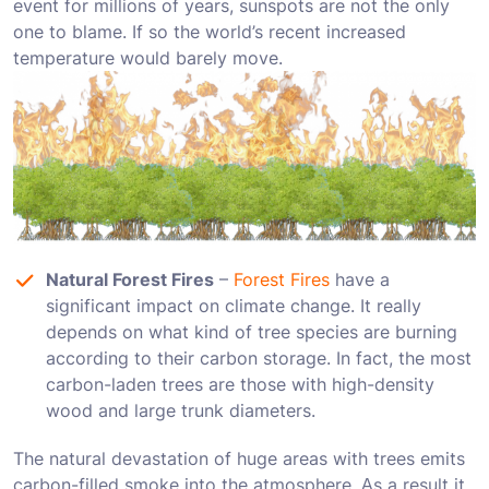
event for millions of years, sunspots are not the only
one to blame. If so the world’s recent increased
temperature would barely move.
Natural Forest Fires
–
Forest Fires
have a
significant impact on climate change. It really
depends on what kind of tree species are burning
according to their carbon storage. In fact, the most
carbon-laden trees are those with high-density
wood and large trunk diameters.
The natural devastation of huge areas with trees emits
carbon-filled smoke into the atmosphere. Аs a result it