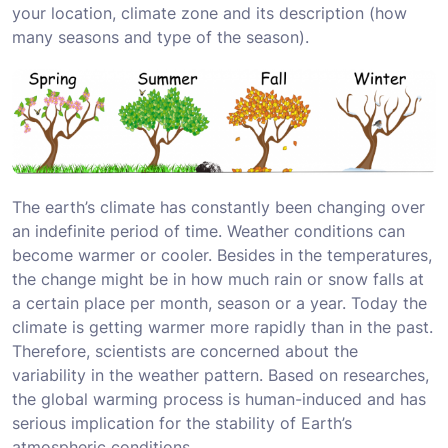
your location, climate zone and its description (how
many seasons and type of the season).
The earth’s climate has constantly been changing over
an indefinite period of time. Weather conditions can
become warmer or cooler. Besides in the temperatures,
the change might be in how much rain or snow falls at
a certain place per month, season or a year. Today the
climate is getting warmer more rapidly than in the past.
Therefore, scientists are concerned about the
variability in the weather pattern. Based on researches,
the global warming process is human-induced and has
serious implication for the stability of Earth’s
atmospheric conditions.