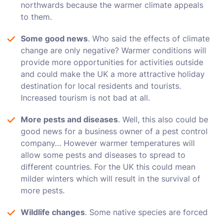
northwards because the warmer climate appeals
to them.
Some good news
. Who said the effects of climate
change are only negative? Warmer conditions will
provide more opportunities for activities outside
and could make the UK a more attractive holiday
destination for local residents and tourists.
Increased tourism is not bad at all.
More pests and diseases
. Well, this also could be
good news for a business owner of a pest control
company… However warmer temperatures will
allow some pests and diseases to spread to
different countries. For the UK this could mean
milder winters which will result in the survival of
more pests.
Wildlife changes
. Some native species are forced