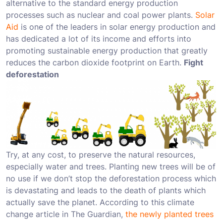
alternative to the standard energy production
processes such as nuclear and coal power plants.
Solar
Aid
is one of the leaders in solar energy production and
has dedicated a lot of its income and efforts into
promoting sustainable energy production that greatly
reduces the carbon dioxide footprint on Earth.
Fight
deforestation
Try, at any cost, to preserve the natural resources,
especially water and trees. Planting new trees will be of
no use if we don’t stop the deforestation process which
is devastating and leads to the death of plants which
actually save the planet. According to this climate
change article in The Guardian,
the newly planted trees