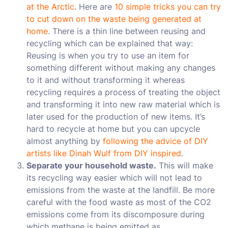
at the Arctic
. Here are
10 simple tricks you can try
to cut down on the waste being generated at
home
. There is a thin line between reusing and
recycling which can be explained that way:
Reusing is when you try to use an item for
something different without making any changes
to it and without transforming it whereas
recycling requires a process of treating the object
and transforming it into new raw material which is
later used for the production of new items. It’s
hard to recycle at home but you can upcycle
almost anything by
following the advice of DIY
artists like Dinah Wulf from DIY inspired
.
Separate your household waste.
This will make
its recycling way easier which will not lead to
emissions from the waste at the landfill. Be more
careful with the food waste as most of the CO2
emissions come from its discomposure during
which methane is being emitted as