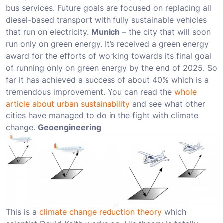
bus services. Future goals are focused on replacing all
diesel-based transport with fully sustainable vehicles
that run on electricity.
Munich
– the city that will soon
run only on green energy. It’s received a green energy
award for the efforts of working towards its final goal
of running only on green energy by the end of 2025. So
far it has achieved a success of about 40% which is a
tremendous improvement. You can read the
whole
article about urban sustainability
and see what other
cities have managed to do in the fight with climate
change.
Geoengineering
This is a
climate change reduction theory
which