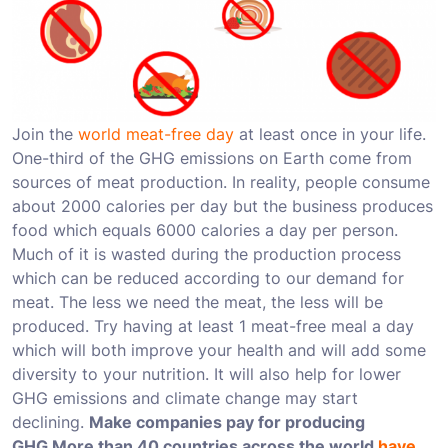
Join the
world meat-free day
at least once in your life.
One-third of the GHG emissions on Earth come from
sources of meat production. In reality, people consume
about 2000 calories per day but the business produces
food which equals 6000 calories a day per person.
Much of it is wasted during the production process
which can be reduced according to our demand for
meat. The less we need the meat, the less will be
produced. Try having at least 1 meat-free meal a day
which will both improve your health and will add some
diversity to your nutrition. It will also help for lower
GHG emissions and climate change may start
declining.
Make companies pay for producing
GHG
More than 40 countries across the world
have