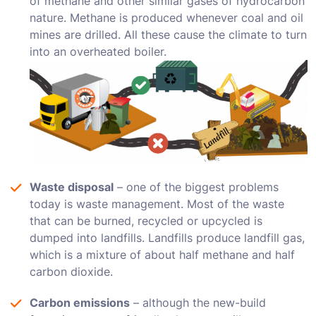
of methane and other similar gases of hydrocarbon
nature. Methane is produced whenever coal and oil
mines are drilled. All these cause the climate to turn
into an overheated boiler.
Waste disposal
– one of the biggest problems
today is waste management. Most of the waste
that can be burned, recycled or upcycled is
dumped into landfills. Landfills produce landfill gas,
which is a mixture of about half methane and half
carbon dioxide.
Carbon emissions
– although the new-build