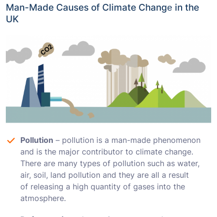
Man-Made Causes of Climate Changе in the
UK
Pollution
– pollution is a man-made phenomenon
and is the major contributor to climate change.
There are many types of pollution such as water,
air, soil, land pollution and they are all a result
of releasing a high quantity of gases into the
atmosphere.