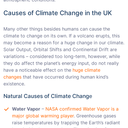
Causes of Climate Change in the UK
Many other things besides humans can cause the
climate to change on its own. If a volcano erupts, this
may become a reason for a huge change in our climate.
Solar Output, Orbital Shifts and Continental Drift are
variations – considered too long-term, however, while
they do affect the planet’s energy input, do not really
have a noticeable effect on the
huge climate
changes
that have occurred during human kind’s
existence.
Natural Causes of Climate Changе
Water Vapor
–
NASA confirmed Water Vapor is a
major global warming player
. Greenhouse gases
raise temperatures by trapping the Earth’s radiant