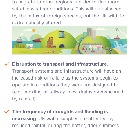
to migrate to other regions in order to find more
suitable weather conditions. This will be balanced
by the influx of foreign species, but the UK wildlife
is dramatically altered.
Disruption to transport and infrastructure
.
Transport systems and infrastructure will have an
increased risk of failure as the systems begin to
operate in conditions they were not designed for
(e.g. buckling of railway lines, drains overwhelmed
by rainfall).
The frequency of droughts and flooding is
increasing
. UK water supplies are affected by
reduced rainfall during the hotter, drier summers.