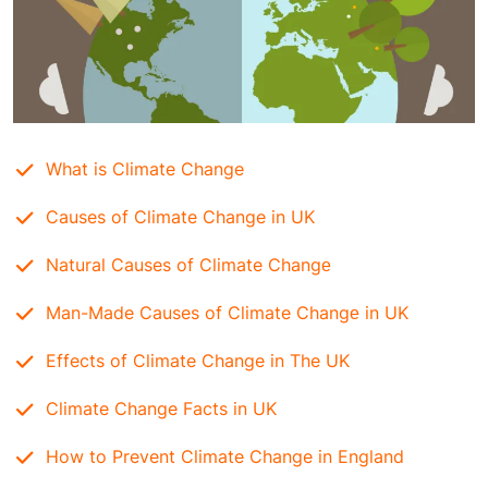
What is Climate Change
Causes of Climate Change in UK
Natural Causes of Climate Changе
Man-Made Causes of Climate Changе in UK
Effects of Climate Change in The UK
Climate Change Facts in UK
How to Prevent Climate Change in England