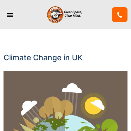
Climate Change in UK