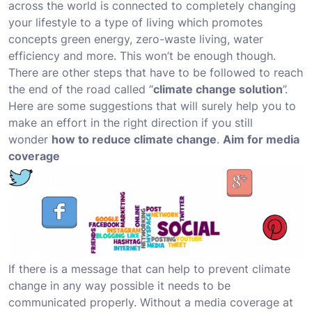
across the world is connected to completely changing
your lifestyle to a type of living which promotes
concepts green energy, zero-waste living, water
efficiency and more. This won’t be enough though.
There are other steps that have to be followed to reach
the end of the road called “
climate change solution
”.
Here are some suggestions that will surely help you to
make an effort in the right direction if you still
wonder
how to reduce climate change
.
Aim for media
coverage
If there is a message that can help to prevent climate
change in any way possible it needs to be
communicated properly. Without a media coverage at