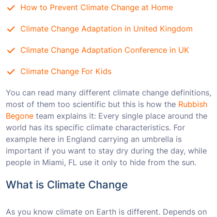
How to Prevent Climate Change at Home
Climate Change Adaptation in United Kingdom
Climate Change Adaptation Conference in UK
Climate Change For Kids
You can read many different climate change definitions,
most of them too scientific but this is how the
Rubbish
Begone
team explains it: Every single place around the
world has its specific climate characteristics. For
example here in England carrying an umbrella is
important if you want to stay dry during the day, while
people in Miami, FL use it only to hide from the sun.
What is Climate Change
As you know climate on Earth is different. Depends on