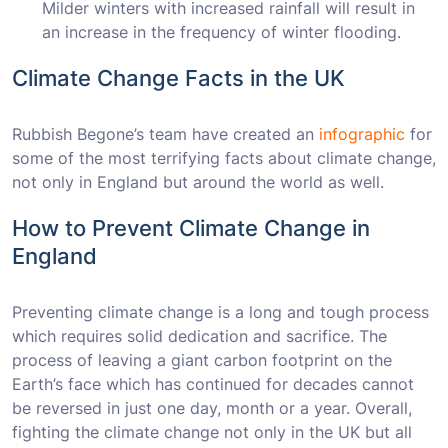
Milder winters with increased rainfall will result in
an increase in the frequency of winter flooding.
Climate Change Facts in the UK
Rubbish Begone’s team have created an
infographic
for
some of the most terrifying facts about climate change,
not only in England but around the world as well.
How to Prevent Climate Change in
England
Preventing climate change is a long and tough process
which requires solid dedication and sacrifice. The
process of leaving a giant carbon footprint on the
Earth’s face which has continued for decades cannot
be reversed in just one day, month or a year. Overall,
fighting the climate change not only in the UK but all