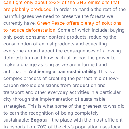
can fight only about 2-3% of the GHG emissions that
are globally produced
. In order to handle the rest of the
harmful gases we need to preserve the forests we
currently have.
Green Peace offers plenty of solutions
to reduce deforestation
. Some of which include: buying
only post-consumer content products, reducing the
consumption of animal products and educating
everyone around about the consequences of allowing
deforestation and how each of us has the power to
make a change as long as we are informed and
actionable.
Achieving urban sustainability
This is a
complex process of creating the perfect mix of low-
carbon dioxide emissions from production and
transport and other everyday activities in a particular
city through the implementation of sustainable
strategies. This is what some of the greenest towns did
to earn the recognition of being completely
sustainable:
Bogota
– the place with the most efficient
transportation. 70% of the city’s population uses local