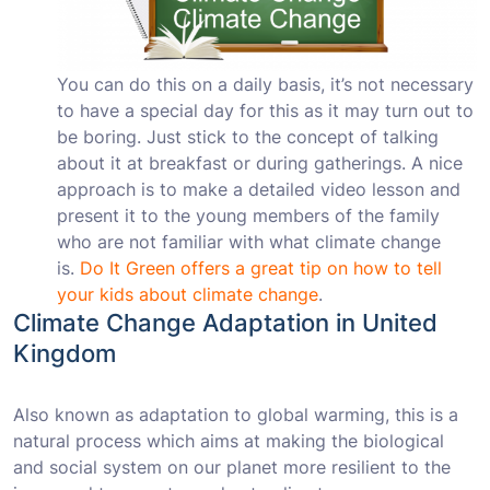
You can do this on a daily basis, it’s not necessary
to have a special day for this as it may turn out to
be boring. Just stick to the concept of talking
about it at breakfast or during gatherings. A nice
approach is to make a detailed video lesson and
present it to the young members of the family
who are not familiar with what climate change
is.
Do It Green offers a great tip on how to tell
your kids about climate change
.
Climate Change Adaptation in United
Kingdom
Also known as adaptation to global warming, this is a
natural process which aims at making the biological
and social system on our planet more resilient to the