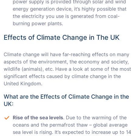
power supply is provided through solar and wind
energy generation device, it’s highly possible that
the electricity you use is generated from coal-
burning power plants.
Effects of Climate Change in The UK
Climate change will have far-reaching effects on many
aspects of the environment, the economy and society,
wildlife (animals), etc. Have a look at some of the most
significant effects caused by climate change in the
United Kingdom.
What are the Effects of Climate Change in the
UK:
Rise of the sea levels
. Due to the warming of the
oceans and the permafrost thaw – global average
sea level is rising. It’s expected to increase up to 14