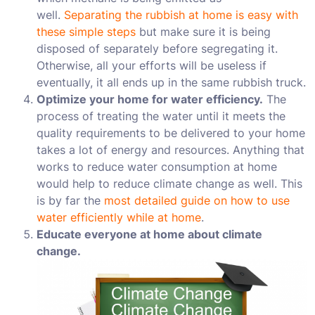
well.
Separating the rubbish at home is easy with
these simple steps
but make sure it is being
disposed of separately before segregating it.
Otherwise, all your efforts will be useless if
eventually, it all ends up in the same rubbish truck.
Optimize your home for water efficiency.
The
process of treating the water until it meets the
quality requirements to be delivered to your home
takes a lot of energy and resources. Anything that
works to reduce water consumption at home
would help to reduce climate change as well. This
is by far the
most detailed guide on how to use
water efficiently while at home
.
Educate everyone at home about climate
change.