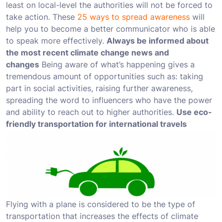
least on local-level the authorities will not be forced to
take action. These
25 ways to spread awareness
will
help you to become a better communicator who is able
to speak more effectively.
Always be informed about
the most recent climate change news and
changes
Being aware of what’s happening gives a
tremendous amount of opportunities such as: taking
part in social activities, raising further awareness,
spreading the word to influencers who have the power
and ability to reach out to higher authorities.
Use eco-
friendly transportation for international travels
Flying with a plane is considered to be the type of
transportation that increases the effects of climate