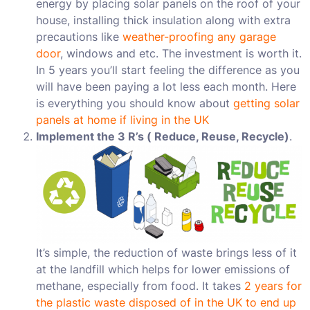
energy by placing solar panels on the roof of your
house, installing thick insulation along with extra
precautions like
weather-proofing any garage
door
, windows and etc. The investment is worth it.
In 5 years you’ll start feeling the difference as you
will have been paying a lot less each month. Here
is everything you should know about
getting solar
panels at home if living in the UK
Implement the 3 R’s ( Reduce, Reuse, Recycle)
.
It’s simple, the reduction of waste brings less of it
at the landfill which helps for lower emissions of
methane, especially from food. It takes
2 years for
the plastic waste disposed of in the UK to end up