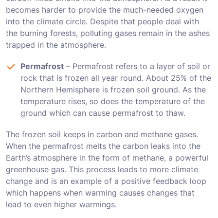
becomes harder to provide the much-needed oxygen
into the climate circle. Despite that people deal with
the burning forests, polluting gases remain in the ashes
trapped in the atmosphere.
Permafrost
– Permafrost refers to a layer of soil or
rock that is frozen all year round. About 25% of the
Northern Hemisphere is frozen soil ground. As the
temperature rises, so does the temperature of the
ground which can cause permafrost to thaw.
The frozen soil keeps in carbon and methane gases.
When the permafrost melts the carbon leaks into the
Earth’s atmosphere in the form of methane, a powerful
greenhouse gas. This process leads to more climate
change and is an example of a positive feedback loop
which happens when warming causes changes that
lead to even higher warmings.