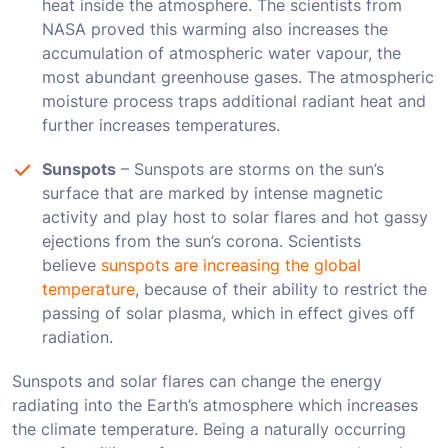
heat inside the atmosphere. The scientists from
NASA proved this warming also increases the
accumulation of atmospheric water vapour, the
most abundant greenhouse gases. The atmospheric
moisture process traps additional radiant heat and
further increases temperatures.
Sunspots
– Sunspots are storms on the sun’s
surface that are marked by intense magnetic
activity and play host to solar flares and hot gassy
ejections from the sun’s corona. Scientists
believe
sunspots are increasing the global
temperature
, because of their ability to restrict the
passing of solar plasma, which in effect gives off
radiation.
Sunspots and solar flares can change the energy
radiating into the Earth’s atmosphere which increases
the climate temperature. Being a naturally occurring