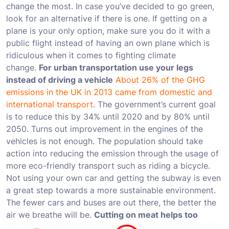
change the most. In case you’ve decided to go green,
look for an alternative if there is one. If getting on a
plane is your only option, make sure you do it with a
public flight instead of having an own plane which is
ridiculous when it comes to fighting climate
change.
For urban transportation use your legs
instead of driving a vehicle
About 26% of the GHG
emissions in the UK in 2013 came from domestic and
international transport
. The government’s current goal
is to reduce this by 34% until 2020 and by 80% until
2050. Turns out improvement in the engines of the
vehicles is not enough. The population should take
action into reducing the emission through the usage of
more eco-friendly transport such as riding a bicycle.
Not using your own car and getting the subway is even
a great step towards a more sustainable environment.
The fewer cars and buses are out there, the better the
air we breathe will be.
Cutting on meat helps too