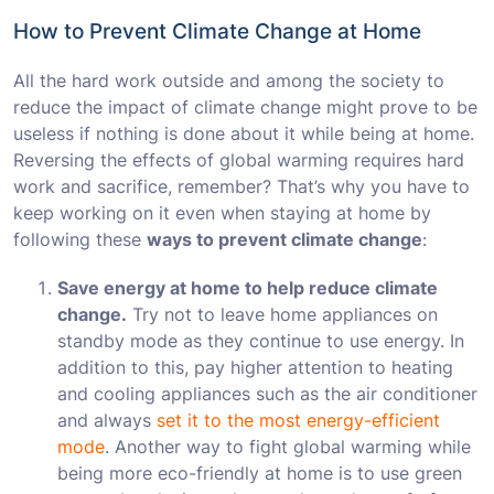
How to Prevent Climate Change at Home
All the hard work outside and among the society to
reduce the impact of climate change might prove to be
useless if nothing is done about it while being at home.
Reversing the effects of global warming requires hard
work and sacrifice, remember? That’s why you have to
keep working on it even when staying at home by
following these
ways to prevent climate change
:
Save energy at home to help reduce climate
change.
Try not to leave home appliances on
standby mode as they continue to use energy. In
addition to this, pay higher attention to heating
and cooling appliances such as the air conditioner
and always
set it to the most energy-efficient
mode
. Another way to fight global warming while
being more eco-friendly at home is to use green