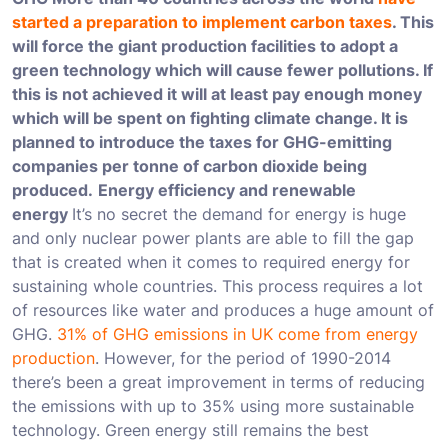
started a preparation to implement carbon taxes
. This
will force the giant production facilities to adopt a
green technology which will cause fewer pollutions. If
this is not achieved it will at least pay enough money
which will be spent on fighting climate change. It is
planned to introduce the taxes for GHG-emitting
companies per tonne of carbon dioxide being
produced.
Energy efficiency and renewable
energy
It’s no secret the demand for energy is huge
and only nuclear power plants are able to fill the gap
that is created when it comes to required energy for
sustaining whole countries. This process requires a lot
of resources like water and produces a huge amount of
GHG.
31% of GHG emissions in UK come from energy
production
. However, for the period of 1990-2014
there’s been a great improvement in terms of reducing
the emissions with up to 35% using more sustainable
technology. Green energy still remains the best