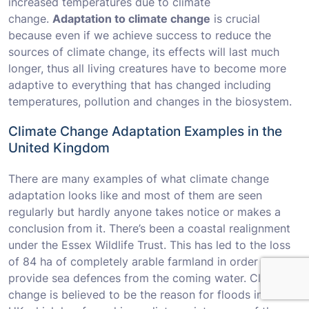
increased temperatures due to climate
change.
Adaptation to climate change
is crucial
because even if we achieve success to reduce the
sources of climate change, its effects will last much
longer, thus all living creatures have to become more
adaptive to everything that has changed including
temperatures, pollution and changes in the biosystem.
Climate Change Adaptation Examples in the
United Kingdom
There are many examples of what climate change
adaptation looks like and most of them are seen
regularly but hardly anyone takes notice or makes a
conclusion from it. There’s been a coastal realignment
under the Essex Wildlife Trust. This has led to the loss
of 84 ha of completely arable farmland in order to
provide sea defences from the coming water. Climate
change is believed to be the reason for floods in the