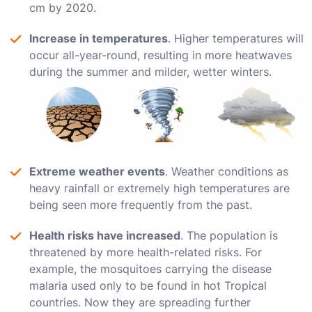
cm by 2020.
Increase in temperatures
. Higher temperatures will
occur all-year-round, resulting in more heatwaves
during the summer and milder, wetter winters.
Extreme weather events
. Weather conditions as
heavy rainfall or extremely high temperatures are
being seen more frequently from the past.
Health risks have increased
. The population is
threatened by more health-related risks. For
example, the mosquitoes carrying the disease
malaria used only to be found in hot Tropical
countries. Now they are spreading further