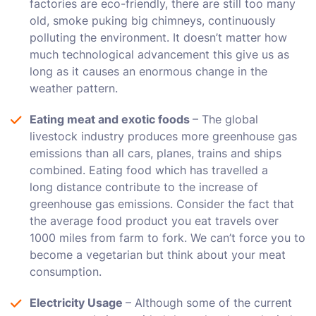
factories are eco-friendly, there are still too many
old, smoke puking big chimneys, continuously
polluting the environment. It doesn’t matter how
much technological advancement this give us as
long as it causes an enormous change in the
weather pattern.
Eating meat and exotic foods
– The global
livestock industry produces more greenhouse gas
emissions than all cars, planes, trains and ships
combined. Eating food which has travelled a
long distance contribute to the increase of
greenhouse gas emissions. Consider the fact that
the average food product you eat travels over
1000 miles from farm to fork. We can’t force you to
become a vegetarian but think about your meat
consumption.
Electricity Usage
– Although some of the current