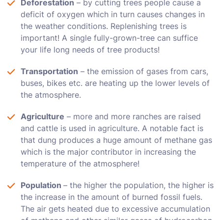
Deforestation
– by cutting trees people cause a
deficit of oxygen which in turn causes changes in
the weather conditions. Replenishing trees is
important! A single fully-grown-tree can suffice
your life long needs of tree products!
Transportation
– the emission of gases from cars,
buses, bikes etc. are heating up the lower levels of
the atmosphere.
Agriculture
– more and more ranches are raised
and cattle is used in agriculture. A notable fact is
that dung produces a huge amount of methane gas
which is the major contributor in increasing the
temperature of the atmosphere!
Population
– the higher the population, the higher is
the increase in the amount of burned fossil fuels.
The air gets heated due to excessive accumulation