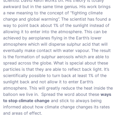
scientist David Keith works on. His theory is totally
awkward but in the same time genius. His work brings
a new meaning to the concept of “fighting climate
change and global warming”. The scientist has found a
way to point back about 1% of the sunlight instead of
allowing it to enter into the atmosphere. This can be
achieved by aeroplanes flying in the Earth’s lower
atmosphere which will disperse sulphur acid that will
eventually make contact with water vapour. The result
is the formation of sulphur aerosols which are able to
spread across the globe. What is special about these
particles is that they are able to reflect back light. It’s
scientifically possible to turn back at least 1% of the
sunlight back and not allow it to enter Earth’s
atmosphere. This will greatly reduce the heat inside the
balloon we live in. Spread the word about these
ways
to stop climate change
and stick to always being
informed about how climate change changes its rates
and areas of effect.