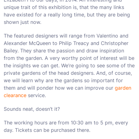
unique trait of this exhibition is, that the many links
have existed for a really long time, but they are being
shown just now.
The featured designers will range from Valentino and
Alexander McQueen to Philip Treacy and Christopher
Bailey. They share the passion and draw inspiration
from the garden. A very worthy point of interest will be
the insights we can get. We’re going to see some of the
private gardens of the head designers. And, of course,
we will learn why are the gardens so important for
them and will ponder how we can improve our
garden
clearance
service.
Sounds neat, doesn’t it?
The working hours are from 10:30 am to 5 pm, every
day. Tickets can be purchased there.