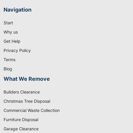
Navigation
Start
Why us
Get Help
Privacy Policy
Terms
Blog
What We Remove
Builders Clearance
Christmas Tree Disposal
Commercial Waste Collection
Furniture Disposal
Garage Clearance