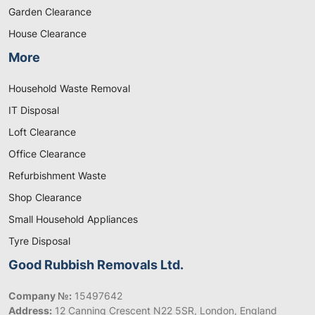
Garden Clearance
House Clearance
More
Household Waste Removal
IT Disposal
Loft Clearance
Office Clearance
Refurbishment Waste
Shop Clearance
Small Household Appliances
Tyre Disposal
Good Rubbish Removals Ltd.
Company №:
15497642
Address:
12 Canning Crescent N22 5SR, London, England