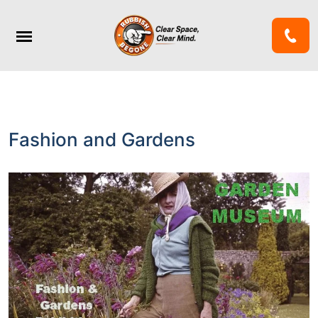
Fashion and Gardens