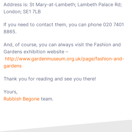
Address is: St Mary-at-Lambeth; Lambeth Palace Rd;
London; SE1 7LB
If you need to contact them, you can phone 020 7401
8865.
And, of course, you can always visit the Fashion and
Gardens exhibition website –
http://www.gardenmuseum.org.uk/page/fashion-and-
gardens
Thank you for reading and see you there!
Yours,
Rubbish Begone
team.