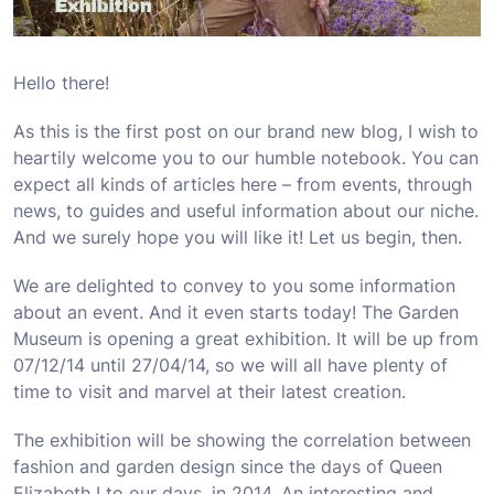
Hello there!
As this is the first post on our brand new blog, I wish to
heartily welcome you to our humble notebook. You can
expect all kinds of articles here – from events, through
news, to guides and useful information about our niche.
And we surely hope you will like it! Let us begin, then.
We are delighted to convey to you some information
about an event. And it even starts today! The Garden
Museum is opening a great exhibition. It will be up from
07/12/14 until 27/04/14, so we will all have plenty of
time to visit and marvel at their latest creation.
The exhibition will be showing the correlation between
fashion and garden design since the days of Queen
Elizabeth I to our days, in 2014. An interesting and