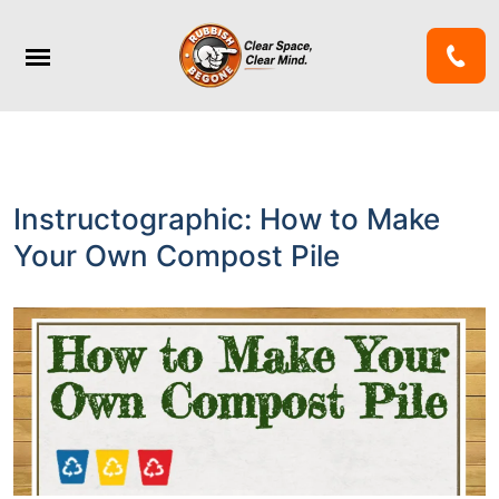
Instructographic: How to Make
Your Own Compost Pile