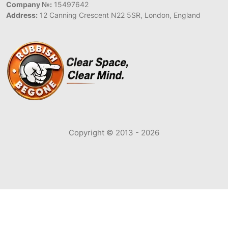
Company №:
15497642
Address:
12 Canning Crescent N22 5SR, London, England
Copyright © 2013 - 2026