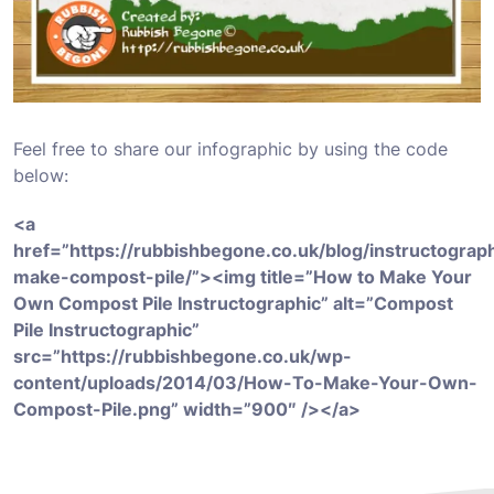
Feel free to share our infographic by using the code
below:
<a
href=”https://rubbishbegone.co.uk/blog/instructograp
make-compost-pile/”><img title=”How to Make Your
Own Compost Pile Instructographic” alt=”Compost
Pile Instructographic”
src=”https://rubbishbegone.co.uk/wp-
content/uploads/2014/03/How-To-Make-Your-Own-
Compost-Pile.png” width=”900″ /></a>