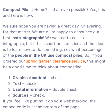
Compost Pile
at Home? Is that even possible? Yes, it is
and here is how.
We sure hope you are having a great day. Or evening,
for that matter. We are quite happy to announce our
first
instructographic
! We wanted to call it an
infographic, but it falls short on statistics and the idea
is to learn how to do something, not what percentage
of the
people in the UK use compost piles
. So, if you
ordered our
spring garden clearance service
, this might
be a good time to think about composting!
Graphical content
– check.
Text
– check.
Useful information
– double check.
Sources
– check.
If you feel like putting it on your website/blog, the
embed code is at the bottom of the page!