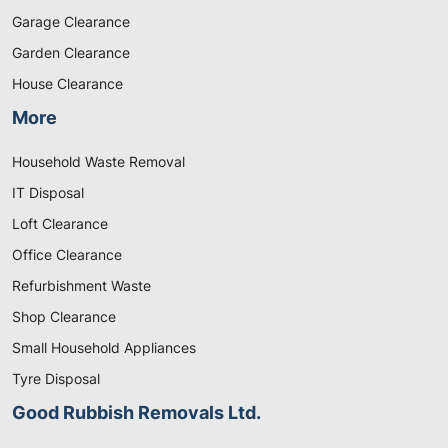
Garage Clearance
Garden Clearance
House Clearance
More
Household Waste Removal
IT Disposal
Loft Clearance
Office Clearance
Refurbishment Waste
Shop Clearance
Small Household Appliances
Tyre Disposal
Good Rubbish Removals Ltd.