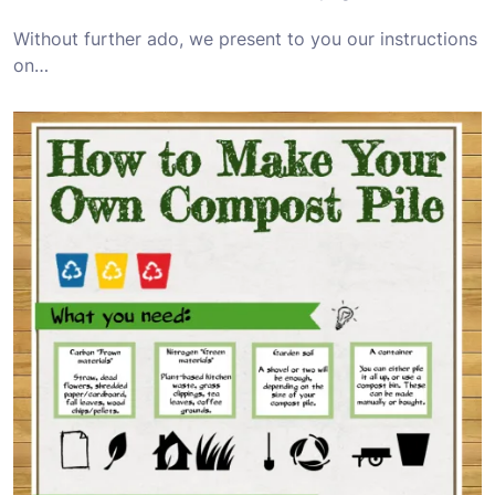
Without further ado, we present to you our instructions
on…