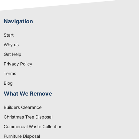
Navigation
Start
Why us
Get Help
Privacy Policy
Terms
Blog
What We Remove
Builders Clearance
Christmas Tree Disposal
Commercial Waste Collection
Furniture Disposal