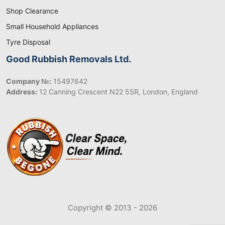
Shop Clearance
Small Household Appliances
Tyre Disposal
Good Rubbish Removals Ltd.
Company №:
15497642
Address:
12 Canning Crescent N22 5SR, London, England
Copyright © 2013 - 2026