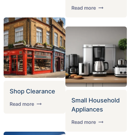
Read more
Shop Clearance
Small Household
Read more
Appliances
Read more