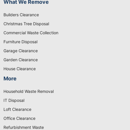
What We Remove
Builders Clearance
Christmas Tree Disposal
Commercial Waste Collection
Furniture Disposal
Garage Clearance
Garden Clearance
House Clearance
More
Household Waste Removal
IT Disposal
Loft Clearance
Office Clearance
Refurbishment Waste