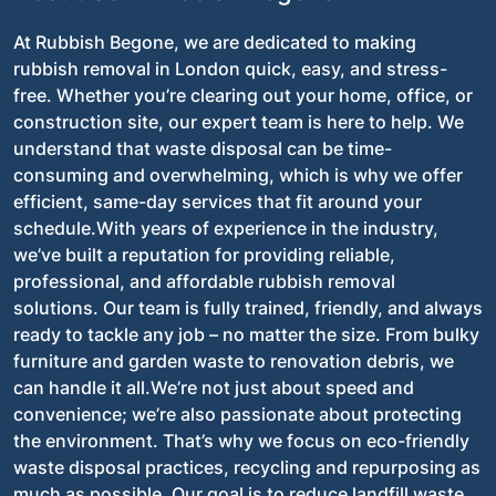
At Rubbish Begone, we are dedicated to making
rubbish removal in London quick, easy, and stress-
free. Whether you’re clearing out your home, office, or
construction site, our expert team is here to help. We
understand that waste disposal can be time-
consuming and overwhelming, which is why we offer
efficient, same-day services that fit around your
schedule.With years of experience in the industry,
we’ve built a reputation for providing reliable,
professional, and affordable rubbish removal
solutions. Our team is fully trained, friendly, and always
ready to tackle any job – no matter the size. From bulky
furniture and garden waste to renovation debris, we
can handle it all.We’re not just about speed and
convenience; we’re also passionate about protecting
the environment. That’s why we focus on eco-friendly
waste disposal practices, recycling and repurposing as
much as possible. Our goal is to reduce landfill waste