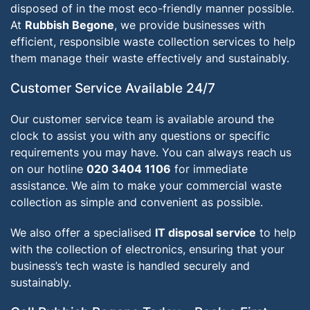
disposed of in the most eco-friendly manner possible.
At
Rubbish Begone
, we provide businesses with
efficient, responsible waste collection services to help
them manage their waste effectively and sustainably.
Customer Service Available 24/7
Our customer service team is available around the
clock to assist you with any questions or specific
requirements you may have. You can always reach us
on our hotline
020 3404 1106
for immediate
assistance. We aim to make your commercial waste
collection as simple and convenient as possible.
We also offer a specialised
IT disposal service
to help
with the collection of electronics, ensuring that your
business’s tech waste is handled securely and
sustainably.