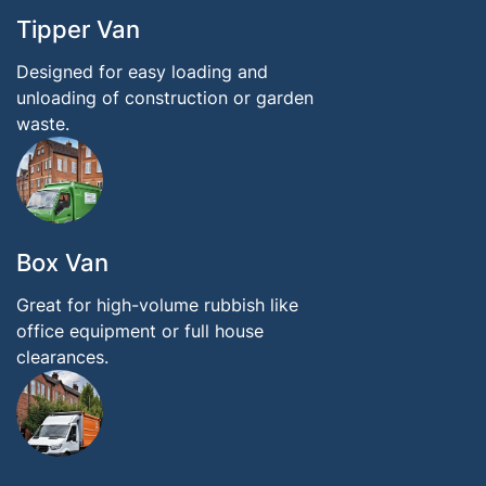
Tipper Van
Designed for easy loading and
unloading of construction or garden
waste.
Box Van
Great for high-volume rubbish like
office equipment or full house
clearances.