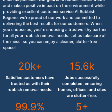
and make a positive impact on the environment while
providing excellent customer service.At Rubbish
Begone, we’re proud of our work and committed to
delivering the best results for our customers. When
you choose us, you’re choosing a trustworthy partner
for all your rubbish removal needs. Let us take care of
the mess, so you can enjoy a cleaner, clutter-free
space!
20k+
15.6k
Satisfied customers have
Jobs successfully
trusted us with their
completed, ensuring
rubbish removal needs.
homes, offices, and sites
are clutter-free.
99.9%
5+