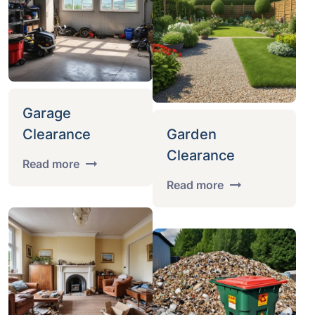
Garage
Clearance
Garden
Clearance
Read more
Read more