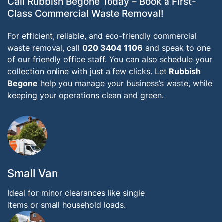
Call Rubbish Begone Today – Book a First-
Class Commercial Waste Removal!
For efficient, reliable, and eco-friendly commercial
waste removal, call
020 3404 1106
and speak to one
of our friendly office staff. You can also schedule your
collection online with just a few clicks. Let
Rubbish
Begone
help you manage your business’s waste, while
keeping your operations clean and green.
Small Van
Ideal for minor clearances like single
items or small household loads.