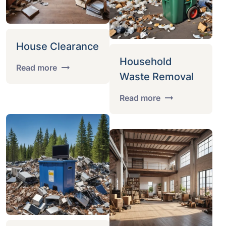
House Clearance
Household
Read more
Waste Removal
Read more