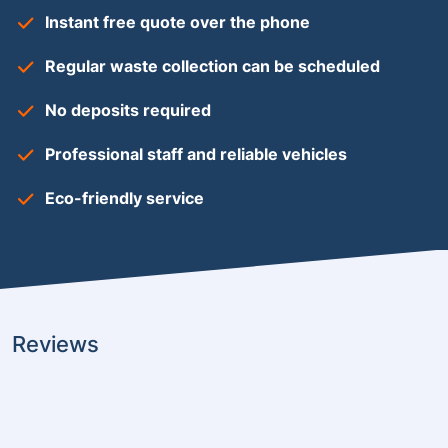
Instant free quote over the phone
Regular waste collection can be scheduled
No deposits required
Professional staff and reliable vehicles
Eco-friendly service
Reviews