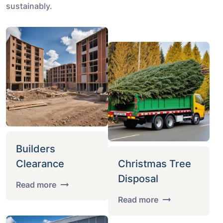
sustainably.
Builders
Clearance
Christmas Tree
Disposal
Read more
Read more