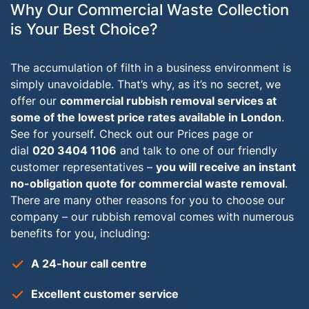
Why Our Commercial Waste Collection
is Your Best Choice?
The accumulation of filth in a business environment is
simply unavoidable. That’s why, as it’s no secret, we
offer our
commercial rubbish removal services at
some of the lowest price rates available in London
.
See for yourself. Check out our Prices page or
dial
020 3404 1106
and talk to one of our friendly
customer representatives –
you will receive an instant
no-obligation quote for commercial waste removal
.
There are many other reasons for you to choose our
company – our rubbish removal comes with numerous
benefits for you, including:
A 24-hour call centre
Excellent customer service