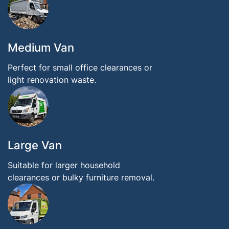
Medium Van
Perfect for small office clearances or
light renovation waste.
Large Van
Suitable for larger household
clearances or bulky furniture removal.