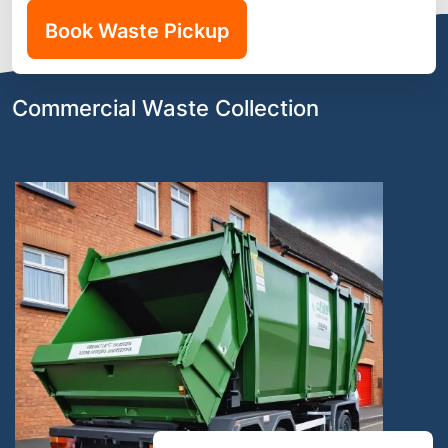
Book Waste Pickup
Commercial Waste Collection