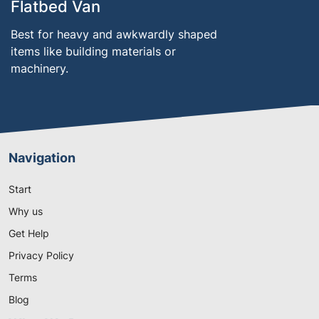
Flatbed Van
Best for heavy and awkwardly shaped
items like building materials or
machinery.
Navigation
Start
Why us
Get Help
Privacy Policy
Terms
Blog