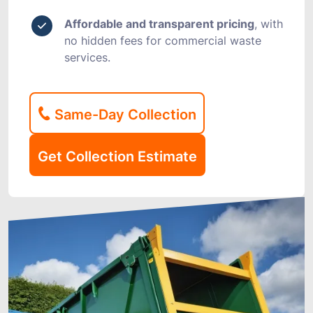
Affordable and transparent pricing
, with
no hidden fees for commercial waste
services.
Same-Day Collection
Get Collection Estimate