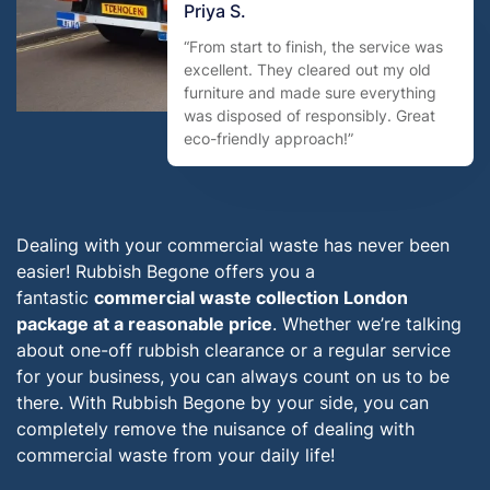
Priya S.
“From start to finish, the service was
excellent. They cleared out my old
furniture and made sure everything
was disposed of responsibly. Great
eco-friendly approach!”
Dealing with your commercial waste has never been
easier! Rubbish Begone offers you a
fantastic
commercial waste collection London
package at a reasonable price
. Whether we’re talking
about one-off rubbish clearance or a regular service
for your business, you can always count on us to be
there. With Rubbish Begone by your side, you can
completely remove the nuisance of dealing with
commercial waste from your daily life!