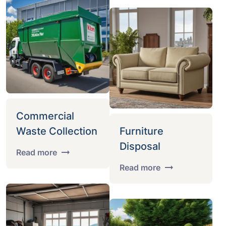
Commercial
Waste Collection
Furniture
Disposal
Read more
Read more