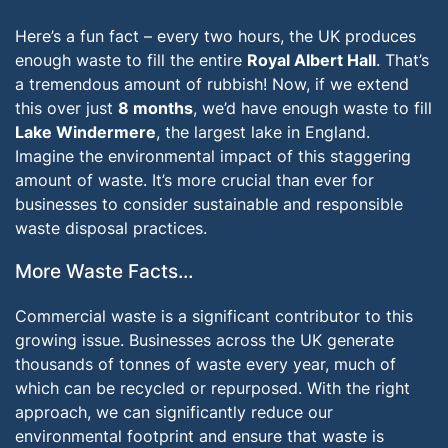
Here’s a fun fact – every two hours, the UK produces
enough waste to fill the entire
Royal Albert Hall
. That’s
a tremendous amount of rubbish! Now, if we extend
this over just
8 months
, we’d have enough waste to fill
Lake Windermere
, the largest lake in England.
Imagine the environmental impact of this staggering
amount of waste. It’s more crucial than ever for
businesses to consider sustainable and responsible
waste disposal practices.
More Waste Facts…
Commercial waste is a significant contributor to this
growing issue. Businesses across the UK generate
thousands of tonnes of waste every year, much of
which can be recycled or repurposed. With the right
approach, we can significantly reduce our
environmental footprint and ensure that waste is