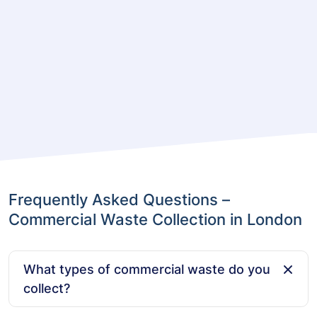
Frequently Asked Questions –
Commercial Waste Collection in London
What types of commercial waste do you
collect?
We collect a wide range of commercial waste,