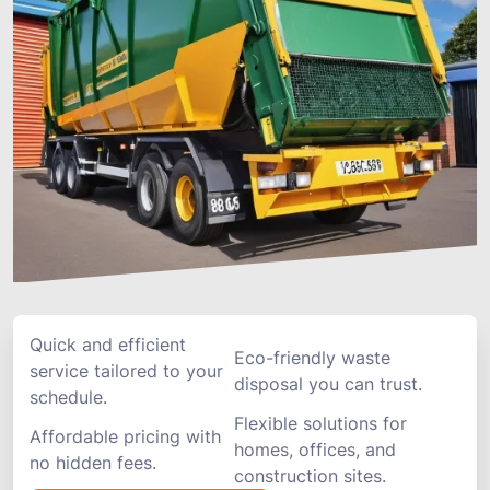
Quick and efficient
Eco-friendly waste
service tailored to your
disposal you can trust.
schedule.
Flexible solutions for
Affordable pricing with
homes, offices, and
no hidden fees.
construction sites.