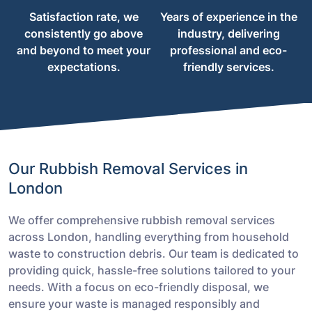
Satisfaction rate, we
Years of experience in the
consistently go above
industry, delivering
and beyond to meet your
professional and eco-
expectations.
friendly services.
Our Rubbish Removal Services in
London
We offer comprehensive rubbish removal services
across London, handling everything from household
waste to construction debris. Our team is dedicated to
providing quick, hassle-free solutions tailored to your
needs. With a focus on eco-friendly disposal, we
ensure your waste is managed responsibly and