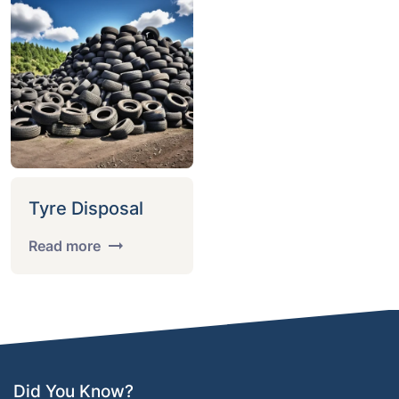
Tyre Disposal
Read more
Did You Know?