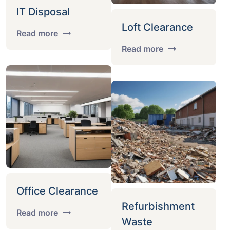
IT Disposal
Loft Clearance
Read more
Read more
Office Clearance
Refurbishment
Read more
Waste