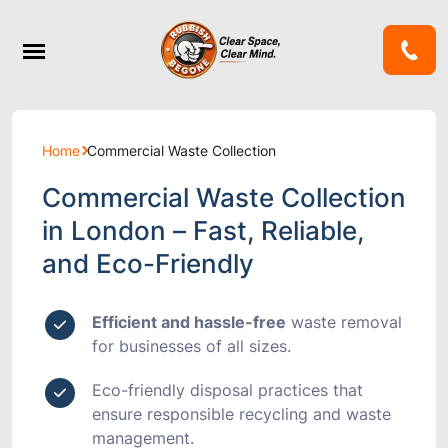
Home
Commercial Waste Collection
Commercial Waste Collection
in London – Fast, Reliable,
and Eco-Friendly
Efficient and hassle-free
waste removal
for businesses of all sizes.
Eco-friendly disposal
practices that
ensure responsible recycling and waste
management.