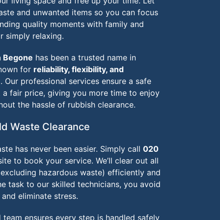
r living space and free up your time. Let
waste and unwanted items so you can focus
ending quality moments with family and
r simply relaxing.
h Begone
has been a trusted name in
known for
reliability, flexibility, and
e
. Our professional services ensure a safe
a fair price, giving you more time to enjoy
hout the hassle of rubbish clearance.
d Waste Clearance
ste has never been easier. Simply call
020
te to book your service. We’ll clear out all
(excluding hazardous waste) efficiently and
he task to our skilled technicians, you avoid
, and eliminate stress.
d team ensures every step is handled safely