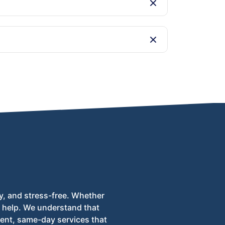
e disposal at licensed facilities.
able 24/7 to assist with your inquiries and
y, and stress-free. Whether
to help. We understand that
ent, same-day services that