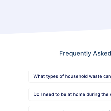
Frequently Aske
What types of household waste ca
We can remove all kinds of household waste,
hazardous, medical, or food waste.
Do I need to be at home during the 
No, you don’t need to be present. We offer c
regular hours.