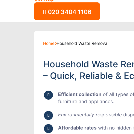
020 3404 1106
Home
Household Waste Removal
Household Waste Re
– Quick, Reliable & E
Efficient collection
of all types o
furniture and appliances.
Environmentally responsible
dispo
Affordable rates
with no hidden f