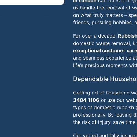
in London
can transform you
us handle the removal of 
on what truly matters – sp
friends, pursuing hobbies, o
For over a decade,
Rubbis
domestic waste removal, 
exceptional customer car
and seamless experience at 
life’s precious moments wit
Dependable Househol
Getting rid of household wa
3404 1106
or use our websi
types of domestic rubbish 
professionally. By leaving t
the risk of injury, save time
Our vetted and fully insure