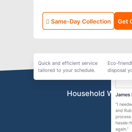
Same-Day Collection
Get 
Quick and efficient service
Eco-friend
tailored to your schedule.
disposal yo
Household Waste R
James 
“I need
and Rub
process 
hassle-fr
again.”