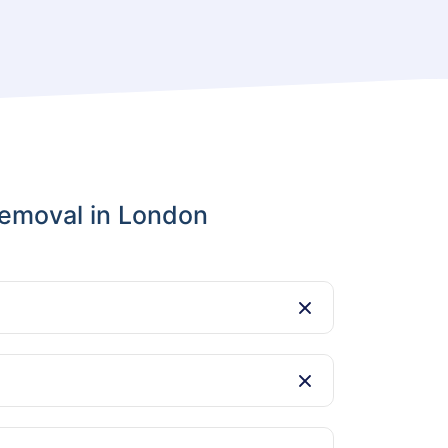
emoval in London
y items. However, we do not handle
at a time that works for you, even outside