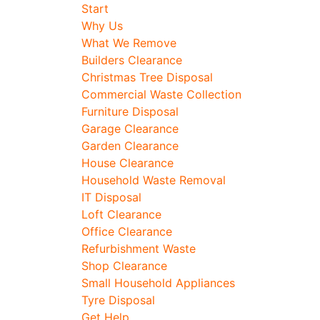
Start
Why Us
What We Remove
Builders Clearance
Christmas Tree Disposal
Commercial Waste Collection
Furniture Disposal
Garage Clearance
Garden Clearance
House Clearance
Household Waste Removal
IT Disposal
Loft Clearance
Office Clearance
Refurbishment Waste
Shop Clearance
Small Household Appliances
Tyre Disposal
Get Help