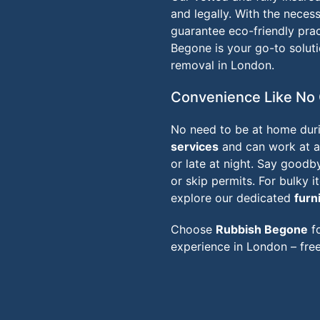
and legally. With the necess
guarantee eco-friendly prac
Begone is your go-to solut
removal in London.
Convenience Like No 
No need to be at home duri
services
and can work at a 
or late at night. Say goodb
or skip permits. For bulky 
explore our dedicated
furn
Choose
Rubbish Begone
fo
experience in London – free