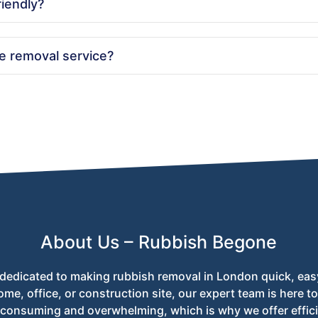
riendly?
ces. We recycle as much waste as possible and ensure responsibl
e removal service?
or use the online booking form on our website. Our team is avail
About Us – Rubbish Begone
dedicated to making rubbish removal in London quick, eas
ome, office, or construction site, our expert team is here 
-consuming and overwhelming, which is why we offer effici