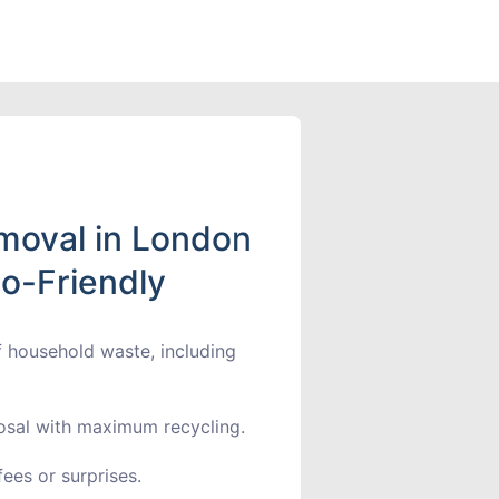
moval in London
co-Friendly
f household waste, including
sal with maximum recycling.
ees or surprises.