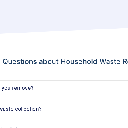
d Questions about Household Waste R
n you remove?
 including old furniture, appliances, general rubbish, and bulk
waste collection?
onvenient key pick-up services and can carry out the collection 