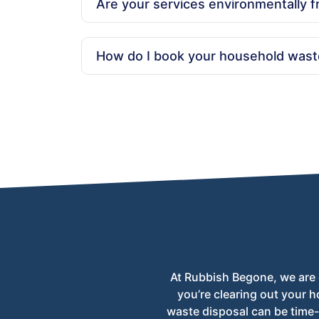
Are your services environmentally f
Yes, we are committed to eco-friendly practi
How do I book your household wast
Booking is simple! Call us at 020 3404 1106 
scheduling.
At Rubbish Begone, we are 
you’re clearing out your h
waste disposal can be time