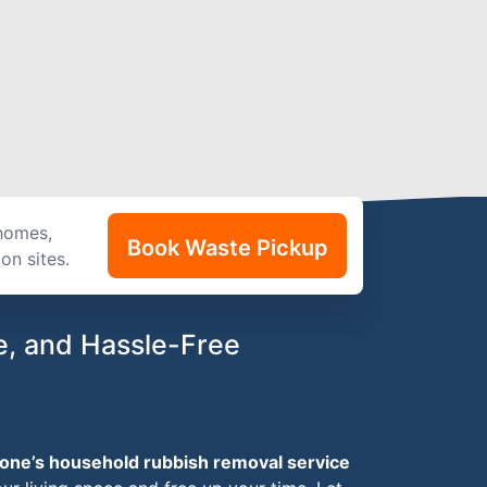
 homes,
Book Waste Pickup
on sites.
e, and Hassle-Free
one’s household rubbish removal service