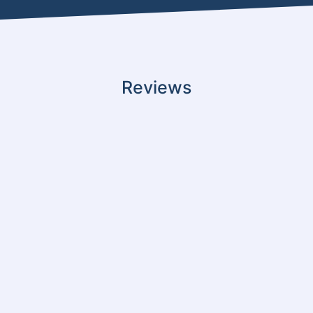
Reviews