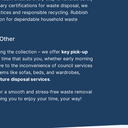
ary certifications for waste disposal, we
tices and responsible recycling. Rubbish
ion for dependable household waste
Other
ng the collection – we offer
key pick-up
time that suits you, whether early morning
ye to the inconvenience of council services
items like sofas, beds, and wardrobes,
iture disposal services
.
r a smooth and stress-free waste removal
ing you to enjoy your time, your way!