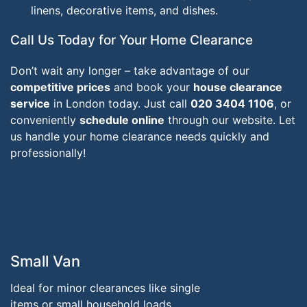
linens, decorative items, and dishes.
Call Us Today for Your Home Clearance
Don’t wait any longer – take advantage of our
competitive prices
and book your
house clearance
service
in London today. Just call
020 3404 1106
, or
conveniently
schedule online
through our website. Let
us handle your home clearance needs quickly and
professionally!
Small Van
Ideal for minor clearances like single
items or small household loads.