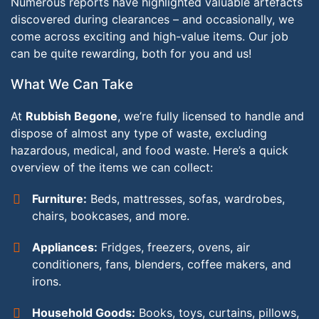
Numerous reports have highlighted valuable artefacts
discovered during clearances – and occasionally, we
come across exciting and high-value items. Our job
can be quite rewarding, both for you and us!
What We Can Take
At
Rubbish Begone
, we’re fully licensed to handle and
dispose of almost any type of waste, excluding
hazardous, medical, and food waste. Here’s a quick
overview of the items we can collect:
Furniture:
Beds, mattresses, sofas, wardrobes,
chairs, bookcases, and more.
Appliances:
Fridges, freezers, ovens, air
conditioners, fans, blenders, coffee makers, and
irons.
Household Goods:
Books, toys, curtains, pillows,