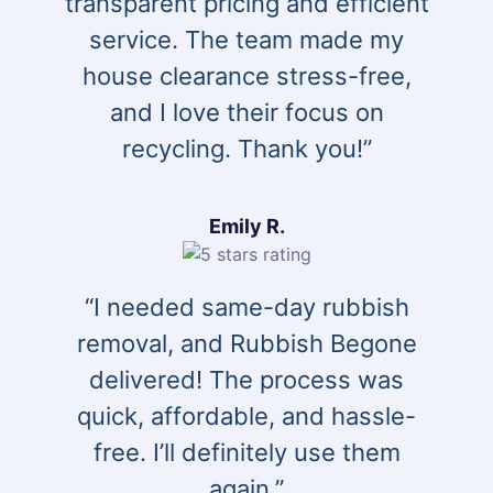
transparent pricing and efficient
service. The team made my
house clearance stress-free,
and I love their focus on
recycling. Thank you!”
Emily R.
“I needed same-day rubbish
removal, and Rubbish Begone
delivered! The process was
quick, affordable, and hassle-
free. I’ll definitely use them
again.”