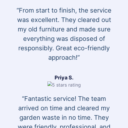
“From start to finish, the service
was excellent. They cleared out
my old furniture and made sure
everything was disposed of
responsibly. Great eco-friendly
approach!”
Priya S.
“Fantastic service! The team
arrived on time and cleared my
garden waste in no time. They
were friendly, professional, and