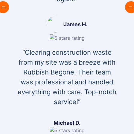
James H.
“Clearing construction waste
from my site was a breeze with
Rubbish Begone. Their team
was professional and handled
everything with care. Top-notch
service!”
Michael D.