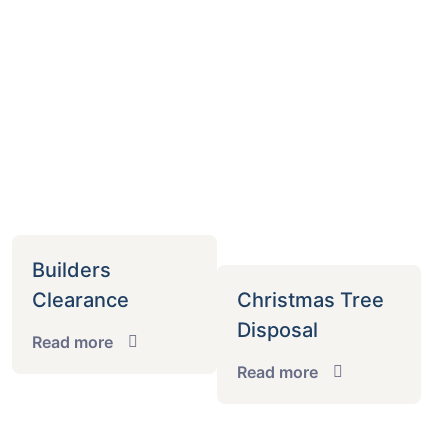
Builders
Clearance
Christmas Tree
Disposal
Read more
Read more