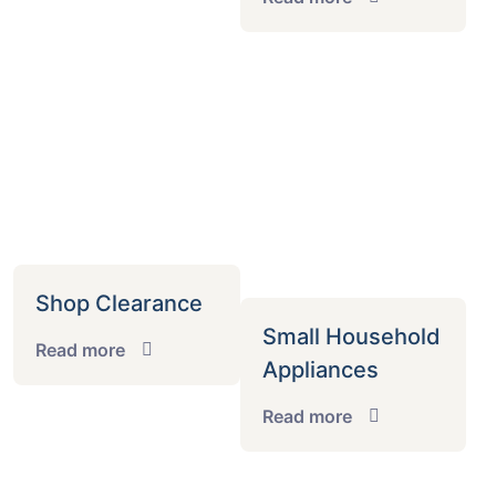
Shop Clearance
Small Household
Read more
Appliances
Read more