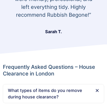
left everything tidy. Highly
recommend Rubbish Begone!”
Sarah T.
Frequently Asked Questions – House
Clearance in London
What types of items do you remove
during house clearance?
We remove a wide range of items, including furniture,