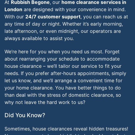
At
Rubbish Begone
, our
home clearance services in
London
are designed with your convenience in mind.
With our
24/7 customer support
, you can reach us at
any time of day or night. Whether it’s early morning,
late afternoon, or even midnight, our operators are
always available to assist you.
We’re here for you when you need us most. Forget
about rearranging your schedule to accommodate
house clearance – we’ll tailor our service to fit your
needs. If you prefer after-hours appointments, simply
let us know, and we’ll arrange a convenient time for
your home clearance. You have better things to do
than deal with the stress of domestic clearance, so
why not leave the hard work to us?
Did You Know?
Sometimes, house clearances reveal hidden treasures!