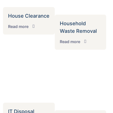
House Clearance
Household
Read more
Waste Removal
Read more
IT Disposal