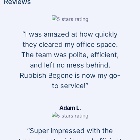
Reviews
“I was amazed at how quickly
they cleared my office space.
The team was polite, efficient,
and left no mess behind.
Rubbish Begone is now my go-
to service!”
Adam L.
“Super impressed with the