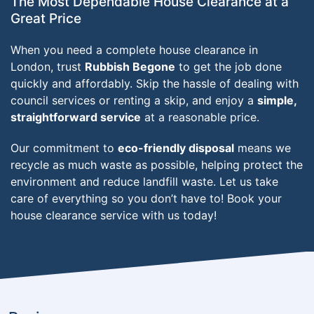
The Most Dependable House Clearance at a
Great Price
When you need a complete house clearance in
London, trust
Rubbish Begone
to get the job done
quickly and affordably. Skip the hassle of dealing with
council services or renting a skip, and enjoy a
simple,
straightforward service
at a reasonable price.
Our commitment to
eco-friendly disposal
means we
recycle as much waste as possible, helping protect the
environment and reduce landfill waste. Let us take
care of everything so you don’t have to! Book your
house clearance service with us today!