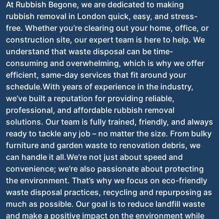
At Rubbish Begone, we are dedicated to making
rubbish removal in London quick, easy, and stress-
free. Whether you’re clearing out your home, office, or
construction site, our expert team is here to help. We
understand that waste disposal can be time-
consuming and overwhelming, which is why we offer
efficient, same-day services that fit around your
schedule.With years of experience in the industry,
we’ve built a reputation for providing reliable,
professional, and affordable rubbish removal
solutions. Our team is fully trained, friendly, and always
ready to tackle any job – no matter the size. From bulky
furniture and garden waste to renovation debris, we
can handle it all.We’re not just about speed and
convenience; we’re also passionate about protecting
the environment. That’s why we focus on eco-friendly
waste disposal practices, recycling and repurposing as
much as possible. Our goal is to reduce landfill waste
and make a positive impact on the environment while