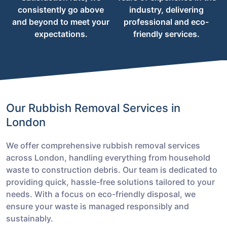
consistently go above
industry, delivering
and beyond to meet your
professional and eco-
expectations.
friendly services.
Our Rubbish Removal Services in
London
We offer comprehensive rubbish removal services
across London, handling everything from household
waste to construction debris. Our team is dedicated to
providing quick, hassle-free solutions tailored to your
needs. With a focus on eco-friendly disposal, we
ensure your waste is managed responsibly and
sustainably.