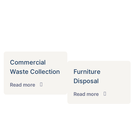
Commercial
Waste Collection
Furniture
Disposal
Read more
Read more