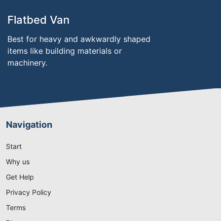
Flatbed Van
Best for heavy and awkwardly shaped
items like building materials or
machinery.
Navigation
Start
Why us
Get Help
Privacy Policy
Terms