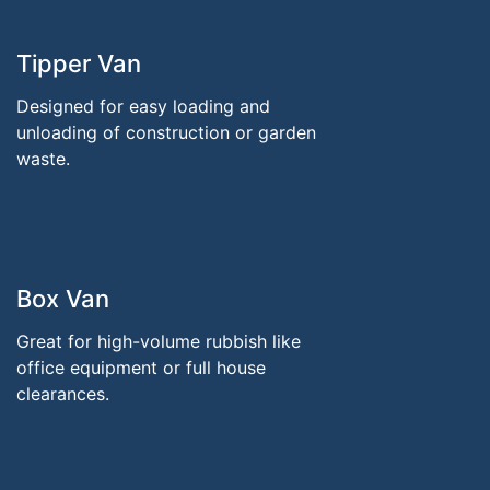
Tipper Van
Designed for easy loading and
unloading of construction or garden
waste.
Box Van
Great for high-volume rubbish like
office equipment or full house
clearances.