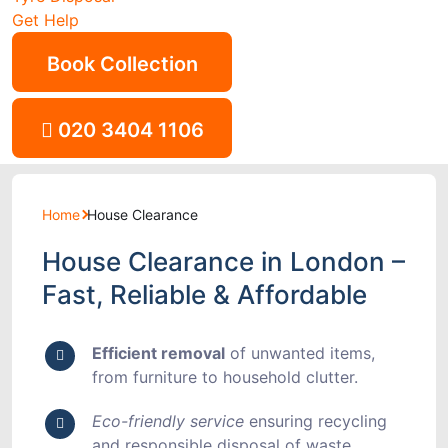
Get Help
Book Collection
020 3404 1106
Home
House Clearance
House Clearance in London –
Fast, Reliable & Affordable
Efficient removal
of unwanted items,
from furniture to household clutter.
Eco-friendly service
ensuring recycling
and responsible disposal of waste.