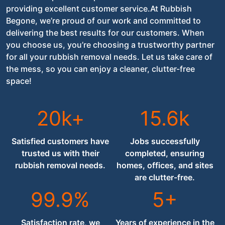
providing excellent customer service.At Rubbish
Begone, we’re proud of our work and committed to
delivering the best results for our customers. When
you choose us, you’re choosing a trustworthy partner
for all your rubbish removal needs. Let us take care of
the mess, so you can enjoy a cleaner, clutter-free
space!
20k+
15.6k
Satisfied customers have
Jobs successfully
trusted us with their
completed, ensuring
rubbish removal needs.
homes, offices, and sites
are clutter-free.
99.9%
5+
Satisfaction rate, we
Years of experience in the