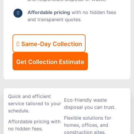
Affordable pricing
with no hidden fees
and transparent quotes.
Same-Day Collection
Get Collection Estimate
Quick and efficient
Eco-friendly waste
service tailored to your
disposal you can trust.
schedule.
Flexible solutions for
Affordable pricing with
homes, offices, and
no hidden fees.
construction sites.