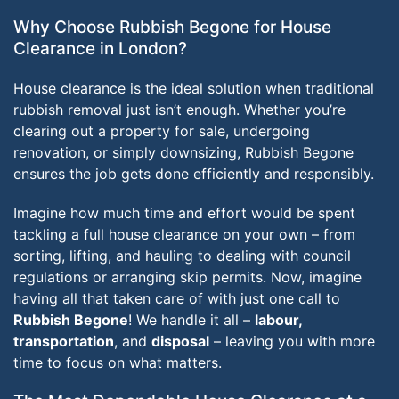
Why Choose Rubbish Begone for House
Clearance in London?
House clearance is the ideal solution when traditional
rubbish removal just isn’t enough. Whether you’re
clearing out a property for sale, undergoing
renovation, or simply downsizing, Rubbish Begone
ensures the job gets done efficiently and responsibly.
Imagine how much time and effort would be spent
tackling a full house clearance on your own – from
sorting, lifting, and hauling to dealing with council
regulations or arranging skip permits. Now, imagine
having all that taken care of with just one call to
Rubbish Begone
! We handle it all –
labour,
transportation
, and
disposal
– leaving you with more
time to focus on what matters.