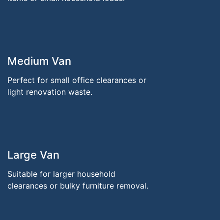
Medium Van
Perfect for small office clearances or
light renovation waste.
Large Van
Suitable for larger household
clearances or bulky furniture removal.