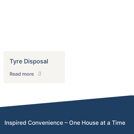
Tyre Disposal
Read more
Inspired Convenience – One House at a Time