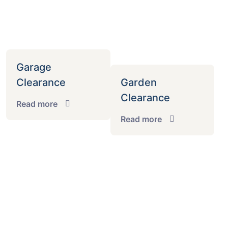
Garage
Clearance
Garden
Clearance
Read more
Read more