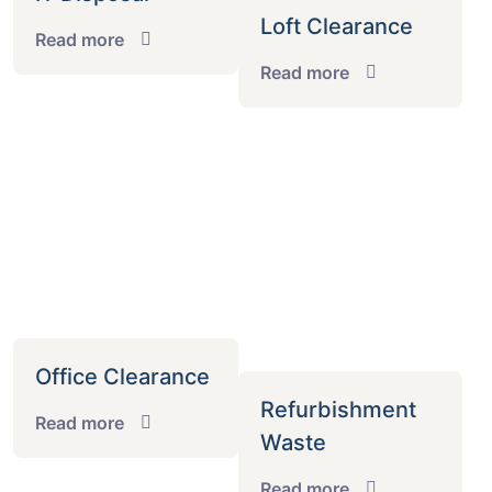
Loft Clearance
Read more
Read more
Office Clearance
Refurbishment
Read more
Waste
Read more