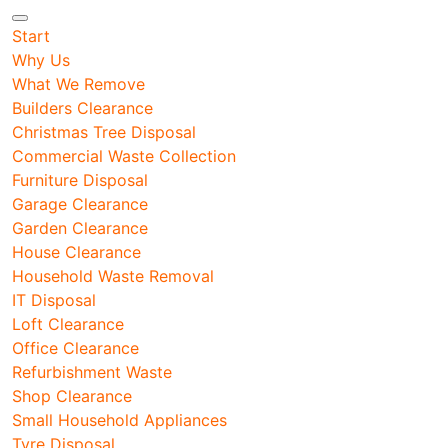
Start
Why Us
What We Remove
Builders Clearance
Christmas Tree Disposal
Commercial Waste Collection
Furniture Disposal
Garage Clearance
Garden Clearance
House Clearance
Household Waste Removal
IT Disposal
Loft Clearance
Office Clearance
Refurbishment Waste
Shop Clearance
Small Household Appliances
Tyre Disposal