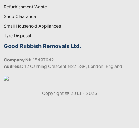
Refurbishment Waste
Shop Clearance
Small Household Appliances
Tyre Disposal
Good Rubbish Removals Ltd.
Company №:
15497642
Address:
12 Canning Crescent N22 5SR, London, England
Copyright © 2013 - 2026