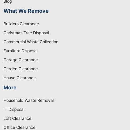
Blog
What We Remove
Builders Clearance
Christmas Tree Disposal
Commercial Waste Collection
Furniture Disposal
Garage Clearance
Garden Clearance
House Clearance
More
Household Waste Removal
IT Disposal
Loft Clearance
Office Clearance