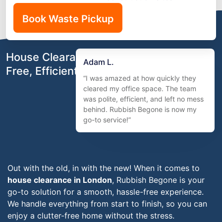
Book Waste Pickup
House Clearance in London – Stress-
Adam L.
Free, Efficient & Affordable
“I was amazed at how quickly they
cleared my office space. The team
was polite, efficient, and left no mess
behind. Rubbish Begone is now my
go-to service!”
Out with the old, in with the new! When it comes to
house clearance in London
, Rubbish Begone is your
go-to solution for a smooth, hassle-free experience.
We handle everything from start to finish, so you can
enjoy a clutter-free home without the stress.