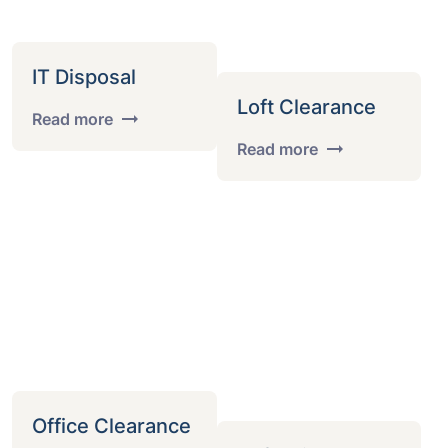
IT Disposal
Loft Clearance
Read more
Read more
Office Clearance