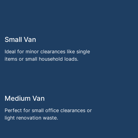
Small Van
Ideal for minor clearances like single
items or small household loads.
Medium Van
Perfect for small office clearances or
light renovation waste.