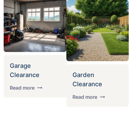
Garage
Clearance
Garden
Clearance
Read more
Read more