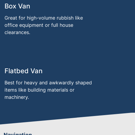
Box Van
Great for high-volume rubbish like
office equipment or full house
clearances.
Flatbed Van
Best for heavy and awkwardly shaped
items like building materials or
machinery.
Navigation