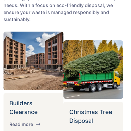
needs. With a focus on eco-friendly disposal, we
ensure your waste is managed responsibly and
sustainably.
Builders
Clearance
Christmas Tree
Disposal
Read more