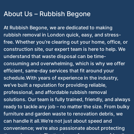
About Us – Rubbish Begone
At Rubbish Begone, we are dedicated to making
rubbish removal in London quick, easy, and stress-
free. Whether you’re clearing out your home, office, or
construction site, our expert team is here to help. We
understand that waste disposal can be time-
consuming and overwhelming, which is why we offer
efficient, same-day services that fit around your
schedule.With years of experience in the industry,
we’ve built a reputation for providing reliable,
professional, and affordable rubbish removal
solutions. Our team is fully trained, friendly, and always
ready to tackle any job – no matter the size. From bulky
furniture and garden waste to renovation debris, we
can handle it all.We’re not just about speed and
convenience; we’re also passionate about protecting