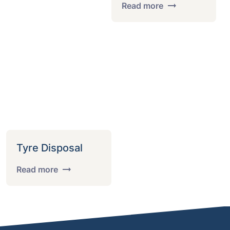
Read more
Tyre Disposal
Read more