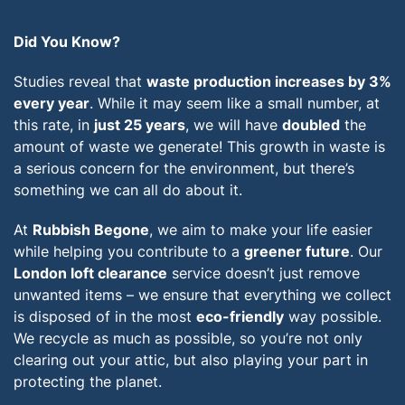
Did You Know?
Studies reveal that
waste production increases by 3%
every year
. While it may seem like a small number, at
this rate, in
just 25 years
, we will have
doubled
the
amount of waste we generate! This growth in waste is
a serious concern for the environment, but there’s
something we can all do about it.
At
Rubbish Begone
, we aim to make your life easier
while helping you contribute to a
greener future
. Our
London loft clearance
service doesn’t just remove
unwanted items – we ensure that everything we collect
is disposed of in the most
eco-friendly
way possible.
We recycle as much as possible, so you’re not only
clearing out your attic, but also playing your part in
protecting the planet.