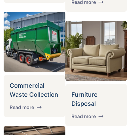
Read more
Commercial
Waste Collection
Furniture
Disposal
Read more
Read more