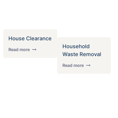
House Clearance
Household
Read more
Waste Removal
Read more