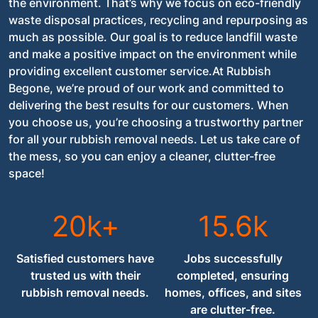
the environment. That’s why we focus on eco-friendly
waste disposal practices, recycling and repurposing as
much as possible. Our goal is to reduce landfill waste
and make a positive impact on the environment while
providing excellent customer service.At Rubbish
Begone, we’re proud of our work and committed to
delivering the best results for our customers. When
you choose us, you’re choosing a trustworthy partner
for all your rubbish removal needs. Let us take care of
the mess, so you can enjoy a cleaner, clutter-free
space!
20k+
15.6k
Satisfied customers have
Jobs successfully
trusted us with their
completed, ensuring
rubbish removal needs.
homes, offices, and sites
are clutter-free.