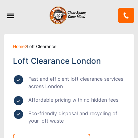
Home
Loft Clearance
Loft Clearance London
Fast and efficient loft clearance services
across London
Affordable pricing with no hidden fees
Eco-friendly disposal and recycling of
your loft waste