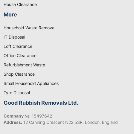
House Clearance
More
Household Waste Removal
IT Disposal
Loft Clearance
Office Clearance
Refurbishment Waste
Shop Clearance
Small Household Appliances
Tyre Disposal
Good Rubbish Removals Ltd.
Company №:
15497642
Address:
12 Canning Crescent N22 5SR, London, England