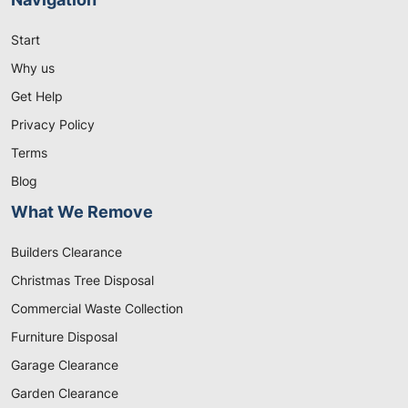
Start
Why us
Get Help
Privacy Policy
Terms
Blog
What We Remove
Builders Clearance
Christmas Tree Disposal
Commercial Waste Collection
Furniture Disposal
Garage Clearance
Garden Clearance