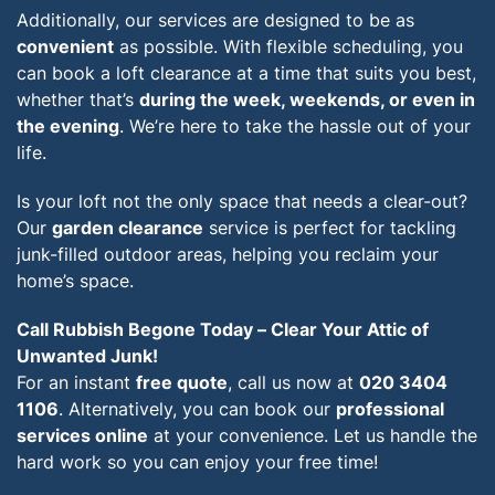
Additionally, our services are designed to be as
convenient
as possible. With flexible scheduling, you
can book a loft clearance at a time that suits you best,
whether that’s
during the week, weekends, or even in
the evening
. We’re here to take the hassle out of your
life.
Is your loft not the only space that needs a clear-out?
Our
garden clearance
service is perfect for tackling
junk-filled outdoor areas, helping you reclaim your
home’s space.
Call Rubbish Begone Today – Clear Your Attic of
Unwanted Junk!
For an instant
free quote
, call us now at
020 3404
1106
. Alternatively, you can book our
professional
services online
at your convenience. Let us handle the
hard work so you can enjoy your free time!