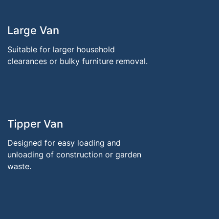
Large Van
Suitable for larger household
clearances or bulky furniture removal.
Tipper Van
Designed for easy loading and
unloading of construction or garden
waste.