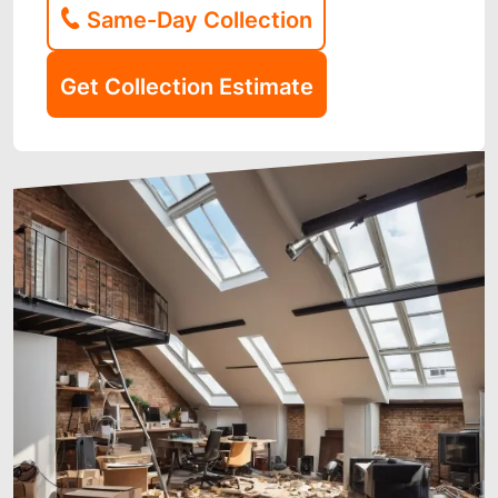
Same-Day Collection
Get Collection Estimate