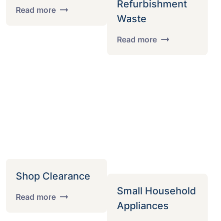
Refurbishment
Read more
Waste
Read more
Shop Clearance
Small Household
Read more
Appliances