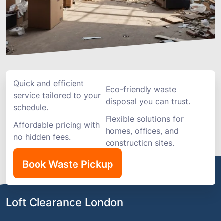
Quick and efficient
Eco-friendly waste
service tailored to your
disposal you can trust.
schedule.
Flexible solutions for
Affordable pricing with
homes, offices, and
no hidden fees.
construction sites.
Book Waste Pickup
Loft Clearance London