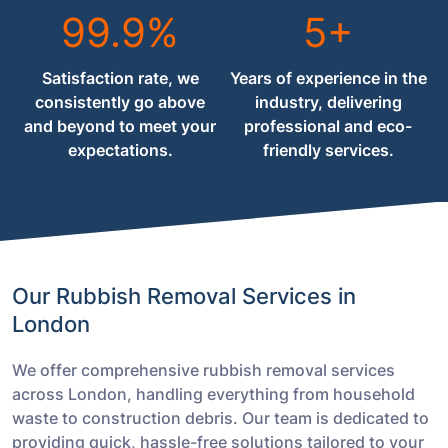
99.9%
5+
Satisfaction rate, we
Years of experience in the
consistently go above
industry, delivering
and beyond to meet your
professional and eco-
expectations.
friendly services.
Our Rubbish Removal Services in
London
We offer comprehensive rubbish removal services
across London, handling everything from household
waste to construction debris. Our team is dedicated to
providing quick, hassle-free solutions tailored to your