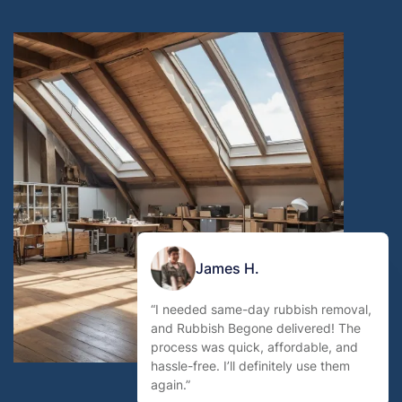
James H.
“I needed same-day rubbish removal,
and Rubbish Begone delivered! The
process was quick, affordable, and
hassle-free. I’ll definitely use them
again.”