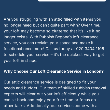
Are you struggling with an attic filled with items you
no longer need but can’t quite part with? Over time,
your loft may become so cluttered that it’s like it no
longer exists. With Rubbish Begone’s loft clearance
service, you can reclaim your space and make it
functional once more! Call us today at 020 3404 1106
to schedule your service – it’s the quickest way to get
your loft in shape.
Why Choose Our Loft Clearance Service in London?
Our attic clearance service is designed to fit your
needs and budget. Our team of skilled rubbish removal
experts will clear out your loft efficiently while you
can sit back and enjoy your free time or focus on
other tasks. Additionally, our services come with a