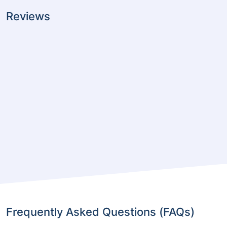
Reviews
Frequently Asked Questions (FAQs)