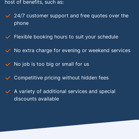
host of benefits, such as:
24/7 customer support and free quotes over the
phone
Flexible booking hours to suit your schedule
No extra charge for evening or weekend services
No job is too big or small for us
Competitive pricing without hidden fees
A variety of additional services and special
discounts available