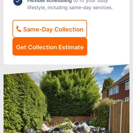
Flexible scheduling
to fit your busy
lifestyle, including same-day services.
Same-Day Collection
Get Collection Estimate