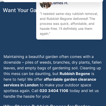
James H.
Want Your Garden to Look Its Best?
“I needed same-day rubbish removal,
and Rubbish Begone delivered! The
process was quick, affordable, and
hassle-free. I’ll definitely use them
again.”
Maintaining a beautiful garden often comes with a
downside – piles of weeds, branches, dry plants, fallen
leaves, and empty bags of gardening soil. Cleaning up
this mess can be daunting, but
Rubbish Begone
is
here to help! We offer
affordable garden clearance
services in London
to make your outdoor space
spotless again. Call
020 3404 1106
today and let us
handle the hassle for you!