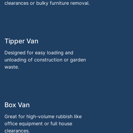
clearances or bulky furniture removal.
Tipper Van
Designed for easy loading and
unloading of construction or garden
waste.
Box Van
Great for high-volume rubbish like
office equipment or full house
clearances.