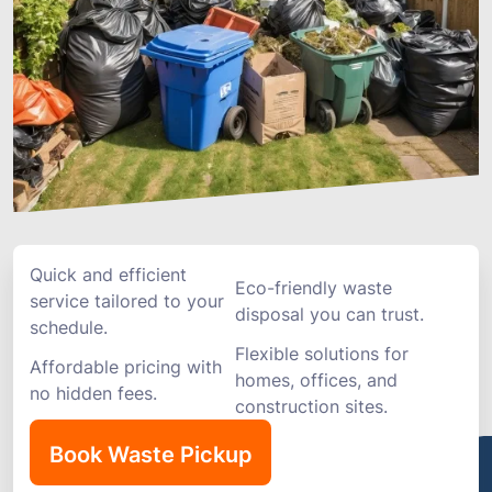
Quick and efficient
Eco-friendly waste
service tailored to your
disposal you can trust.
schedule.
Flexible solutions for
Affordable pricing with
homes, offices, and
no hidden fees.
construction sites.
Book Waste Pickup