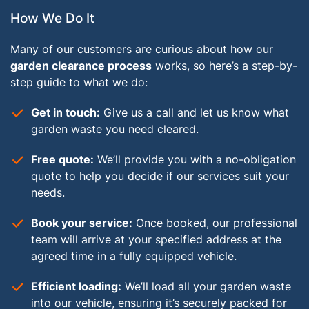
How We Do It
Many of our customers are curious about how our
garden clearance process
works, so here’s a step-by-
step guide to what we do:
Get in touch:
Give us a call and let us know what
garden waste you need cleared.
Free quote:
We’ll provide you with a no-obligation
quote to help you decide if our services suit your
needs.
Book your service:
Once booked, our professional
team will arrive at your specified address at the
agreed time in a fully equipped vehicle.
Efficient loading:
We’ll load all your garden waste
into our vehicle, ensuring it’s securely packed for