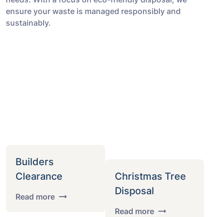
ensure your waste is managed responsibly and
sustainably.
Builders
Clearance
Christmas Tree
Disposal
Read more
Read more