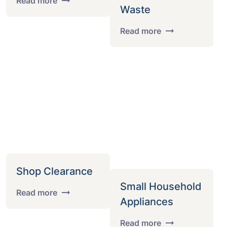
Read more
Waste
Read more
Shop Clearance
Small Household
Read more
Appliances
Read more