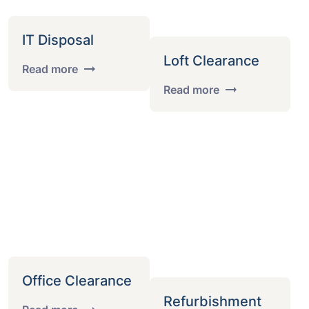
IT Disposal
Loft Clearance
Read more
Read more
Office Clearance
Refurbishment