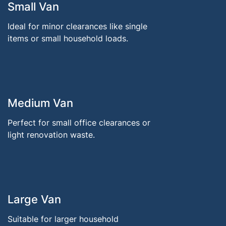
Small Van
Ideal for minor clearances like single
items or small household loads.
Medium Van
Perfect for small office clearances or
light renovation waste.
Large Van
Suitable for larger household