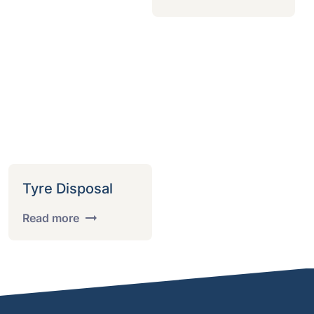
Tyre Disposal
Read more