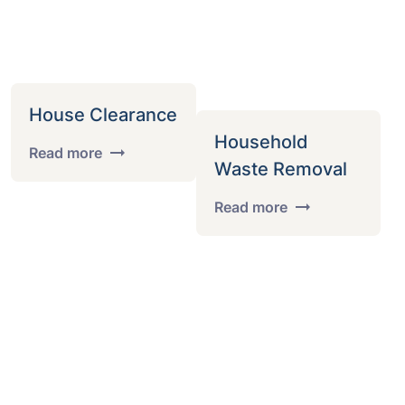
House Clearance
Household
Read more
Waste Removal
Read more