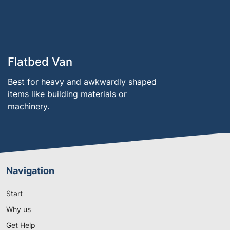
Flatbed Van
Best for heavy and awkwardly shaped
items like building materials or
machinery.
Navigation
Start
Why us
Get Help