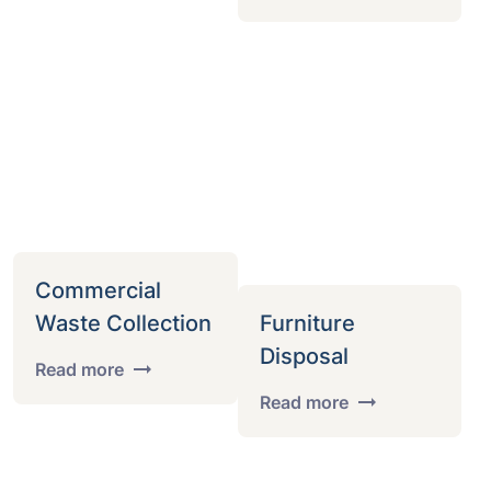
Commercial
Waste Collection
Furniture
Disposal
Read more
Read more