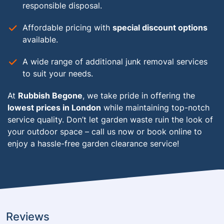
responsible disposal.
Affordable pricing with
special discount options
available.
A wide range of additional junk removal services
to suit your needs.
At
Rubbish Begone
, we take pride in offering the
lowest prices in London
while maintaining top-notch
service quality. Don’t let garden waste ruin the look of
your outdoor space – call us now or book online to
enjoy a hassle-free garden clearance service!
Reviews