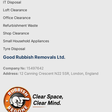
IT Disposal
Loft Clearance
Office Clearance
Refurbishment Waste
Shop Clearance
Small Household Appliances
Tyre Disposal
Good Rubbish Removals Ltd.
Company №:
15497642
Address:
12 Canning Crescent N22 5SR, London, England