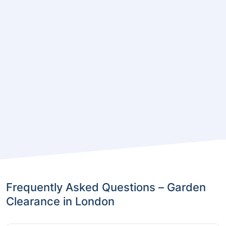
Frequently Asked Questions – Garden
Clearance in London