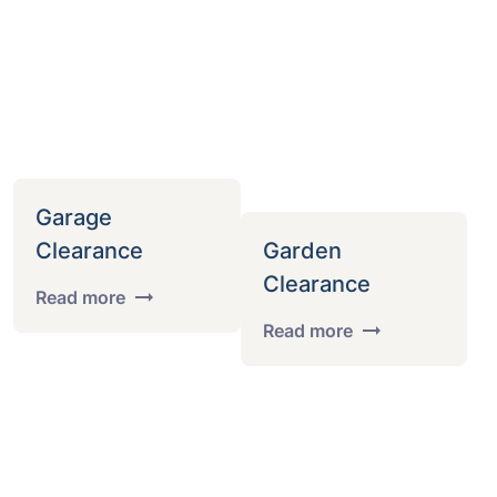
Garage
Clearance
Garden
Clearance
Read more
Read more