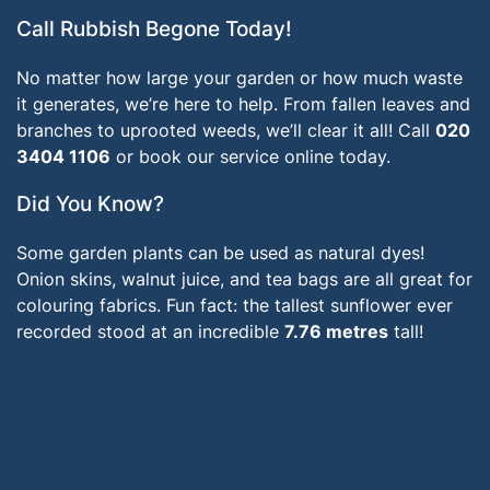
Call Rubbish Begone Today!
No matter how large your garden or how much waste
it generates, we’re here to help. From fallen leaves and
branches to uprooted weeds, we’ll clear it all! Call
020
3404 1106
or book our service online today.
Did You Know?
Some garden plants can be used as natural dyes!
Onion skins, walnut juice, and tea bags are all great for
colouring fabrics. Fun fact: the tallest sunflower ever
recorded stood at an incredible
7.76 metres
tall!