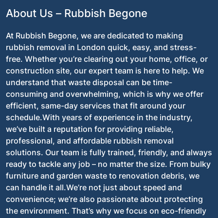
About Us – Rubbish Begone
At Rubbish Begone, we are dedicated to making
rubbish removal in London quick, easy, and stress-
free. Whether you’re clearing out your home, office, or
construction site, our expert team is here to help. We
understand that waste disposal can be time-
consuming and overwhelming, which is why we offer
efficient, same-day services that fit around your
schedule.With years of experience in the industry,
we’ve built a reputation for providing reliable,
professional, and affordable rubbish removal
solutions. Our team is fully trained, friendly, and always
ready to tackle any job – no matter the size. From bulky
furniture and garden waste to renovation debris, we
can handle it all.We’re not just about speed and
convenience; we’re also passionate about protecting
the environment. That’s why we focus on eco-friendly