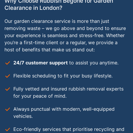
Why Choose Rubbish Begone for Garden
Clearance in London?
Our garden clearance service is more than just
removing waste – we go above and beyond to ensure
your experience is seamless and stress-free. Whether
you’re a first-time client or a regular, we provide a
host of benefits that make us stand out:
24/7 customer support
to assist you anytime.
Flexible scheduling to fit your busy lifestyle.
Fully vetted and insured rubbish removal experts
for your peace of mind.
Always punctual with modern, well-equipped
vehicles.
Eco-friendly services that prioritise recycling and