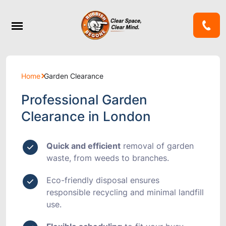
Home
Garden Clearance
Professional Garden
Clearance in London
Quick and efficient
removal of garden
waste, from weeds to branches.
Eco-friendly disposal
ensures
responsible recycling and minimal landfill
use.