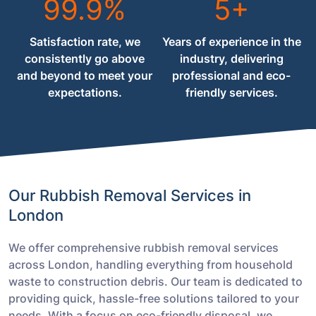
99.9%
5+
Satisfaction rate, we
Years of experience in the
consistently go above
industry, delivering
and beyond to meet your
professional and eco-
expectations.
friendly services.
Our Rubbish Removal Services in
London
We offer comprehensive rubbish removal services
across London, handling everything from household
waste to construction debris. Our team is dedicated to
providing quick, hassle-free solutions tailored to your
needs. With a focus on eco-friendly disposal, we