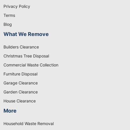
Privacy Policy
Terms
Blog
What We Remove
Builders Clearance
Christmas Tree Disposal
Commercial Waste Collection
Furniture Disposal
Garage Clearance
Garden Clearance
House Clearance
More
Household Waste Removal