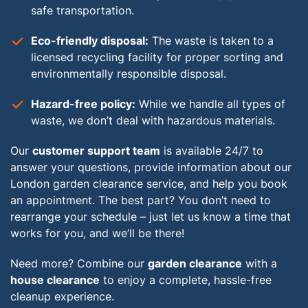
safe transportation.
Eco-friendly disposal:
The waste is taken to a
licensed recycling facility for proper sorting and
environmentally responsible disposal.
Hazard-free policy:
While we handle all types of
waste, we don’t deal with hazardous materials.
Our
customer support team
is available 24/7 to
answer your questions, provide information about our
London garden clearance service, and help you book
an appointment. The best part? You don’t need to
rearrange your schedule – just let us know a time that
works for you, and we’ll be there!
Need more? Combine our
garden clearance
with a
house clearance
to enjoy a complete, hassle-free
cleanup experience.