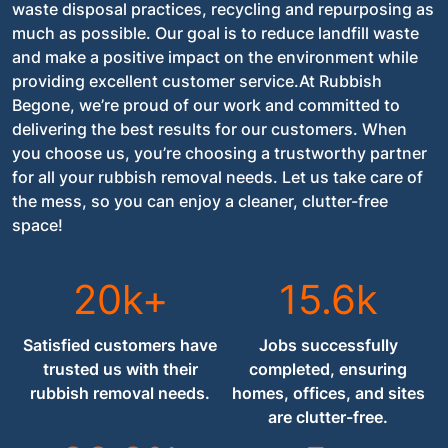
waste disposal practices, recycling and repurposing as
much as possible. Our goal is to reduce landfill waste
and make a positive impact on the environment while
providing excellent customer service.At Rubbish
Begone, we’re proud of our work and committed to
delivering the best results for our customers. When
you choose us, you’re choosing a trustworthy partner
for all your rubbish removal needs. Let us take care of
the mess, so you can enjoy a cleaner, clutter-free
space!
20k+
15.6k
Satisfied customers have
Jobs successfully
trusted us with their
completed, ensuring
rubbish removal needs.
homes, offices, and sites
are clutter-free.