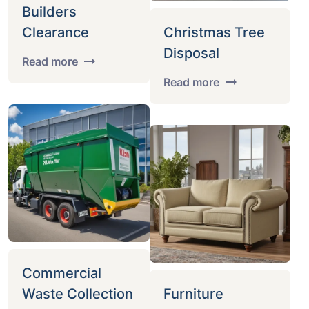
Builders
Clearance
Christmas Tree
Disposal
Read more
Read more
Commercial
Waste Collection
Furniture