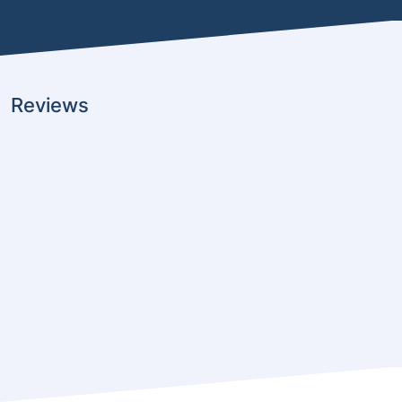
Reviews