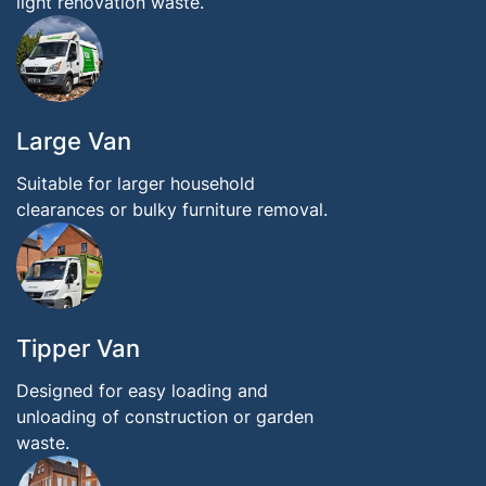
light renovation waste.
Large Van
Suitable for larger household
clearances or bulky furniture removal.
Tipper Van
Designed for easy loading and
unloading of construction or garden
waste.