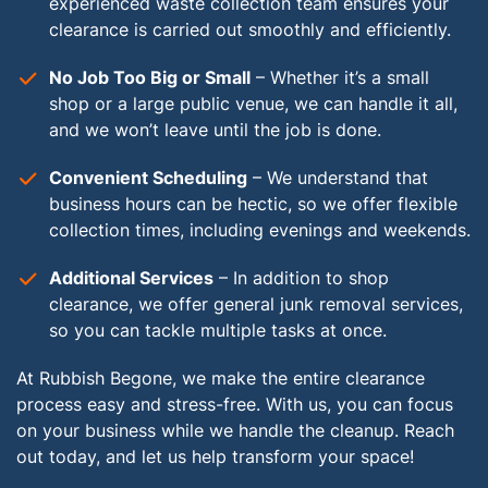
experienced waste collection team ensures your
clearance is carried out smoothly and efficiently.
No Job Too Big or Small
– Whether it’s a small
shop or a large public venue, we can handle it all,
and we won’t leave until the job is done.
Convenient Scheduling
– We understand that
business hours can be hectic, so we offer flexible
collection times, including evenings and weekends.
Additional Services
– In addition to shop
clearance, we offer general junk removal services,
so you can tackle multiple tasks at once.
At Rubbish Begone, we make the entire clearance
process easy and stress-free. With us, you can focus
on your business while we handle the cleanup. Reach
out today, and let us help transform your space!