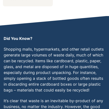
Did You Know?
Shopping malls, hypermarkets, and other retail outlets
generate large volumes of waste daily, much of which
can be recycled. Items like cardboard, plastic, paper,
glass, and metal are disposed of in huge quantities,
especially during product unpacking. For instance,
simply opening a stack of bottled goods often results
in discarding entire cardboard boxes or large plastic
bags – materials that could easily be recycled!
It’s clear that waste is an inevitable by-product of any
business, no matter the industry. However, the good