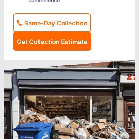
convenience
Same-Day Collection
Get Collection Estimate