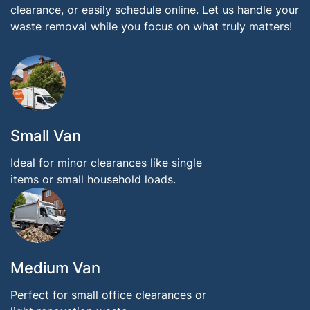
clearance, or easily schedule online. Let us handle your
waste removal while you focus on what truly matters!
Small Van
Ideal for minor clearances like single
items or small household loads.
Medium Van
Perfect for small office clearances or