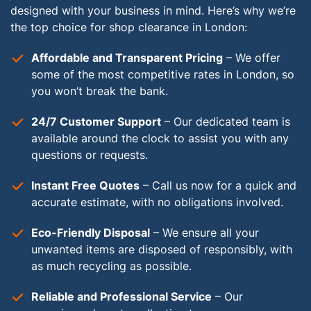
designed with your business in mind. Here’s why we’re
the top choice for shop clearance in London:
Affordable and Transparent Pricing
– We offer
some of the most competitive rates in London, so
you won’t break the bank.
24/7 Customer Support
– Our dedicated team is
available around the clock to assist you with any
questions or requests.
Instant Free Quotes
– Call us now for a quick and
accurate estimate, with no obligations involved.
Eco-Friendly Disposal
– We ensure all your
unwanted items are disposed of responsibly, with
as much recycling as possible.
Reliable and Professional Service
– Our