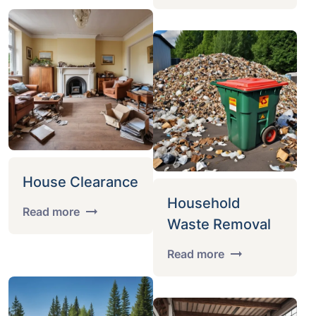
House Clearance
Household
Read more
Waste Removal
Read more