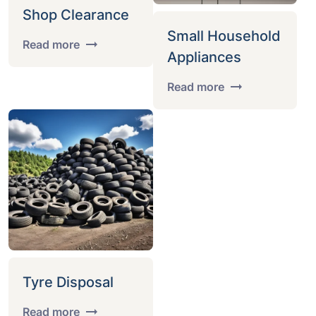
Shop Clearance
Small Household
Read more
Appliances
Read more
Tyre Disposal
Read more