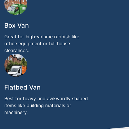
Box Van
Great for high-volume rubbish like
office equipment or full house
clearances.
Flatbed Van
Best for heavy and awkwardly shaped
items like building materials or
machinery.