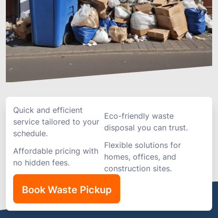
Quick and efficient
Eco-friendly waste
service tailored to your
disposal you can trust.
schedule.
Flexible solutions for
Affordable pricing with
homes, offices, and
no hidden fees.
construction sites.
Book Waste Pickup