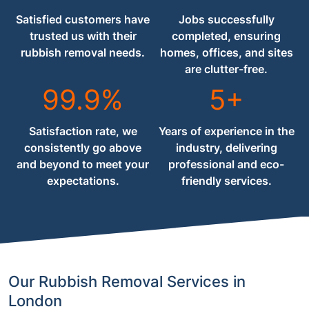
Satisfied customers have
Jobs successfully
trusted us with their
completed, ensuring
rubbish removal needs.
homes, offices, and sites
are clutter-free.
99.9%
5+
Satisfaction rate, we
Years of experience in the
consistently go above
industry, delivering
and beyond to meet your
professional and eco-
expectations.
friendly services.
Our Rubbish Removal Services in
London