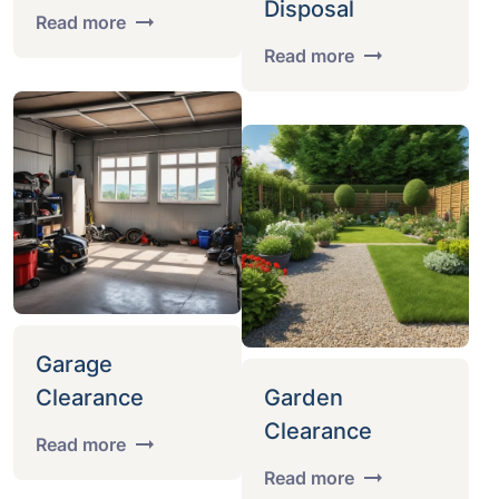
Disposal
Read more
Read more
Garage
Clearance
Garden
Clearance
Read more
Read more