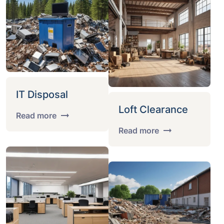
IT Disposal
Loft Clearance
Read more
Read more