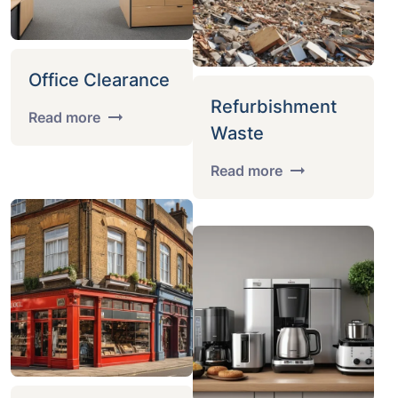
Office Clearance
Refurbishment
Read more
Waste
Read more