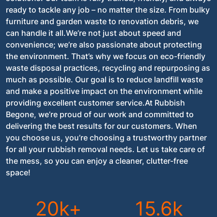
ready to tackle any job – no matter the size. From bulky
furniture and garden waste to renovation debris, we
can handle it all.We’re not just about speed and
convenience; we’re also passionate about protecting
the environment. That’s why we focus on eco-friendly
waste disposal practices, recycling and repurposing as
much as possible. Our goal is to reduce landfill waste
and make a positive impact on the environment while
providing excellent customer service.At Rubbish
Begone, we’re proud of our work and committed to
delivering the best results for our customers. When
you choose us, you’re choosing a trustworthy partner
for all your rubbish removal needs. Let us take care of
the mess, so you can enjoy a cleaner, clutter-free
space!
20k+
15.6k