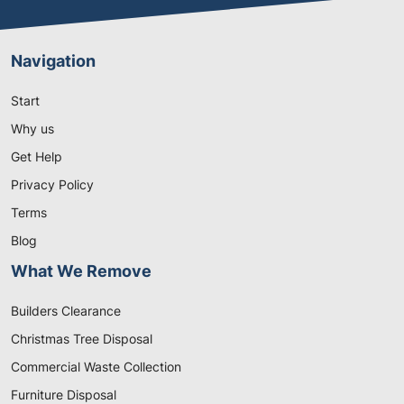
Navigation
Start
Why us
Get Help
Privacy Policy
Terms
Blog
What We Remove
Builders Clearance
Christmas Tree Disposal
Commercial Waste Collection
Furniture Disposal