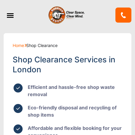
Home
Shop Clearance
Shop Clearance Services in
London
Efficient and hassle-free shop waste
removal
Eco-friendly disposal and recycling of
shop items
Affordable and flexible booking for your