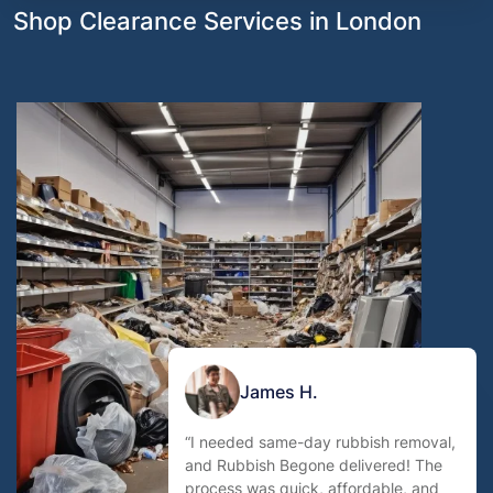
Shop Clearance Services in London
James H.
“I needed same-day rubbish removal,
and Rubbish Begone delivered! The
process was quick, affordable, and