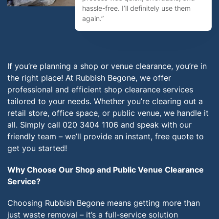
hassle-free. I’ll definitely use them
again.”
If you’re planning a shop or venue clearance, you’re in
the right place! At Rubbish Begone, we offer
professional and efficient shop clearance services
tailored to your needs. Whether you’re clearing out a
retail store, office space, or public venue, we handle it
all. Simply call 020 3404 1106 and speak with our
friendly team – we’ll provide an instant, free quote to
get you started!
Why Choose Our Shop and Public Venue Clearance
Service?
Choosing Rubbish Begone means getting more than
just waste removal – it’s a full-service solution