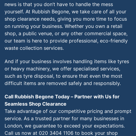
news is that you don’t have to handle the mess
yourself. At Rubbish Begone, we take care of all your
shop clearance needs, giving you more time to focus
on running your business. Whether you own a retail
shop, a public venue, or any other commercial space,
our team is here to provide professional, eco-friendly
waste collection services.
And if your business involves handling items like tyres
or heavy machinery, we offer specialised services,
such as tyre disposal, to ensure that even the most
difficult items are removed safely and responsibly.
Call Rubbish Begone Today – Partner with Us for
Seamless Shop Clearance
Take advantage of our competitive pricing and prompt
service. As a trusted partner for many businesses in
London, we guarantee to exceed your expectations.
Call us now at 020 3404 1106 to book your shop