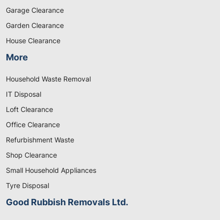
Garage Clearance
Garden Clearance
House Clearance
More
Household Waste Removal
IT Disposal
Loft Clearance
Office Clearance
Refurbishment Waste
Shop Clearance
Small Household Appliances
Tyre Disposal
Good Rubbish Removals Ltd.