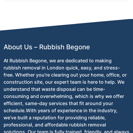
environment.
Absolutely! We provide an instant, no-obligation
quote over the phone or online. Once you’ve
approved it, we’ll schedule a time to clear your shop
and take care of the entire process.
About Us – Rubbish Begone
At Rubbish Begone, we are dedicated to making
rubbish removal in London quick, easy, and stress-
free. Whether you’re clearing out your home, office, or
construction site, our expert team is here to help. We
understand that waste disposal can be time-
consuming and overwhelming, which is why we offer
efficient, same-day services that fit around your
schedule.With years of experience in the industry,
we’ve built a reputation for providing reliable,
professional, and affordable rubbish removal
solutions. Our team is fully trained, friendly, and always