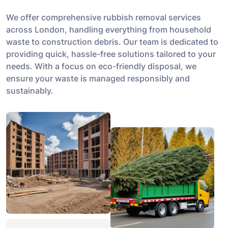
We offer comprehensive rubbish removal services
across London, handling everything from household
waste to construction debris. Our team is dedicated to
providing quick, hassle-free solutions tailored to your
needs. With a focus on eco-friendly disposal, we
ensure your waste is managed responsibly and
sustainably.