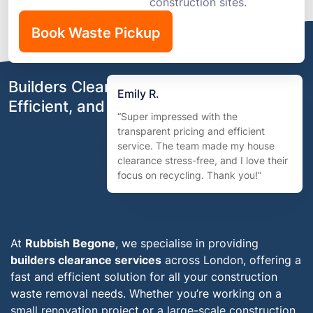
construction sites.
Book Waste Pickup
Builders Clearance London – Fast,
Emily R.
Efficient, and Eco-Friendly
“Super impressed with the
transparent pricing and efficient
service. The team made my house
clearance stress-free, and I love their
focus on recycling. Thank you!”
At
Rubbish Begone
, we specialise in providing
builders clearance services
across London, offering a
fast and efficient solution for all your construction
waste removal needs. Whether you’re working on a
small renovation project or a large-scale construction