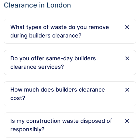
Clearance in London
What types of waste do you remove
during builders clearance?
We remove a wide range of construction waste,
including rubble, wood, metal, plasterboard, old tiles,
Do you offer same-day builders
concrete, and general debris from building projects.
clearance services?
Yes, we offer same-day service for builders clearance
across London, ensuring that your worksite stays
How much does builders clearance
clean and efficient without any delays.
cost?
Our prices are based on the volume of waste and the
type of materials being removed. We provide clear
Is my construction waste disposed of
and upfront pricing with no hidden charges.
responsibly?