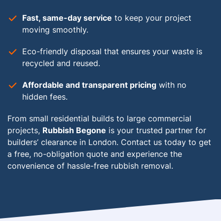
Fast, same-day service
to keep your project
moving smoothly.
Eco-friendly disposal
that ensures your waste is
recycled and reused.
Affordable and transparent pricing
with no
hidden fees.
From small residential builds to large commercial
projects,
Rubbish Begone
is your trusted partner for
builders’ clearance in London. Contact us today to get
a free, no-obligation quote and experience the
convenience of hassle-free rubbish removal.