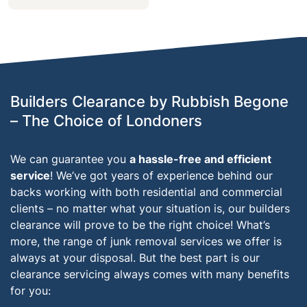
Builders Clearance by Rubbish Begone
– The Choice of Londoners
We can guarantee you
a hassle-free and efficient
service
! We’ve got years of experience behind our
backs working with both residential and commercial
clients – no matter what your situation is, our builders
clearance will prove to be the right choice! What’s
more, the range of junk removal services we offer is
always at your disposal. But the best part is our
clearance servicing always comes with many benefits
for you: