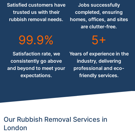
Satisfied customers have
Jobs successfully
trusted us with their
completed, ensuring
rubbish removal needs.
homes, offices, and sites
are clutter-free.
99.9%
5+
Satisfaction rate, we
Years of experience in the
consistently go above
industry, delivering
and beyond to meet your
professional and eco-
expectations.
friendly services.
Our Rubbish Removal Services in
London