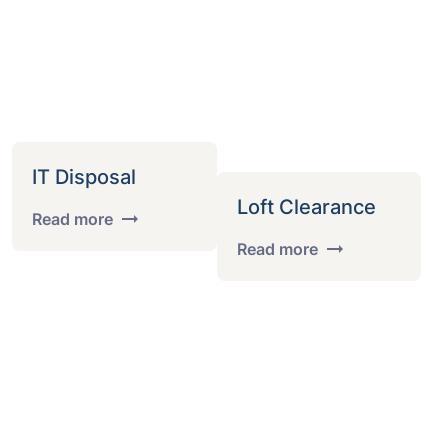
IT Disposal
Loft Clearance
Read more
Read more