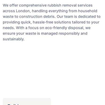
We offer comprehensive rubbish removal services
across London, handling everything from household
waste to construction debris. Our team is dedicated to
providing quick, hassle-free solutions tailored to your
needs. With a focus on eco-friendly disposal, we
ensure your waste is managed responsibly and
sustainably.