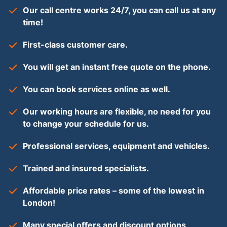
Our call centre works 24/7, you can call us at any
time!
First-class customer care.
You will get an instant free quote on the phone.
You can book services online as well.
Our working hours are flexible, no need for you
to change your schedule for us.
Professional services, equipment and vehicles.
Trained and insured specialists.
Affordable price rates – some of the lowest in
London!
Many special offers and discount options