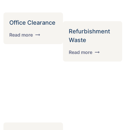
Office Clearance
Refurbishment
Read more
Waste
Read more