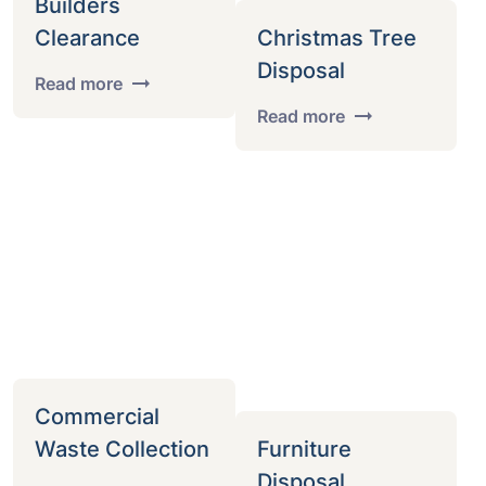
Builders
Clearance
Christmas Tree
Disposal
Read more
Read more
Commercial
Waste Collection
Furniture
Disposal