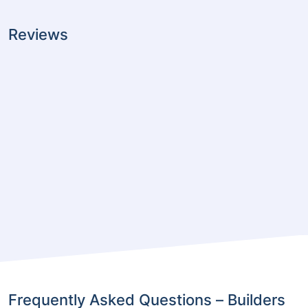
Reviews
Frequently Asked Questions – Builders