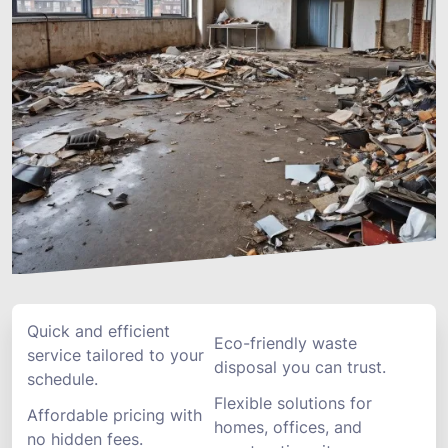
Quick and efficient
Eco-friendly waste
service tailored to your
disposal you can trust.
schedule.
Flexible solutions for
Affordable pricing with
homes, offices, and
no hidden fees.