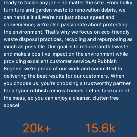
ready to tackle any job – no matter the size. From bulky
furniture and garden waste to renovation debris, we
can handle it all.We’re not just about speed and
convenience; we’re also passionate about protecting
the environment. That’s why we focus on eco-friendly
waste disposal practices, recycling and repurposing as
much as possible. Our goal is to reduce landfill waste
and make a positive impact on the environment while
providing excellent customer service.At Rubbish
Begone, we’re proud of our work and committed to
delivering the best results for our customers. When
you choose us, you’re choosing a trustworthy partner
for all your rubbish removal needs. Let us take care of
the mess, so you can enjoy a cleaner, clutter-free
space!
20k+
15.6k