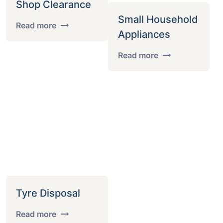
Shop Clearance
Small Household
Read more
Appliances
Read more
Tyre Disposal
Read more