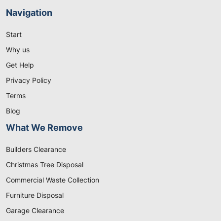
Navigation
Start
Why us
Get Help
Privacy Policy
Terms
Blog
What We Remove
Builders Clearance
Christmas Tree Disposal
Commercial Waste Collection
Furniture Disposal
Garage Clearance