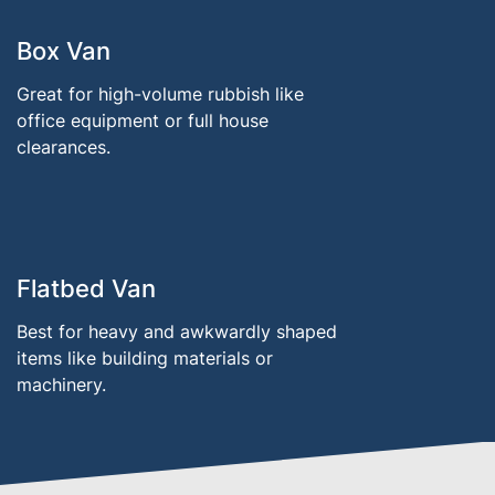
Box Van
Great for high-volume rubbish like
office equipment or full house
clearances.
Flatbed Van
Best for heavy and awkwardly shaped
items like building materials or
machinery.