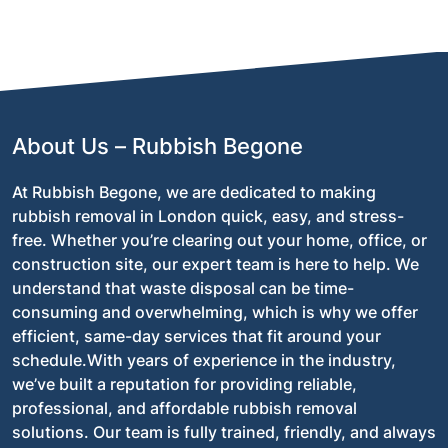
Absolutely! We are committed to eco-friendly waste
disposal, recycling and repurposing as much of the
waste as possible to minimise environmental impact.
About Us – Rubbish Begone
At Rubbish Begone, we are dedicated to making
rubbish removal in London quick, easy, and stress-
free. Whether you’re clearing out your home, office, or
construction site, our expert team is here to help. We
understand that waste disposal can be time-
consuming and overwhelming, which is why we offer
efficient, same-day services that fit around your
schedule.With years of experience in the industry,
we’ve built a reputation for providing reliable,
professional, and affordable rubbish removal
solutions. Our team is fully trained, friendly, and always