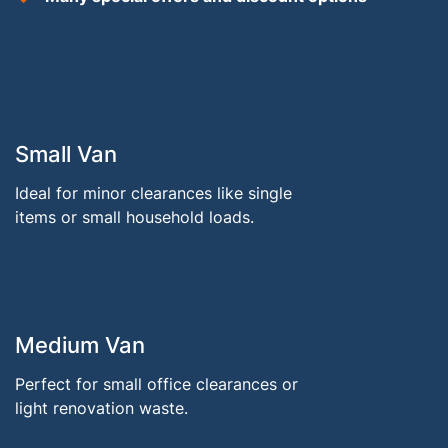
Small Van
Ideal for minor clearances like single
items or small household loads.
Medium Van
Perfect for small office clearances or
light renovation waste.