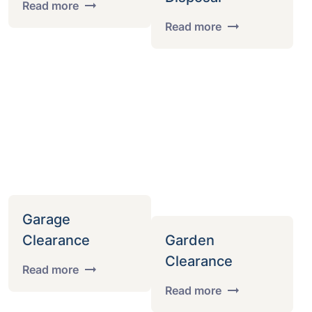
Read more
Read more
Garage
Clearance
Garden
Clearance
Read more
Read more