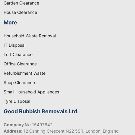
Garden Clearance
House Clearance
More
Household Waste Removal
IT Disposal
Loft Clearance
Office Clearance
Refurbishment Waste
Shop Clearance
Small Household Appliances
Tyre Disposal
Good Rubbish Removals Ltd.
Company №:
15497642
Address:
12 Canning Crescent N22 5SR, London, England