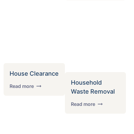
House Clearance
Household
Read more
Waste Removal
Read more