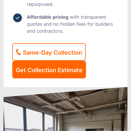
repurposed.
Affordable pricing
with transparent
quotes and no hidden fees for builders
and contractors.
Same-Day Collection
Get Collection Estimate