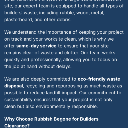
site, our expert team is equipped to handle all types of
builders’ waste, including rubble, wood, metal,
plasterboard, and other debris.
We understand the importance of keeping your project
on track and your worksite clean, which is why we
offer
same-day service
to ensure that your site
remains clear of waste and clutter. Our team works
quickly and professionally, allowing you to focus on
the job at hand without delays.
We are also deeply committed to
eco-friendly waste
disposal
, recycling and repurposing as much waste as
possible to reduce landfill impact. Our commitment to
sustainability ensures that your project is not only
clean but also environmentally responsible.
Why Choose Rubbish Begone for Builders
Clearance?