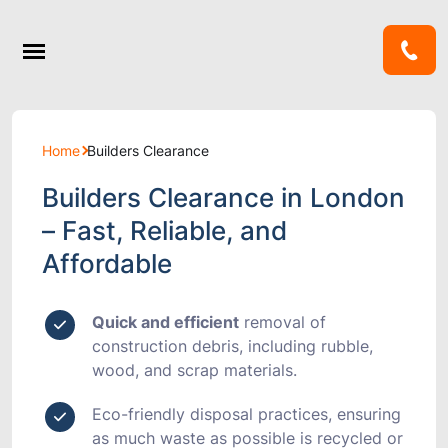
Home
Builders Clearance
Builders Clearance in London
– Fast, Reliable, and
Affordable
Quick and efficient
removal of
construction debris, including rubble,
wood, and scrap materials.
Eco-friendly disposal
practices, ensuring
as much waste as possible is recycled or