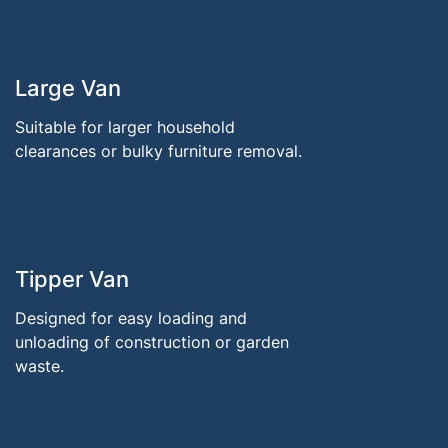
Large Van
Suitable for larger household
clearances or bulky furniture removal.
Tipper Van
Designed for easy loading and
unloading of construction or garden
waste.