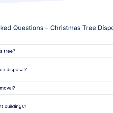
ked Questions – Christmas Tree Disp
s tree?
y by recycling it, turning it into mulch or compost, and minimiz
ee disposal?
sal across London, so you can have your tree removed quickly a
emoval?
ize of your tree and location. We offer clear quotes with no hid
t buildings?