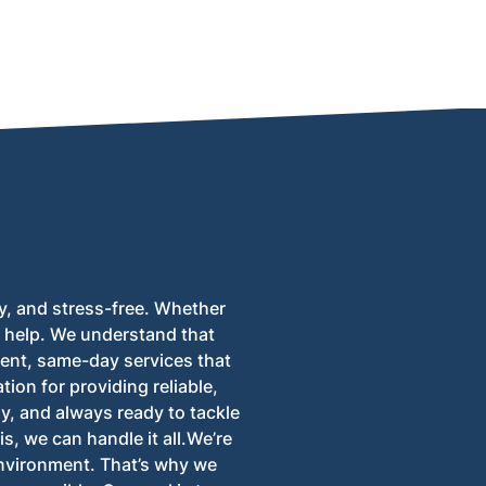
moval process for all types of properties.
y, and stress-free. Whether
to help. We understand that
ent, same-day services that
tion for providing reliable,
ly, and always ready to tackle
s, we can handle it all.We’re
environment. That’s why we