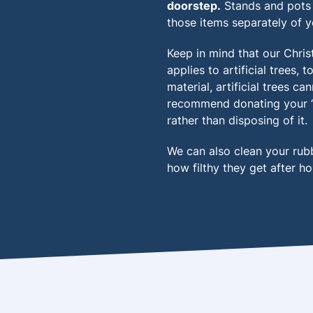
doorstep.
Stands and pots 
those items separately of y
Keep in mind that our Chris
applies to artificial trees,
material, artificial trees c
recommend donating your ‘fak
rather than disposing of it.
We can also clean your rub
how filthy they get after ho