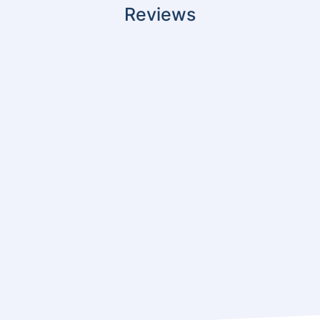
Reviews