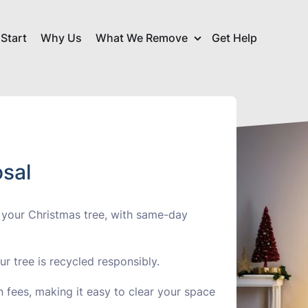
Start
Why Us
What We Remove
Get Help
Commerci
arance
Christmas Tree Disposal
Collectio
sposal
Garage Clearance
Garden C
sal
Household Waste
ance
IT Dispos
Removal
 your Christmas tree, with same-day
ce
Office Clearance
Refurbis
Small Household
r tree is recycled responsibly.
nce
Tyre Disp
Appliances
 fees, making it easy to clear your space