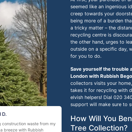
seemed like an ingenious i
creep towards your doorstep
being more of a burden tha
a tricky matter – the dista
recycling centre is discoura
the other hand, urges to lea
outside on a specific day,
for you to do.
Save yourself the trouble 
London with
Rubbish Beg
collectors visits your home
takes it for recycling with d
elvish helpers! Dial
020 340
support will make sure to 
 D.
How Will You Ben
g construction waste from my
Tree Collection?
 a breeze with Rubbish