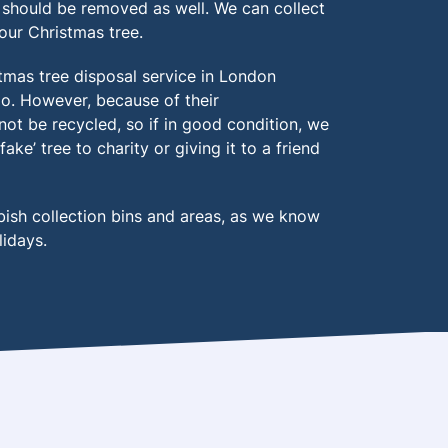
should be removed as well. We can collect
our Christmas tree.
tmas tree disposal service in London
 too. However, because of their
annot be recycled, so if in good condition, we
e’ tree to charity or giving it to a friend
bish collection bins and areas, as we know
lidays.