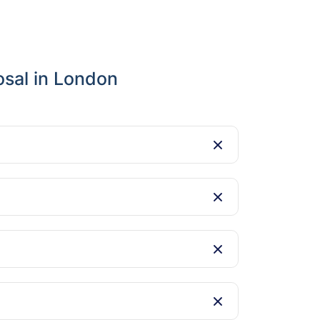
osal in London
ing landfill waste.
nd easily after the holidays.
den charges.