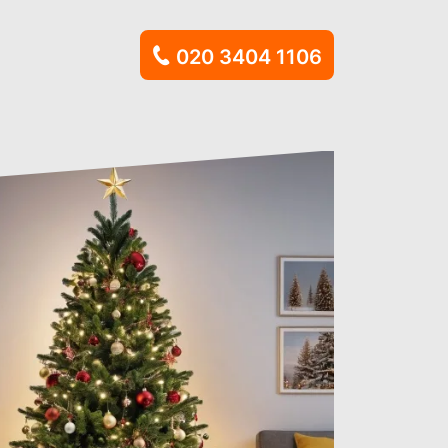
020 3404 1106
al Waste
n
learance
al
hment Waste
osal