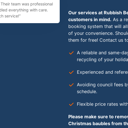
Their team was professional
led everything with care.
Our services at Rubbish Be
h service!”
customers in mind.
As a re
booking system that will a
of your convenience. Shoul
them for free! Contact us t
A reliable and same-day
recycling of your holida
Experienced and refere
Avoiding council fees b
schedule.
Flexible price rates wit
Please make sure to remove
Christmas baubles from the