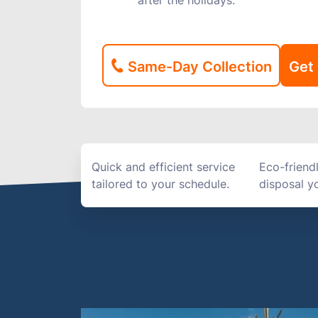
after the holidays.
Same-Day Collection
Get 
Quick and efficient service
Eco-friend
tailored to your schedule.
disposal yo