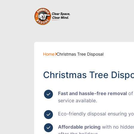
Builders Cle
Home
Christmas Tree Disposal
Furniture Di
Christmas Tree Dispo
House Clear
Fast and hassle-free removal
of
Loft Clearan
service available.
Eco-friendly disposal
ensuring you
Shop Cleara
Affordable pricing
with no hidden