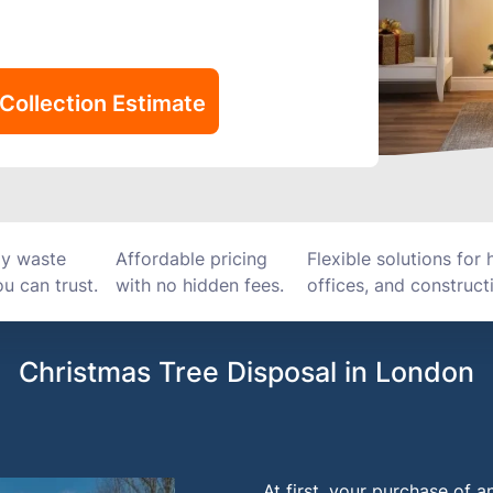
Collection Estimate
ly waste
Affordable pricing
Flexible solutions for
u can trust.
with no hidden fees.
offices, and constructi
Christmas Tree Disposal in London
At first, your purchase of a