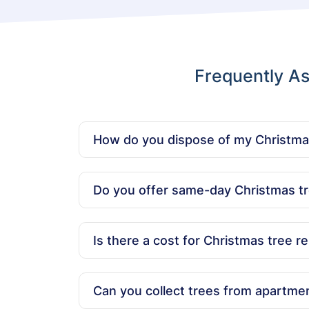
Frequently As
How do you dispose of my Christma
We ensure your tree is disposed of responsibl
Do you offer same-day Christmas tr
Yes, we offer same-day Christmas tree dispo
Is there a cost for Christmas tree r
Our pricing is affordable and based on the s
Can you collect trees from apartmen