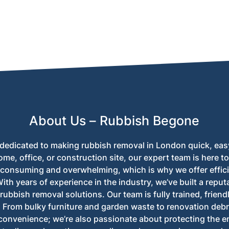
nd apartment buildings across London, ensuring a convenient re
About Us – Rubbish Begone
dedicated to making rubbish removal in London quick, eas
ome, office, or construction site, our expert team is here 
-consuming and overwhelming, which is why we offer effici
th years of experience in the industry, we’ve built a reputa
rubbish removal solutions. Our team is fully trained, friend
. From bulky furniture and garden waste to renovation debri
convenience; we’re also passionate about protecting the 