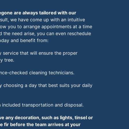
gone are always tailored with our
sult, we have come up with an intuitive
llow you to arrange appointments at a time
d the need arise, you can even reschedule
oday and benefit from:
 service that will ensure the proper
y tree.
nce-checked cleaning technicians.
y choosing a day that best suits your daily
h included transportation and disposal.
 any decoration, such as lights, tinsel or
 fir before the team arrives at your