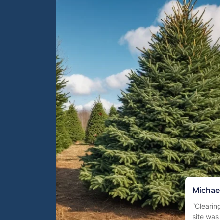
Michael
“Clearin
site was