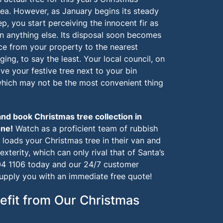
dea. However, as January begins its steady
, you start perceiving the innocent fir as
n anything else. Its disposal soon becomes
nce from your property to the nearest
ging, to say the least. Your local council, on
ve your festive tree next to your bin
 which may not be the most convenient thing
and book Christmas tree collection in
one
!
Watch as a proficient team of rubbish
, loads your Christmas tree in their van and
exterity, which can only rival that of Santa’s
4 1106
today and our 24/7 customer
supply you with an immediate free quote!
efit from Our Christmas