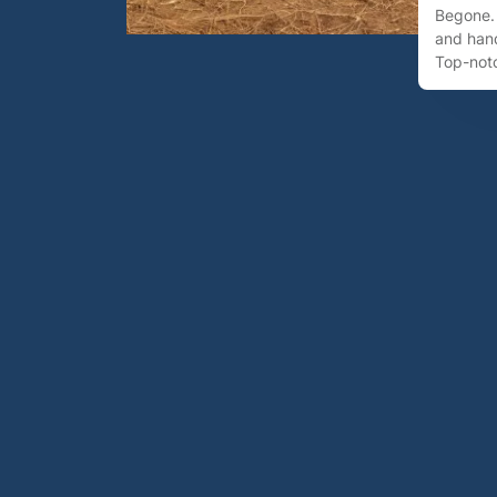
Begone. 
and hand
Top-notc