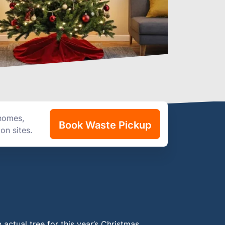
 homes,
Book Waste Pickup
on sites.
n actual tree for this year’s Christmas