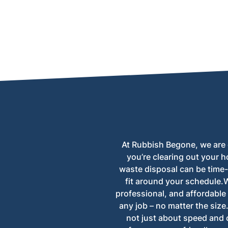
Yes, we can collect trees from both homes a
At Rubbish Begone, we are 
you’re clearing out your h
waste disposal can be time
fit around your schedule.Wi
professional, and affordable 
any job – no matter the size
not just about speed and 