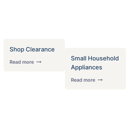
Shop Clearance
Small Household
Read more
Appliances
Read more