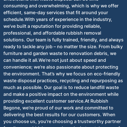
consuming and overwhelming, which is why we offer
efficient, same-day services that fit around your
schedule.With years of experience in the industry,
we’ve built a reputation for providing reliable,
professional, and affordable rubbish removal
solutions. Our team is fully trained, friendly, and always
ready to tackle any job – no matter the size. From bulky
furniture and garden waste to renovation debris, we
can handle it all.We’re not just about speed and
convenience; we’re also passionate about protecting
the environment. That’s why we focus on eco-friendly
waste disposal practices, recycling and repurposing as
much as possible. Our goal is to reduce landfill waste
and make a positive impact on the environment while
providing excellent customer service.At Rubbish
Begone, we’re proud of our work and committed to
delivering the best results for our customers. When
you choose us, you’re choosing a trustworthy partner