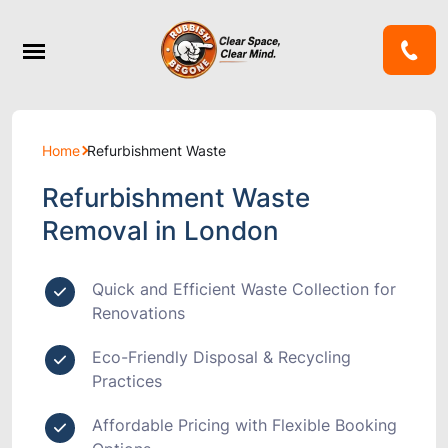
Home
Refurbishment Waste
Refurbishment Waste
Removal in London
Quick and Efficient Waste Collection for
Renovations
Eco-Friendly Disposal & Recycling
Practices
Affordable Pricing with Flexible Booking