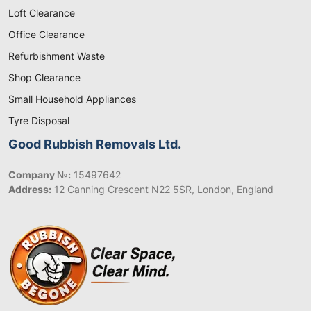
Loft Clearance
Office Clearance
Refurbishment Waste
Shop Clearance
Small Household Appliances
Tyre Disposal
Good Rubbish Removals Ltd.
Company №:
15497642
Address:
12 Canning Crescent N22 5SR, London, England