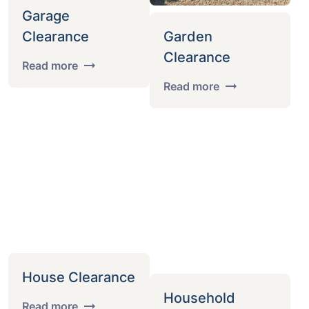
Garage
Clearance
Garden
Clearance
Read more
Read more
House Clearance
Household
Read more