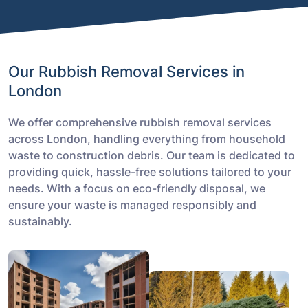
Our Rubbish Removal Services in
London
We offer comprehensive rubbish removal services
across London, handling everything from household
waste to construction debris. Our team is dedicated to
providing quick, hassle-free solutions tailored to your
needs. With a focus on eco-friendly disposal, we
ensure your waste is managed responsibly and
sustainably.