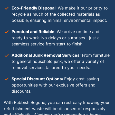
Eco-Friendly Disposal
: We make it our priority to
recycle as much of the collected materials as
possible, ensuring minimal environmental impact.
Punctual and Reliable
: We arrive on time and
ready to work. No delays or surprises—just a
seamless service from start to finish.
Additional Junk Removal Services
: From furniture
to general household junk, we offer a variety of
removal services tailored to your needs.
Special Discount Options
: Enjoy cost-saving
opportunities with our exclusive offers and
discounts.
With Rubbish Begone, you can rest easy knowing your
refurbishment waste will be disposed of responsibly
and efficiently. Whether you’re renovating a home,