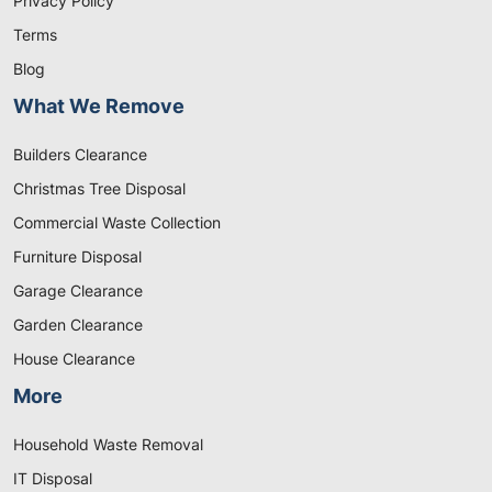
Privacy Policy
Terms
Blog
What We Remove
Builders Clearance
Christmas Tree Disposal
Commercial Waste Collection
Furniture Disposal
Garage Clearance
Garden Clearance
House Clearance
More
Household Waste Removal
IT Disposal