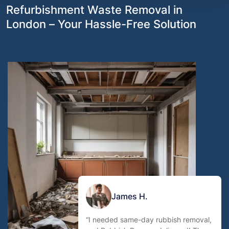
Refurbishment Waste Removal in
London – Your Hassle-Free Solution
James H.
“I needed same-day rubbish removal,