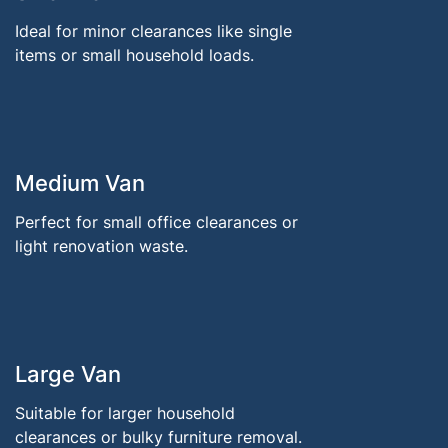
Ideal for minor clearances like single
items or small household loads.
Medium Van
Perfect for small office clearances or
light renovation waste.
Large Van
Suitable for larger household
clearances or bulky furniture removal.