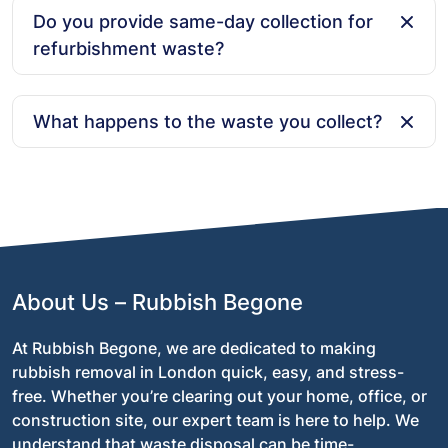
for an instant quote or use our online booking form.
Do you provide same-day collection for
Our customer service team is available 24/7 to assist
refurbishment waste?
with your booking and any questions you might have.
Yes! We offer same-day collection depending on
availability. Simply let us know when you need the
What happens to the waste you collect?
waste cleared, and we will arrange a time that works
best for you—whether it’s during the day, evening, or
At Rubbish Begone, we are committed to
on weekends.
environmentally friendly disposal practices. We aim to
recycle as much of the collected waste as possible,
ensuring that materials like wood, metal, and plastic
are properly sorted and recycled instead of ending up
in landfill.
About Us – Rubbish Begone
At Rubbish Begone, we are dedicated to making
rubbish removal in London quick, easy, and stress-
free. Whether you’re clearing out your home, office, or
construction site, our expert team is here to help. We
understand that waste disposal can be time-