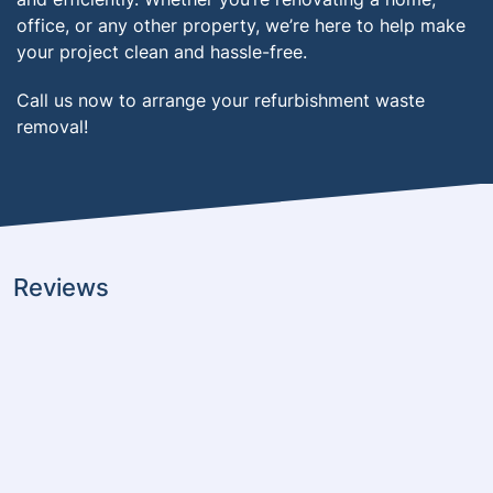
office, or any other property, we’re here to help make
your project clean and hassle-free.
Call us now to arrange your refurbishment waste
removal!
Reviews