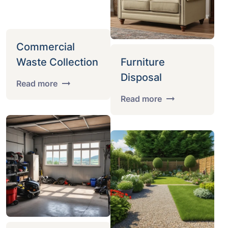
Commercial
Waste Collection
Furniture
Disposal
Read more
Read more