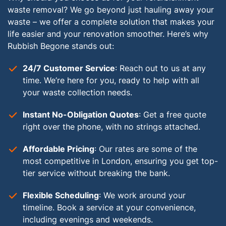
waste removal? We go beyond just hauling away your
waste – we offer a complete solution that makes your
life easier and your renovation smoother. Here’s why
Rubbish Begone stands out:
24/7 Customer Service
: Reach out to us at any
time. We’re here for you, ready to help with all
your waste collection needs.
Instant No-Obligation Quotes
: Get a free quote
right over the phone, with no strings attached.
Affordable Pricing
: Our rates are some of the
most competitive in London, ensuring you get top-
tier service without breaking the bank.
Flexible Scheduling
: We work around your
timeline. Book a service at your convenience,
including evenings and weekends.