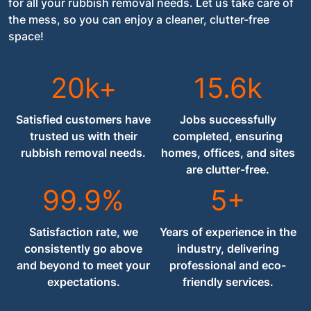
for all your rubbish removal needs. Let us take care of
the mess, so you can enjoy a cleaner, clutter-free
space!
20k+
15.6k
Satisfied customers have
Jobs successfully
trusted us with their
completed, ensuring
rubbish removal needs.
homes, offices, and sites
are clutter-free.
99.9%
5+
Satisfaction rate, we
Years of experience in the
consistently go above
industry, delivering
and beyond to meet your
professional and eco-
expectations.
friendly services.