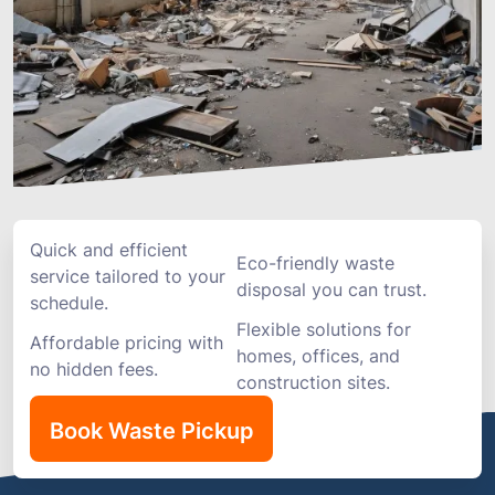
Quick and efficient
Eco-friendly waste
service tailored to your
disposal you can trust.
schedule.
Flexible solutions for
Affordable pricing with
homes, offices, and
no hidden fees.
construction sites.
Book Waste Pickup