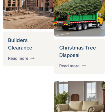
Builders
Clearance
Christmas Tree
Disposal
Read more
Read more