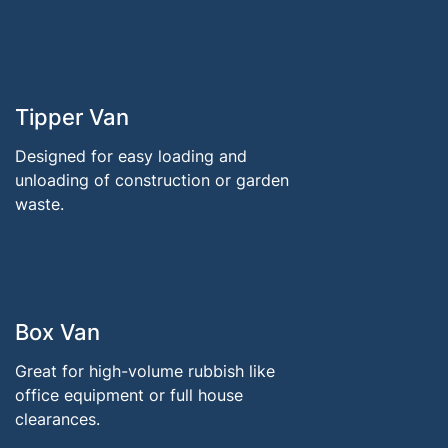
Tipper Van
Designed for easy loading and
unloading of construction or garden
waste.
Box Van
Great for high-volume rubbish like
office equipment or full house
clearances.