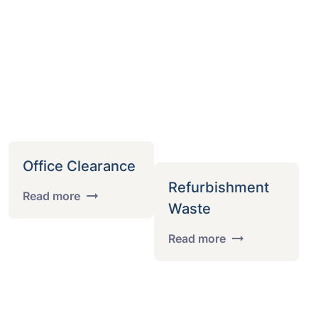
Office Clearance
Refurbishment
Read more
Waste
Read more