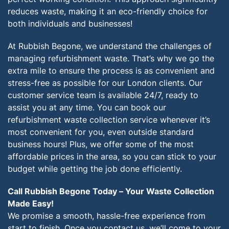
reduces waste, making it an eco-friendly choice for
both individuals and businesses!
At Rubbish Begone, we understand the challenges of
managing refurbishment waste. That’s why we go the
extra mile to ensure the process is as convenient and
stress-free as possible for our London clients. Our
customer service team is available 24/7, ready to
assist you at any time. You can book our
refurbishment waste collection service whenever it’s
most convenient for you, even outside standard
business hours! Plus, we offer some of the most
affordable prices in the area, so you can stick to your
budget while getting the job done efficiently.
Call Rubbish Begone Today – Your Waste Collection
Made Easy!
We promise a smooth, hassle-free experience from
start to finish. Once you contact us, we’ll come to your