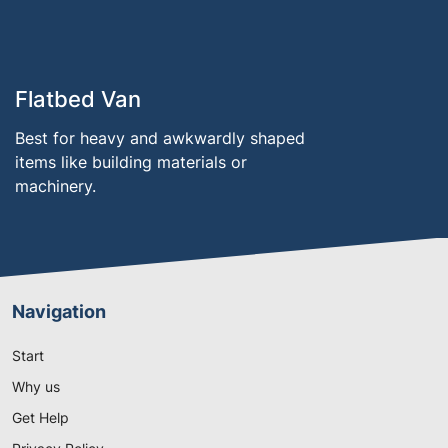
Flatbed Van
Best for heavy and awkwardly shaped
items like building materials or
machinery.
Navigation
Start
Why us
Get Help