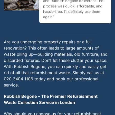
and Rubbish Begone delivered! The
process was quick, affordable, and
hassle-free. I’ll definitely use them
again.”
Are you undergoing property repairs or a full
renovation? This often leads to large amounts of
waste piling up—building materials, old furniture, and
discarded fixtures. Don’t let these clutter your space.
With Rubbish Begone, you can quickly and easily get
rid of all that refurbishment waste. Simply call us at
020 3404 1106 today and book our professional
service.
Rubbish Begone – The Premier Refurbishment
Waste Collection Service in London
Why should you choose us for your refurbishment