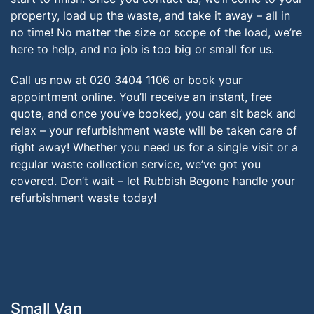
property, load up the waste, and take it away – all in
no time! No matter the size or scope of the load, we’re
here to help, and no job is too big or small for us.
Call us now at 020 3404 1106 or book your
appointment online. You’ll receive an instant, free
quote, and once you’ve booked, you can sit back and
relax – your refurbishment waste will be taken care of
right away! Whether you need us for a single visit or a
regular waste collection service, we’ve got you
covered. Don’t wait – let Rubbish Begone handle your
refurbishment waste today!
Small Van