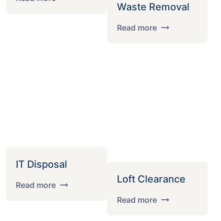
Waste Removal
Read more
IT Disposal
Loft Clearance
Read more
Read more