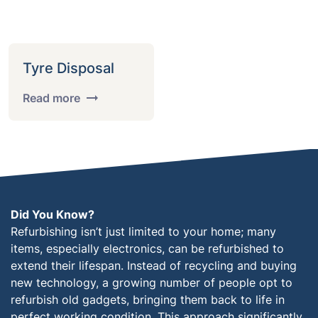
Tyre Disposal
Read more
Did You Know?
Refurbishing isn’t just limited to your home; many
items, especially electronics, can be refurbished to
extend their lifespan. Instead of recycling and buying
new technology, a growing number of people opt to
refurbish old gadgets, bringing them back to life in
perfect working condition. This approach significantly