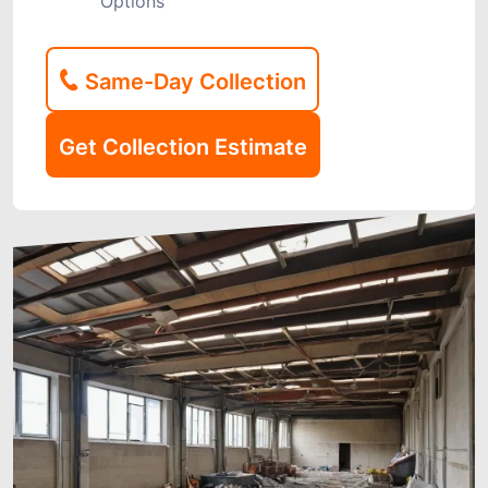
Options
Same-Day Collection
Get Collection Estimate