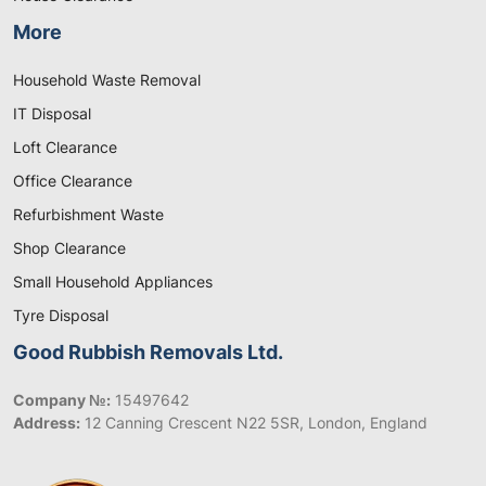
More
Household Waste Removal
IT Disposal
Loft Clearance
Office Clearance
Refurbishment Waste
Shop Clearance
Small Household Appliances
Tyre Disposal
Good Rubbish Removals Ltd.
Company №:
15497642
Address:
12 Canning Crescent N22 5SR, London, England