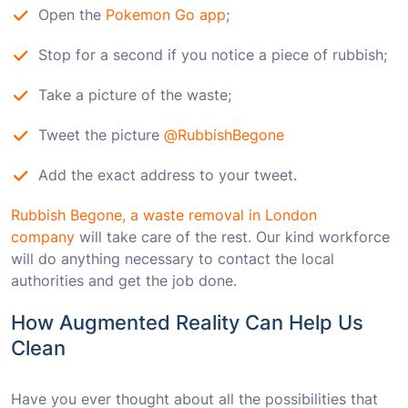
Open the
Pokemon Go app
;
Stop for a second if you notice a piece of rubbish;
Take a picture of the waste;
Tweet the picture
@RubbishBegone
Add the exact address to your tweet.
Rubbish Begone, a waste removal in London
company
will take care of the rest. Our kind workforce
will do anything necessary to contact the local
authorities and get the job done.
How Augmented Reality Can Help Us
Clean
Have you ever thought about all the possibilities that