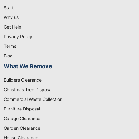
Start
Why us
Get Help
Privacy Policy
Terms
Blog
What We Remove
Builders Clearance
Christmas Tree Disposal
Commercial Waste Collection
Furniture Disposal
Garage Clearance
Garden Clearance
House Clearance