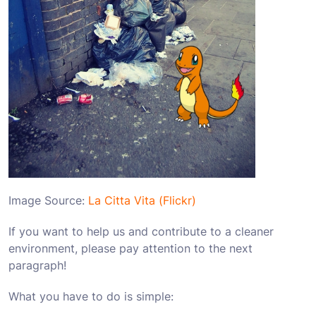
Image Source:
La Citta Vita (Flickr)
If you want to help us and contribute to a cleaner
environment, please pay attention to the next
paragraph!
What you have to do is simple: