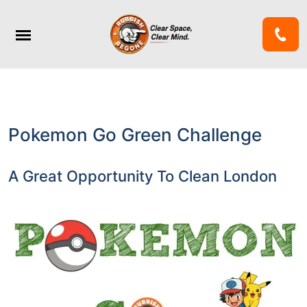
Pokemon Go Green Challenge
A Great Opportunity To Clean London