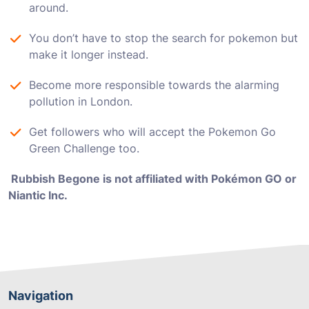
around.
You don’t have to stop the search for pokemon but
make it longer instead.
Become more responsible towards the alarming
pollution in London.
Get followers who will accept the Pokemon Go
Green Challenge too.
Rubbish Begone is not affiliated with Pokémon GO or
Niantic Inc.
Navigation