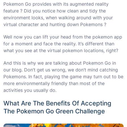
Pokemon Go provides with its augmented reality
feature ? Did you notice how clean and tidy the
environment looks, when walking around with your
virtual character and hunting down Pokemons ?
Well now you can lift your head from the pokemon app
for a moment and face the reality. It’s different than
what you see at the virtual pokemon locations, right?
And this is why we are talking about Pokemon Go in
our blog. Don’t get us wrong, we don’t mind catching
Pokemons. In fact, playing the game may turn out to be
more environmentally friendly than most of the
activities you usually do.
What Are The Benefits Of Accepting
The Pokemon Go Green Challenge