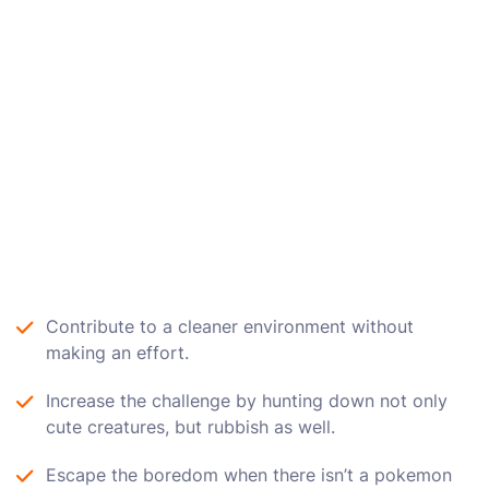
Contribute to a cleaner environment without
making an effort.
Increase the challenge by hunting down not only
cute creatures, but rubbish as well.
Escape the boredom when there isn’t a pokemon