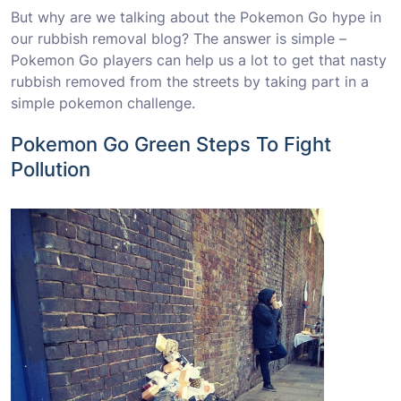
But why are we talking about the Pokemon Go hype in
our rubbish removal blog? The answer is simple –
Pokemon Go players can help us a lot to get that nasty
rubbish removed from the streets by taking part in a
simple pokemon challenge.
Pokemon Go Green Steps To Fight
Pollution