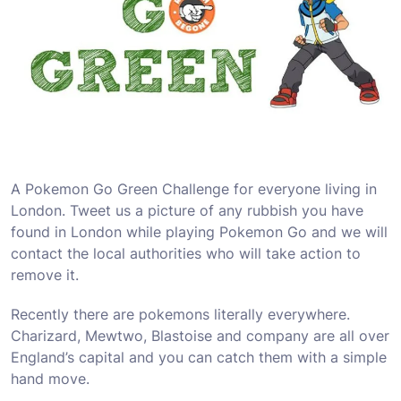
A Pokemon Go Green Challenge for everyone living in
London. Tweet us a picture of any rubbish you have
found in London while playing Pokemon Go and we will
contact the local authorities who will take action to
remove it.
Recently there are pokemons literally everywhere.
Charizard, Mewtwo, Blastoise and company are all over
England’s capital and you can catch them with a simple
hand move.