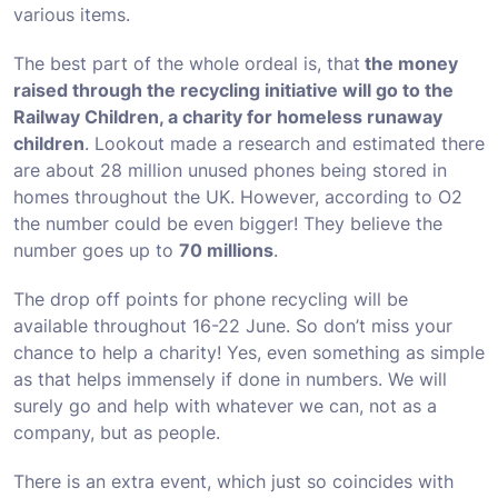
various items.
The best part of the whole ordeal is, that
the money
raised through the recycling initiative will go to the
Railway Children, a charity for homeless runaway
children
. Lookout made a research and estimated there
are about
28 million
unused phones being stored in
homes throughout the UK. However, according to O2
the number could be even bigger! They believe the
number goes up to
70 millions
.
The drop off points for phone recycling will be
available throughout 16-22 June. So don’t miss your
chance to help a charity! Yes, even something as simple
as that helps immensely if done in numbers. We will
surely go and help with whatever we can, not as a
company, but as people.
There is an extra event, which just so coincides with