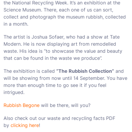
the National Recycling Week. It’s an exhibition at the
Science Museum. There, each one of us can sort,
collect and photograph the museum rubbish, collected
in a month.
The artist is Joshua Sofaer, who had a show at Tate
Modern. He is now displaying art from remodelled
waste. His idea is “to showcase the value and beauty
that can be found in the waste we produce”.
The exhibition is called
“The Rubbish Collection”
and
will be showing from now until 14 September. You have
more than enough time to go see it if you feel
intrigued.
Rubbish Begone
will be there, will you?
Also check out our waste and recycling facts PDF
by
clicking here
!