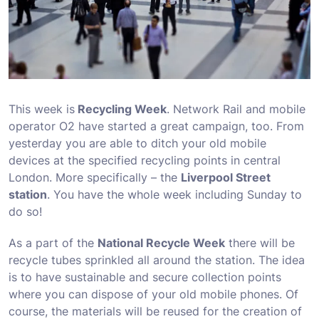
This week is
Recycling Week
. Network Rail and mobile
operator O2 have started a great campaign, too. From
yesterday you are able to ditch your old mobile
devices at the specified recycling points in central
London. More specifically – the
Liverpool Street
station
. You have the whole week including Sunday to
do so!
As a part of the
National Recycle Week
there will be
recycle tubes sprinkled all around the station. The idea
is to have sustainable and secure collection points
where you can dispose of your old mobile phones. Of
course, the materials will be reused for the creation of