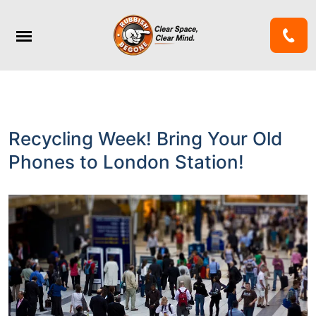
Recycling Week! Bring Your Old
Phones to London Station!