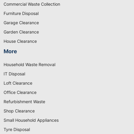
Commercial Waste Collection
Furniture Disposal
Garage Clearance
Garden Clearance
House Clearance
More
Household Waste Removal
IT Disposal
Loft Clearance
Office Clearance
Refurbishment Waste
Shop Clearance
Small Household Appliances
Tyre Disposal