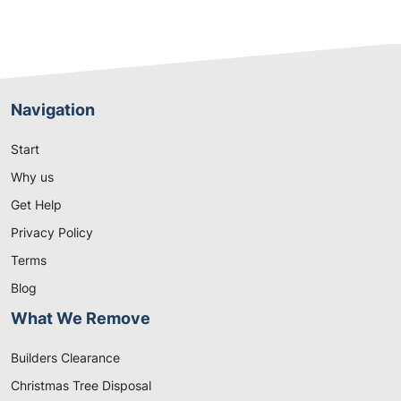
Navigation
Start
Why us
Get Help
Privacy Policy
Terms
Blog
What We Remove
Builders Clearance
Christmas Tree Disposal