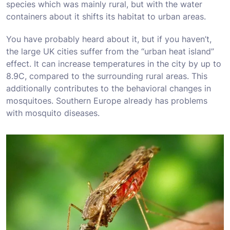
species which was mainly rural, but with the water
containers about it shifts its habitat to urban areas.
You have probably heard about it, but if you haven’t,
the large UK cities suffer from the “urban heat island”
effect. It can increase temperatures in the city by up to
8.9C, compared to the surrounding rural areas. This
additionally contributes to the behavioral changes in
mosquitoes. Southern Europe already has problems
with mosquito diseases.