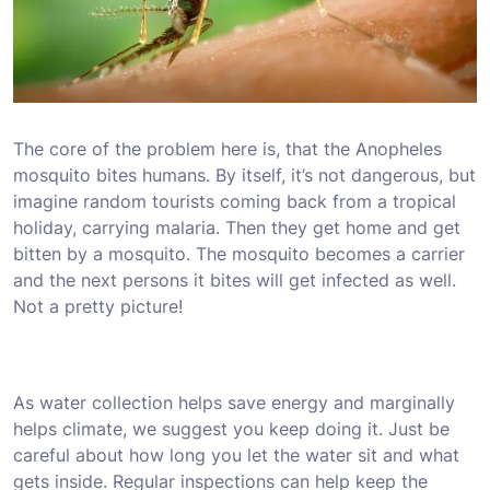
The core of the problem here is, that the Anopheles
mosquito bites humans. By itself, it’s not dangerous, but
imagine random tourists coming back from a tropical
holiday, carrying malaria. Then they get home and get
bitten by a mosquito. The mosquito becomes a carrier
and the next persons it bites will get infected as well.
Not a pretty picture!
As water collection helps save energy and marginally
helps climate, we suggest you keep doing it. Just be
careful about how long you let the water sit and what
gets inside. Regular inspections can help keep the