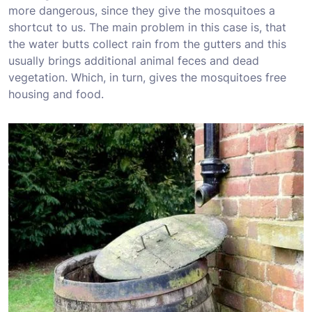
more dangerous, since they give the mosquitoes a
shortcut to us. The main problem in this case is, that
the water butts collect rain from the gutters and this
usually brings additional animal feces and dead
vegetation. Which, in turn, gives the mosquitoes free
housing and food.