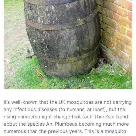
It’s well-known that the UK mosquitoes are not carrying
any infectious diseases (to humans, at least), but the
rising numbers might change that fact. There’s a trend
about the species An. Plumbeus becoming much more
numerous than the previous years. This is a mosquito