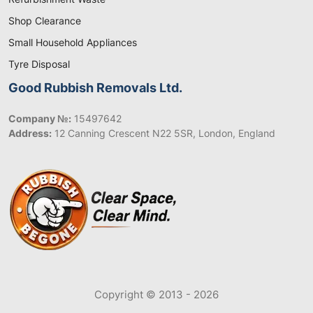
Shop Clearance
Small Household Appliances
Tyre Disposal
Good Rubbish Removals Ltd.
Company №:
15497642
Address:
12 Canning Crescent N22 5SR, London, England
Copyright © 2013 - 2026