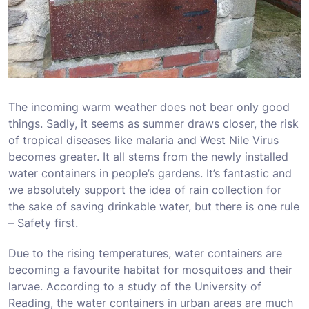
The incoming warm weather does not bear only good
things. Sadly, it seems as summer draws closer, the risk
of tropical diseases like malaria and West Nile Virus
becomes greater. It all stems from the newly installed
water containers in people’s gardens. It’s fantastic and
we absolutely support the idea of rain collection for
the sake of saving drinkable water, but there is one rule
– Safety first.
Due to the rising temperatures, water containers are
becoming a favourite habitat for mosquitoes and their
larvae. According to a study of the University of
Reading, the water containers in urban areas are much