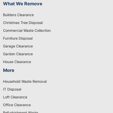
What We Remove
Builders Clearance
Christmas Tree Disposal
Commercial Waste Collection
Furniture Disposal
Garage Clearance
Garden Clearance
House Clearance
More
Household Waste Removal
IT Disposal
Loft Clearance
Office Clearance
Refurbishment Waste