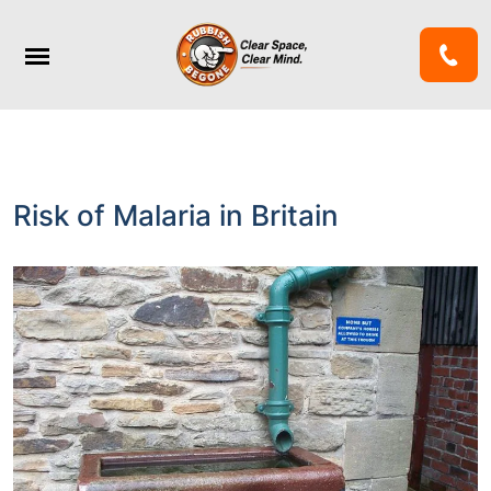
Risk of Malaria in Britain