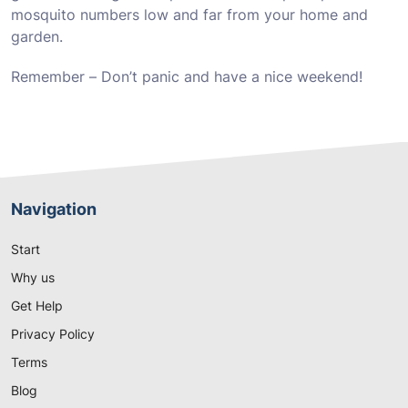
mosquito numbers low and far from your home and
garden.
Remember – Don’t panic and have a nice weekend!
Navigation
Start
Why us
Get Help
Privacy Policy
Terms
Blog