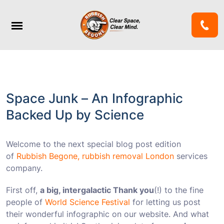
Space Junk – An Infographic
Backed Up by Science
Welcome to the next special blog post edition
of
Rubbish Begone, rubbish removal London
services
company.
First off,
a big, intergalactic Thank you
(!) to the fine
people of
World Science Festival
for letting us post
their wonderful infographic on our website. And what