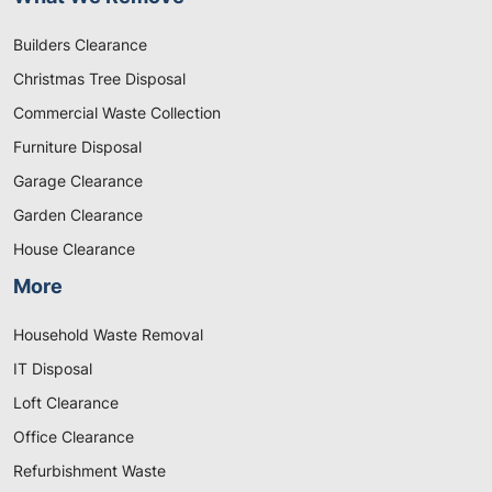
Builders Clearance
Christmas Tree Disposal
Commercial Waste Collection
Furniture Disposal
Garage Clearance
Garden Clearance
House Clearance
More
Household Waste Removal
IT Disposal
Loft Clearance
Office Clearance
Refurbishment Waste