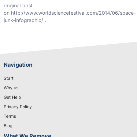
original post
on http://www.worldsciencefestival.com/2014/06/space-
junk-infographic/ .
Navigation
Start
Why us
Get Help
Privacy Policy
Terms
Blog
What We Remove