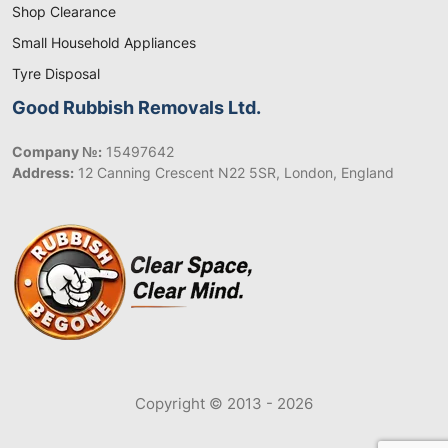
Shop Clearance
Small Household Appliances
Tyre Disposal
Good Rubbish Removals Ltd.
Company №:
15497642
Address:
12 Canning Crescent N22 5SR, London, England
Copyright © 2013 - 2026