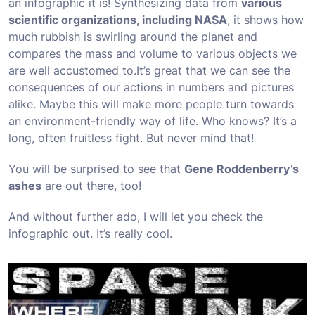
an infographic it is! Synthesizing data from
various
scientific organizations, including NASA
, it shows how
much rubbish is swirling around the planet and
compares the mass and volume to various objects we
are well accustomed to.
It’s great that we can see the
consequences of our actions in numbers and pictures
alike. Maybe this will make more people turn towards
an environment-friendly way of life. Who knows? It’s a
long, often fruitless fight. But never mind that!
You will be surprised to see that
Gene Roddenberry’s
ashes
are out there, too!
And without further ado, I will let you check the
infographic out. It’s really cool.