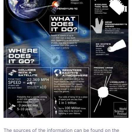
The sources of the information can be found on the