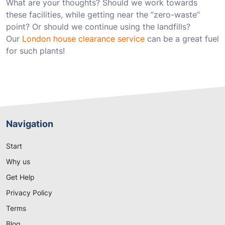
What are your thoughts? Should we work towards
these facilities, while getting near the “zero-waste”
point? Or should we continue using the landfills?
Our
London house clearance service
can be a great fuel
for such plants!
Navigation
Start
Why us
Get Help
Privacy Policy
Terms
Blog