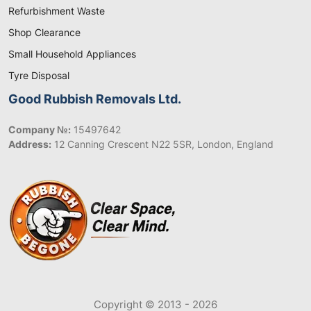
Refurbishment Waste
Shop Clearance
Small Household Appliances
Tyre Disposal
Good Rubbish Removals Ltd.
Company №:
15497642
Address:
12 Canning Crescent N22 5SR, London, England
Copyright © 2013 - 2026