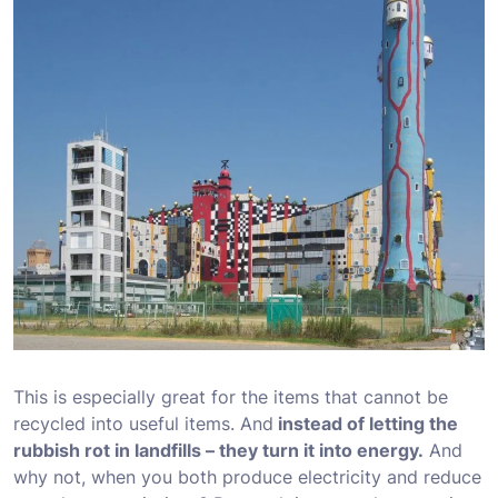
This is especially great for the items that cannot be
recycled into useful items. And
instead of letting the
rubbish rot in landfills – they turn it into energy.
And
why not, when you both produce electricity and reduce