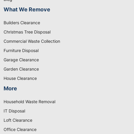
What We Remove
Builders Clearance
Christmas Tree Disposal
Commercial Waste Collection
Furniture Disposal
Garage Clearance
Garden Clearance
House Clearance
More
Household Waste Removal
IT Disposal
Loft Clearance
Office Clearance