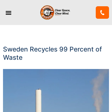
Sweden Recycles 99 Percent of
Waste