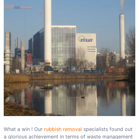
What a win ! Our
rubbish removal
specialists found out
a glorious achievement in terms of waste management