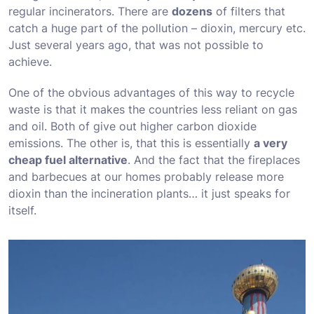
regular incinerators. There are
dozens
of filters that
catch a huge part of the pollution – dioxin, mercury etc.
Just several years ago, that was not possible to
achieve.
One of the obvious advantages of this way to recycle
waste is that it makes the countries less reliant on gas
and oil. Both of give out higher carbon dioxide
emissions. The other is, that this is essentially
a very
cheap fuel alternative
. And the fact that the fireplaces
and barbecues at our homes probably release more
dioxin than the incineration plants… it just speaks for
itself.