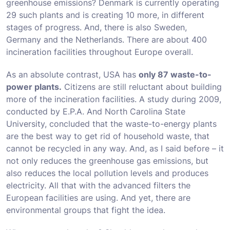
greenhouse emissions? Denmark is currently operating
29 such plants and is creating 10 more, in different
stages of progress. And, there is also Sweden,
Germany and the Netherlands. There are about 400
incineration facilities throughout Europe overall.
As an absolute contrast, USA has
only 87 waste-to-
power plants.
Citizens are still reluctant about building
more of the incineration facilities. A study during 2009,
conducted by E.P.A. And North Carolina State
University, concluded that the waste-to-energy plants
are the best way to get rid of household waste, that
cannot be recycled in any way. And, as I said before – it
not only reduces the greenhouse gas emissions, but
also reduces the local pollution levels and produces
electricity. All that with the advanced filters the
European facilities are using. And yet, there are
environmental groups that fight the idea.