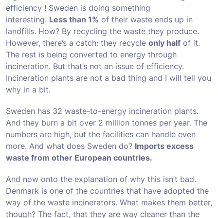
efficiency ! Sweden is doing something
interesting.
Less than 1%
of their waste ends up in
landfills. How? By recycling the waste they produce.
However, there’s a catch: they recycle
only half
of it.
The rest is being converted to energy through
incineration. But that’s not an issue of efficiency.
Incineration plants are not a bad thing and I will tell you
why in a bit.
Sweden has 32 waste-to-energy incineration plants.
And they burn a bit over 2 million tonnes per year. The
numbers are high, but the facilities can handle even
more. And what does Sweden do?
Imports excess
waste from other European countries.
And now onto the explanation of why this isn’t bad.
Denmark is one of the countries that have adopted the
way of the waste incinerators. What makes them better,
though? The fact, that they are way cleaner than the