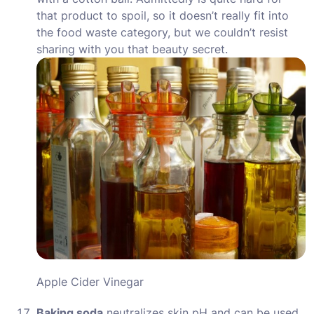
that product to spoil, so it doesn’t really fit into
the food waste category, but we couldn’t resist
sharing with you that beauty secret.
Apple Cider Vinegar
Baking soda
neutralizes skin pH and can be used