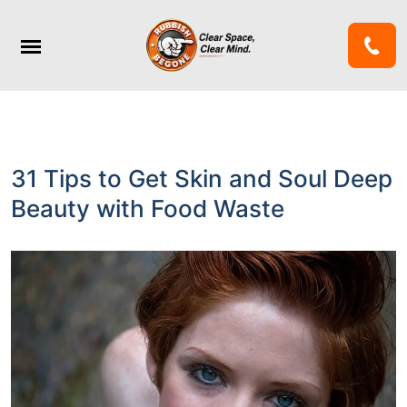
31 Tips to Get Skin and Soul Deep
Beauty with Food Waste