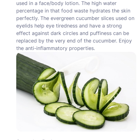
used in a face/body lotion. The high water
percentage in that food waste hydrates the skin
perfectly. The evergreen cucumber slices used on
eyelids help eye tiredness and have a strong
effect against dark circles and puffiness can be
replaced by the very end of the cucumber. Enjoy
the anti-inflammatory properties.