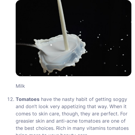
Milk
Tomatoes
have the nasty habit of getting soggy
and don’t look very appetizing that way. When it
comes to skin care, though, they are perfect. For
greasier skin and anti-acne tomatoes are one of
the best choices. Rich in many vitamins tomatoes