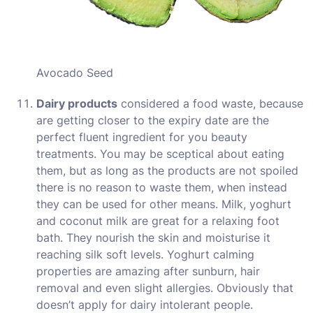
Avocado Seed
Dairy products
considered a food waste, because
are getting closer to the expiry date are the
perfect fluent ingredient for you beauty
treatments. You may be sceptical about eating
them, but as long as the products are not spoiled
there is no reason to waste them, when instead
they can be used for other means. Milk, yoghurt
and coconut milk are great for a relaxing foot
bath. They nourish the skin and moisturise it
reaching silk soft levels. Yoghurt calming
properties are amazing after sunburn, hair
removal and even slight allergies. Obviously that
doesn’t apply for dairy intolerant people.