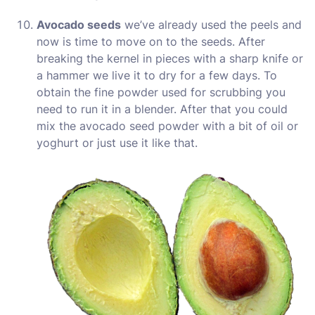
Avocado seeds
we’ve already used the peels and
now is time to move on to the seeds. After
breaking the kernel in pieces with a sharp knife or
a hammer we live it to dry for a few days. To
obtain the fine powder used for scrubbing you
need to run it in a blender. After that you could
mix the avocado seed powder with a bit of oil or
yoghurt or just use it like that.