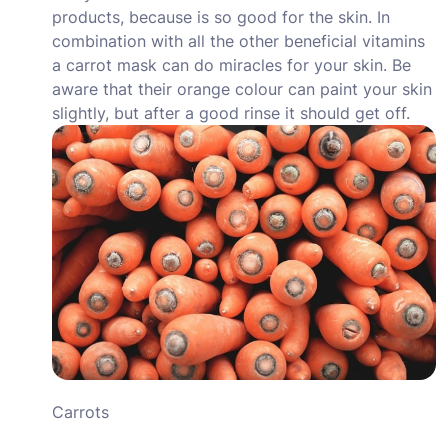
products, because is so good for the skin. In
combination with all the other beneficial vitamins
a carrot mask can do miracles for your skin. Be
aware that their orange colour can paint your skin
slightly, but after a good rinse it should get off.
Carrots