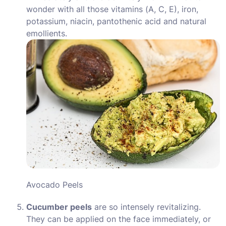
wonder with all those vitamins (A, C, E), iron,
potassium, niacin, pantothenic acid and natural
emollients.
Avocado Peels
Cucumber peels
are so intensely revitalizing.
They can be applied on the face immediately, or