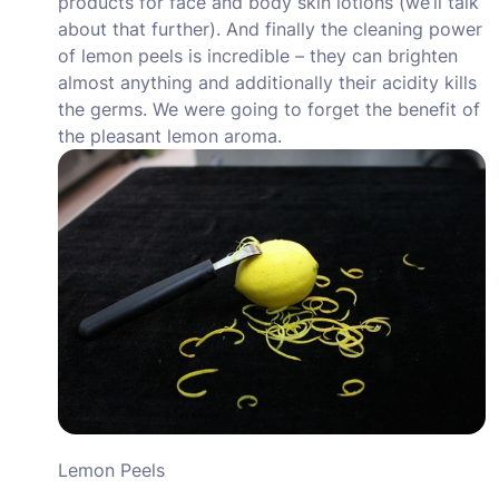
products for face and body skin lotions (we’ll talk
about that further). And finally the cleaning power
of lemon peels is incredible – they can brighten
almost anything and additionally their acidity kills
the germs. We were going to forget the benefit of
the pleasant lemon aroma.
Lemon Peels