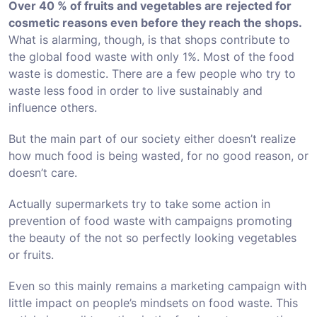
Over 40 % of fruits and vegetables are rejected for
cosmetic reasons even before they reach the shops.
What is alarming, though, is that shops contribute to
the global food waste with only 1%. Most of the food
waste is domestic. There are a few people who try to
waste less food in order to live sustainably and
influence others.
But the main part of our society either doesn’t realize
how much food is being wasted, for no good reason, or
doesn’t care.
Actually supermarkets try to take some action in
prevention of food waste with campaigns promoting
the beauty of the not so perfectly looking vegetables
or fruits.
Even so this mainly remains a marketing campaign with
little impact on people’s mindsets on food waste. This