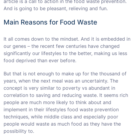
article is a call to action in the food waste prevention.
And is going to be pleasant, relieving and fun.
Main Reasons for Food Waste
It all comes down to the mindset. And it is embedded in
our genes – the recent few centuries have changed
significantly our lifestyles to the better, making us less
food deprived than ever before.
But that is not enough to make up for the thousand of
years, when the next meal was an uncertainty. The
concept is very similar to poverty vs abundant in
correlation to saving and reducing waste. It seems rich
people are much more likely to think about and
implement in their lifestyles food waste prevention
techniques, while middle class and especially poor
people would waste as much food as they have the
possibility to.