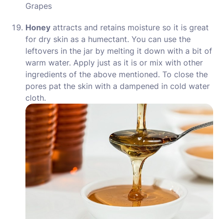
Grapes
Honey
attracts and retains moisture so it is great
for dry skin as a humectant. You can use the
leftovers in the jar by melting it down with a bit of
warm water. Apply just as it is or mix with other
ingredients of the above mentioned. To close the
pores pat the skin with a dampened in cold water
cloth.