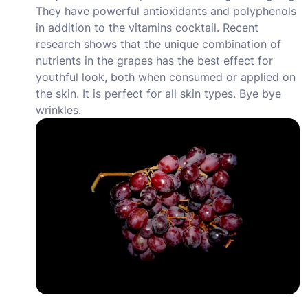
They have powerful antioxidants and polyphenols
in addition to the vitamins cocktail. Recent
research shows that the unique combination of
nutrients in the grapes has the best effect for
youthful look, both when consumed or applied on
the skin. It is perfect for all skin types. Bye bye
wrinkles.