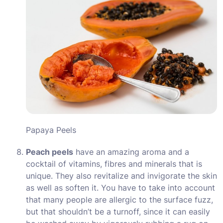
Papaya Peels
Peach peels
have an amazing aroma and a
cocktail of vitamins, fibres and minerals that is
unique. They also revitalize and invigorate the skin
as well as soften it. You have to take into account
that many people are allergic to the surface fuzz,
but that shouldn’t be a turnoff, since it can easily