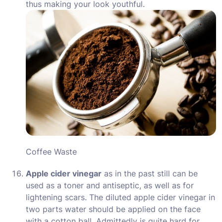
thus making your look youthful.
Coffee Waste
Apple cider vinegar
as in the past still can be
used as a toner and antiseptic, as well as for
lightening scars. The diluted apple cider vinegar in
two parts water should be applied on the face
with a cotton ball. Admittedly is quite hard for