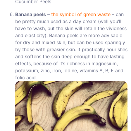
Cucumber Peels
Banana peels
–
the symbol of green waste
– can
be pretty much used as a day cream (well you’ll
have to wash, but the skin will retain the vividness
and elasticity). Banana peels are more advisable
for dry and mixed skin, but can be used sparingly
by those with greasier skin. It practically nourishes
and softens the skin deep enough to have lasting
effects, because of it’s richness in magnesium,
potassium, zinc, iron, iodine, vitamins A, B, E and
folic acid.