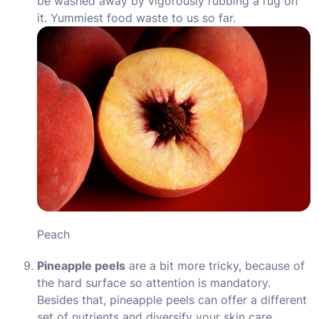
be washed away by vigorously rubbing a rug on
it. Yummiest food waste to us so far.
Peach
Pineapple peels
are a bit more tricky, because of
the hard surface so attention is mandatory.
Besides that, pineapple peels can offer a different
set of nutrients and diversify your skin care