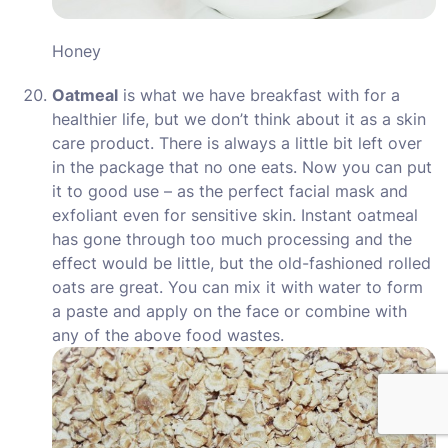
Honey
Oatmeal
is what we have breakfast with for a
healthier life, but we don’t think about it as a skin
care product. There is always a little bit left over
in the package that no one eats. Now you can put
it to good use – as the perfect facial mask and
exfoliant even for sensitive skin. Instant oatmeal
has gone through too much processing and the
effect would be little, but the old-fashioned rolled
oats are great. You can mix it with water to form
a paste and apply on the face or combine with
any of the above food wastes.