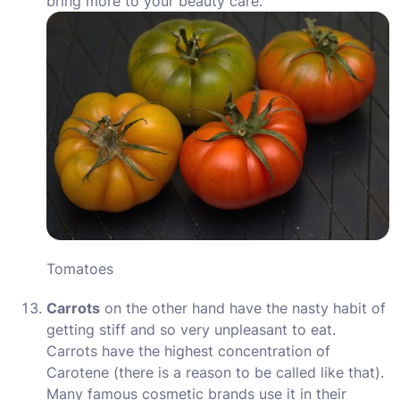
bring more to your beauty care.
Tomatoes
Carrots
on the other hand have the nasty habit of
getting stiff and so very unpleasant to eat.
Carrots have the highest concentration of
Carotene (there is a reason to be called like that).
Many famous cosmetic brands use it in their