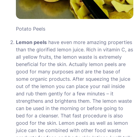
Potato Peels
Lemon peels
have even more amazing properties
than the glorified lemon juice. Rich in vitamin C, as
all yellow fruits, the lemon waste is extremely
beneficial for the skin. Actually lemon peels are
good for many purposes and are the base of
some organic products. After squeezing the juice
out of the lemon you can place your nail inside
and rub them gently for a few minutes – it
strengthens and brightens them. The lemon waste
can be used in the morning or before going to
bed for a cleanser. That fast procedure is also
good for the skin. Lemon peels as well as lemon
juice can be combined with other food waste