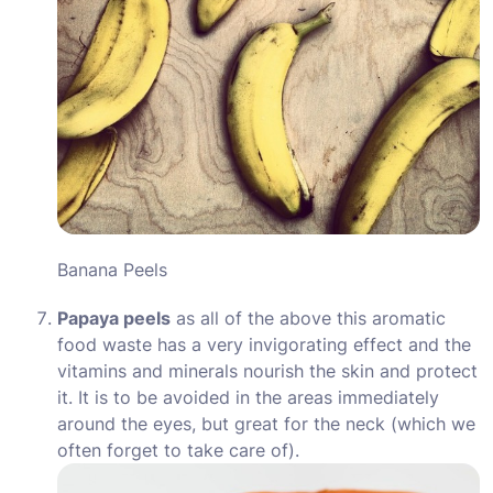
Banana Peels
Papaya peels
as all of the above this aromatic
food waste has a very invigorating effect and the
vitamins and minerals nourish the skin and protect
it. It is to be avoided in the areas immediately
around the eyes, but great for the neck (which we
often forget to take care of).