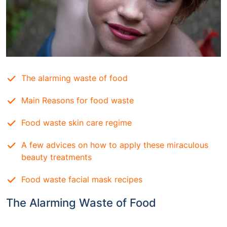
The alarming waste of food
Main Reasons for food waste
Food waste skin care regime
A few advices on how to apply these miraculous
beauty treatments
Food waste facial mask recipes
The Alarming Waste of Food