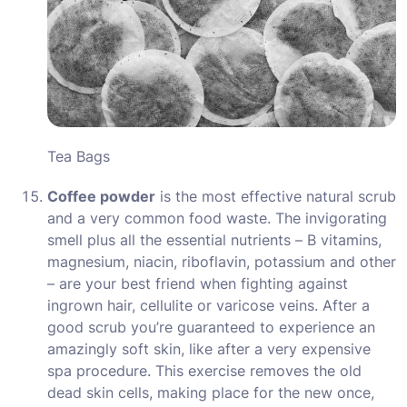
Tea Bags
Coffee powder
is the most effective natural scrub
and a very common food waste. The invigorating
smell plus all the essential nutrients – B vitamins,
magnesium, niacin, riboflavin, potassium and other
– are your best friend when fighting against
ingrown hair, cellulite or varicose veins. After a
good scrub you’re guaranteed to experience an
amazingly soft skin, like after a very expensive
spa procedure. This exercise removes the old
dead skin cells, making place for the new once,