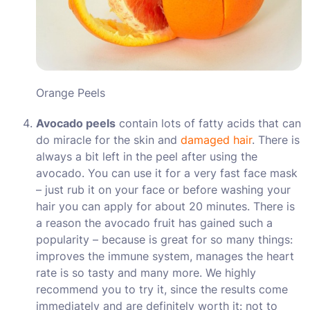
Orange Peels
Avocado peels
contain lots of fatty acids that can
do miracle for the skin and
damaged hair
. There is
always a bit left in the peel after using the
avocado. You can use it for a very fast face mask
– just rub it on your face or before washing your
hair you can apply for about 20 minutes. There is
a reason the avocado fruit has gained such a
popularity – because is great for so many things:
improves the immune system, manages the heart
rate is so tasty and many more. We highly
recommend you to try it, since the results come
immediately and are definitely worth it: not to