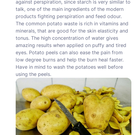
against perspiration, since starch is very similar to
talk, one of the main ingredients of the modern
products fighting perspiration and feed odour.
The common potato waste is rich in vitamins and
minerals, that are good for the skin elasticity and
tonus. The high concentration of water gives
amazing results when applied on puffy and tired
eyes. Potato peels can also ease the pain from
low degree burns and help the burn heal faster.
Have in mind to wash the potatoes well before
using the peels.