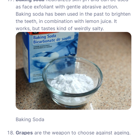
as face exfoliant with gentle abrasive action.
Baking soda has been used in the past to brighten
the teeth, in combination with lemon juice. It
works, but tastes kind of weirdly salty.
Baking Soda
Grapes
are the weapon to choose against ageing.