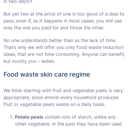
in two days?!
But yet two at the price of one is too good of a deal to
pass, even if, as it happens in most cases, you will use
only the one you paid for and throw the other.
No one understands better than us the lack of time.
That’s why we will offer you only food waste reduction
ideas, that are not time consuming. Anyone can benefit,
but mostly you – ladies.
Food waste skin care regime
We think starting with fruit and vegetable peels is very
appropriate, since almost every household produces
fruit or vegetable peels waste on a daily basis.
Potato peels
contain lots of starch, unlike any
other vegetable. In the past they have been used