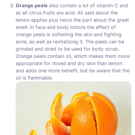
Orange peels
also contain a lot of vitamin C and
as all citrus fruits are acid. All said about the
lemon applies plus twice the part about the great
smell. In face and body lotions the effect of
orange peels is softening the skin and fighting
acne, as well as revitalizing it. The peels can be
grinded and dried to be used for body scrub.
Orange peels contain oil, which makes them more
appropriate for mixed and dry skin than lemon
and adds one more benefit, but be aware that the
oil is flammable.