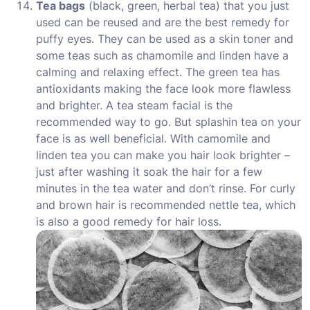
Tea bags
(black, green, herbal tea) that you just
used can be reused and are the best remedy for
puffy eyes. They can be used as a skin toner and
some teas such as chamomile and linden have a
calming and relaxing effect. The green tea has
antioxidants making the face look more flawless
and brighter. A tea steam facial is the
recommended way to go. But splashin tea on your
face is as well beneficial. With camomile and
linden tea you can make you hair look brighter –
just after washing it soak the hair for a few
minutes in the tea water and don’t rinse. For curly
and brown hair is recommended nettle tea, which
is also a good remedy for hair loss.