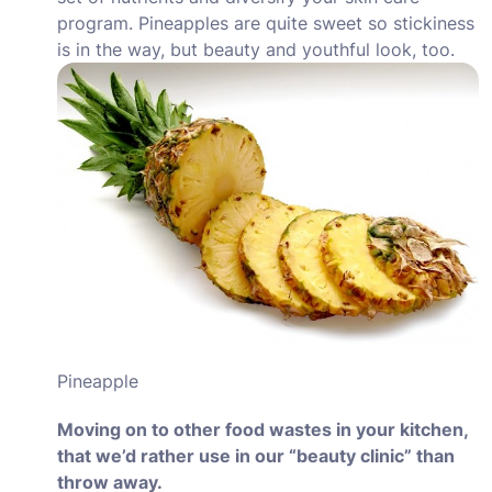
program. Pineapples are quite sweet so stickiness
is in the way, but beauty and youthful look, too.
Pineapple
Moving on to other food wastes in your kitchen,
that we’d rather use in our “beauty clinic” than
throw away.