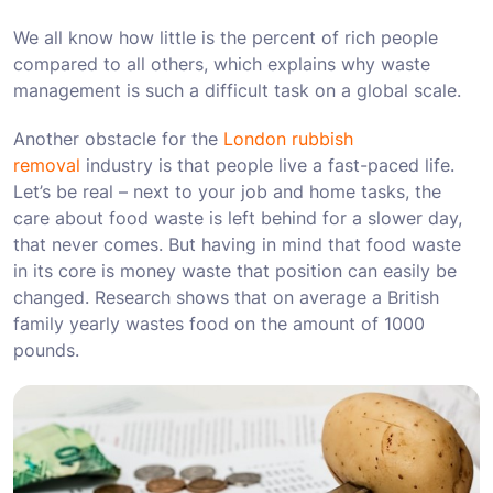
We all know how little is the percent of rich people
compared to all others, which explains why waste
management is such a difficult task on a global scale.
Another obstacle for the
London rubbish
removal
industry is that people live a fast-paced life.
Let’s be real – next to your job and home tasks, the
care about food waste is left behind for a slower day,
that never comes. But having in mind that food waste
in its core is money waste that position can easily be
changed. Research shows that on average a British
family yearly wastes food on the amount of 1000
pounds.