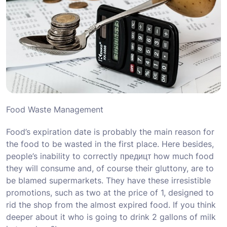
Food Waste Management
Food’s expiration date is probably the main reason for
the food to be wasted in the first place. Here besides,
people’s inability to correctly предицт how much food
they will consume and, of course their gluttony, are to
be blamed supermarkets. They have these irresistible
promotions, such as two at the price of 1, designed to
rid the shop from the almost expired food. If you think
deeper about it who is going to drink 2 gallons of milk