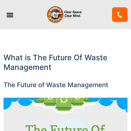
What is The Future Of Waste
Management
The Future of Waste Management