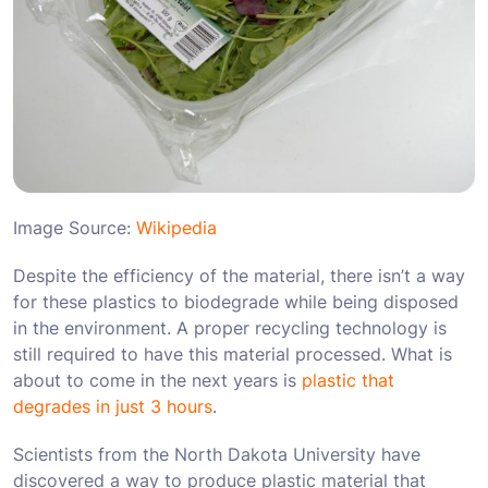
Image Source:
Wikipedia
Despite the efficiency of the material, there isn’t a way
for these plastics to biodegrade while being disposed
in the environment. A proper recycling technology is
still required to have this material processed. What is
about to come in the next years is
plastic that
degrades in just 3 hours
.
Scientists from the North Dakota University have
discovered a way to produce plastic material that