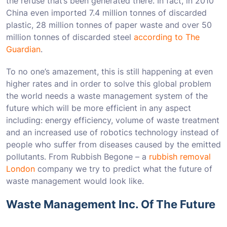
the refuse that’s been generated there. In fact, in 2010
China even imported 7.4 million tonnes of discarded
plastic, 28 million tonnes of paper waste and over 50
million tonnes of discarded steel
according to The
Guardian
.
To no one’s amazement, this is still happening at even
higher rates and in order to solve this global problem
the world needs a waste management system of the
future which will be more efficient in any aspect
including: energy efficiency, volume of waste treatment
and an increased use of robotics technology instead of
people who suffer from diseases caused by the emitted
pollutants. From Rubbish Begone – a
rubbish removal
London
company we try to predict what the future of
waste management would look like.
Waste Management Inc. Of The Future