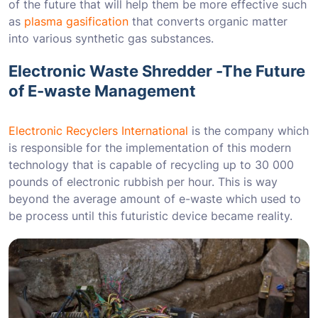
of the future that will help them be more effective such
as
plasma gasification
that converts organic matter
into various synthetic gas substances.
Electronic Waste Shredder -The Future
of E-waste Management
Electronic Recyclers International
is the company which
is responsible for the implementation of this modern
technology that is capable of recycling up to 30 000
pounds of electronic rubbish per hour. This is way
beyond the average amount of e-waste which used to
be process until this futuristic device became reality.