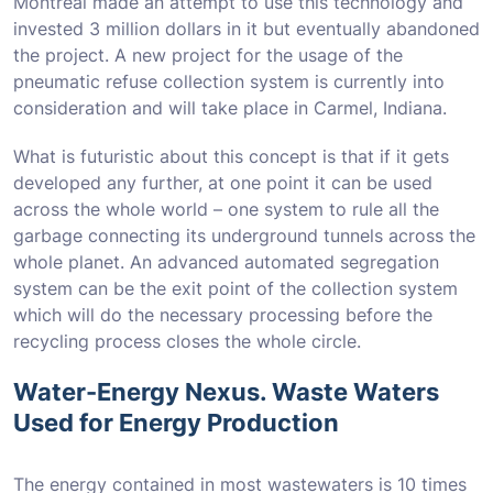
Montreal made an attempt to use this technology and
invested 3 million dollars in it but eventually abandoned
the project. A new project for the usage of the
pneumatic refuse collection system is currently into
consideration and will take place in Carmel, Indiana.
What is futuristic about this concept is that if it gets
developed any further, at one point it can be used
across the whole world – one system to rule all the
garbage connecting its underground tunnels across the
whole planet. An advanced automated segregation
system can be the exit point of the collection system
which will do the necessary processing before the
recycling process closes the whole circle.
Water-Energy Nexus. Waste Waters
Used for Energy Production
The energy contained in most wastewaters is 10 times