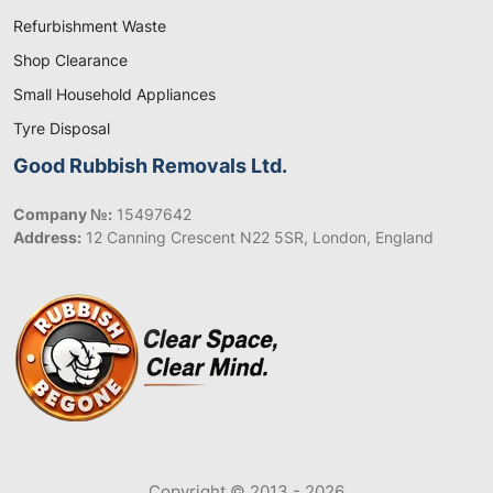
Refurbishment Waste
Shop Clearance
Small Household Appliances
Tyre Disposal
Good Rubbish Removals Ltd.
Company №:
15497642
Address:
12 Canning Crescent N22 5SR, London, England
Copyright © 2013 - 2026