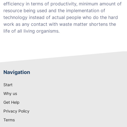
efficiency in terms of productivity, minimum amount of
resource being used and the implementation of
technology instead of actual people who do the hard
work as any contact with waste matter shortens the
life of all living organisms.
Navigation
Start
Why us
Get Help
Privacy Policy
Terms