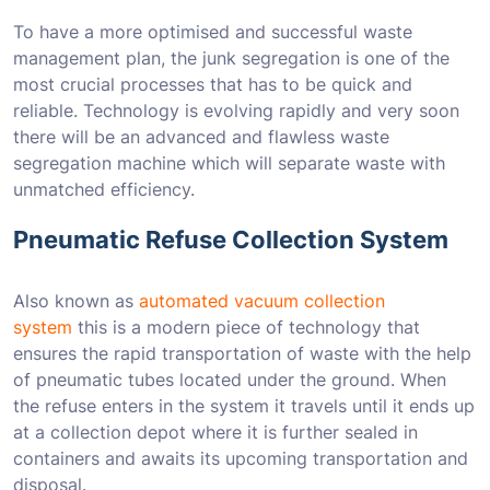
To have a more optimised and successful waste
management plan, the junk segregation is one of the
most crucial processes that has to be quick and
reliable. Technology is evolving rapidly and very soon
there will be an advanced and flawless waste
segregation machine which will separate waste with
unmatched efficiency.
Pneumatic Refuse Collection System
Also known as
automated vacuum collection
system
this is a modern piece of technology that
ensures the rapid transportation of waste with the help
of pneumatic tubes located under the ground. When
the refuse enters in the system it travels until it ends up
at a collection depot where it is further sealed in
containers and awaits its upcoming transportation and
disposal.