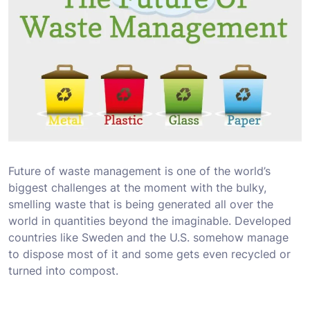
Future of waste management is one of the world’s
biggest challenges at the moment with the bulky,
smelling waste that is being generated all over the
world in quantities beyond the imaginable. Developed
countries like Sweden and the U.S. somehow manage
to dispose most of it and some gets even recycled or
turned into compost.