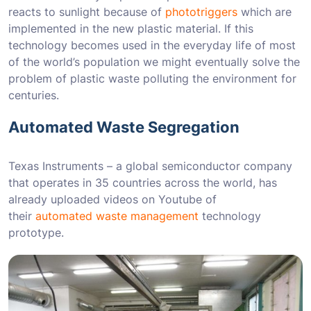
reacts to sunlight because of
phototriggers
which are
implemented in the new plastic material. If this
technology becomes used in the everyday life of most
of the world’s population we might eventually solve the
problem of plastic waste polluting the environment for
centuries.
Automated Waste Segregation
Texas Instruments – a global semiconductor company
that operates in 35 countries across the world, has
already uploaded videos on Youtube of
their
automated waste management
technology
prototype.