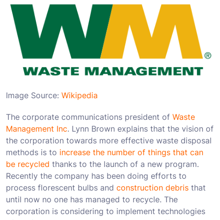
Image Source:
Wikipedia
The corporate communications president of
Waste
Management Inc
. Lynn Brown explains that the vision of
the corporation towards more effective waste disposal
methods is to
increase the number of things that can
be recycled
thanks to the launch of a new program.
Recently the company has been doing efforts to
process florescent bulbs and
construction debris
that
until now no one has managed to recycle. The
corporation is considering to implement technologies