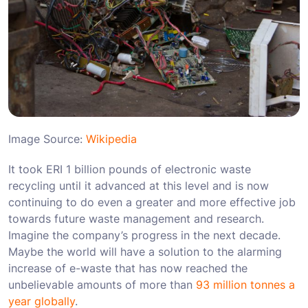
Image Source:
Wikipedia
It took ERI 1 billion pounds of electronic waste
recycling until it advanced at this level and is now
continuing to do even a greater and more effective job
towards future waste management and research.
Imagine the company’s progress in the next decade.
Maybe the world will have a solution to the alarming
increase of e-waste that has now reached the
unbelievable amounts of more than
93 million tonnes a
year globally
.