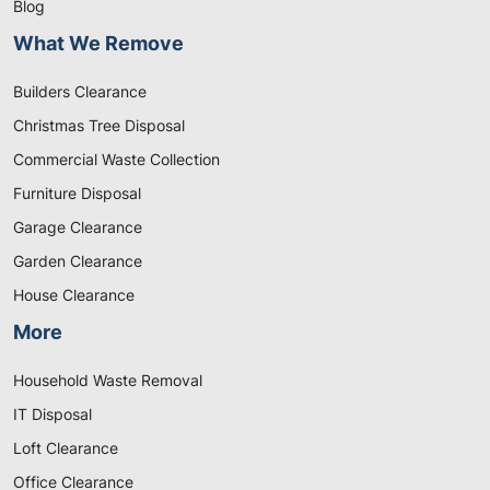
Blog
What We Remove
Builders Clearance
Christmas Tree Disposal
Commercial Waste Collection
Furniture Disposal
Garage Clearance
Garden Clearance
House Clearance
More
Household Waste Removal
IT Disposal
Loft Clearance
Office Clearance