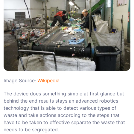
Image Source:
Wikipedia
The device does something simple at first glance but
behind the end results stays an advanced robotics
technology that is able to detect various types of
waste and take actions according to the steps that
have to be taken to effective separate the waste that
needs to be segregated.