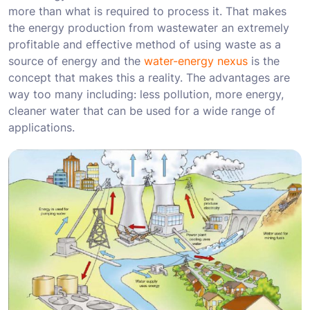
more than what is required to process it. That makes
the energy production from wastewater an extremely
profitable and effective method of using waste as a
source of energy and the
water-energy nexus
is the
concept that makes this a reality. The advantages are
way too many including: less pollution, more energy,
cleaner water that can be used for a wide range of
applications.