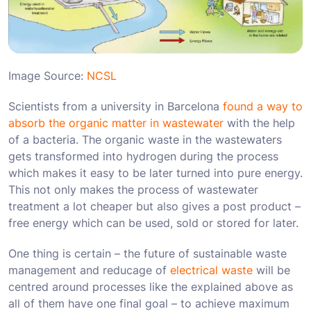
Image Source:
NCSL
Scientists from a university in Barcelona
found a way to
absorb the organic matter in wastewater
with the help
of a bacteria. The organic waste in the wastewaters
gets transformed into hydrogen during the process
which makes it easy to be later turned into pure energy.
This not only makes the process of wastewater
treatment a lot cheaper but also gives a post product –
free energy which can be used, sold or stored for later.
One thing is certain – the future of sustainable waste
management and reducage of
electrical waste
will be
centred around processes like the explained above as
all of them have one final goal – to achieve maximum