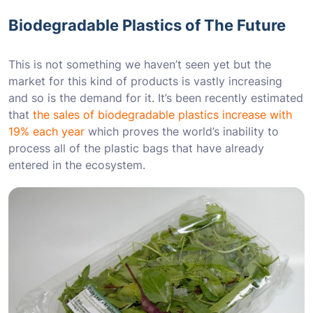
Biodegradable Plastics of The Future
This is not something we haven’t seen yet but the
market for this kind of products is vastly increasing
and so is the demand for it. It’s been recently estimated
that
the sales of biodegradable plastics increase with
19% each year
which proves the world’s inability to
process all of the plastic bags that have already
entered in the ecosystem.