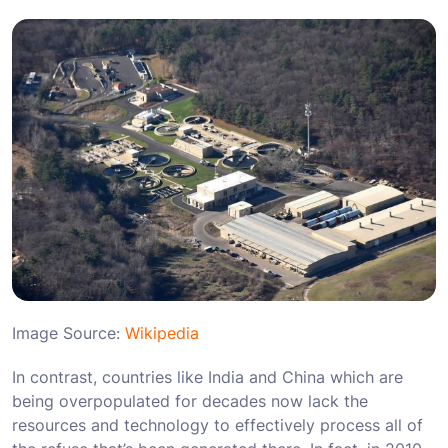
Image Source:
Wikipedia
In contrast, countries like India and China which are
being overpopulated for decades now lack the
resources and technology to effectively process all of