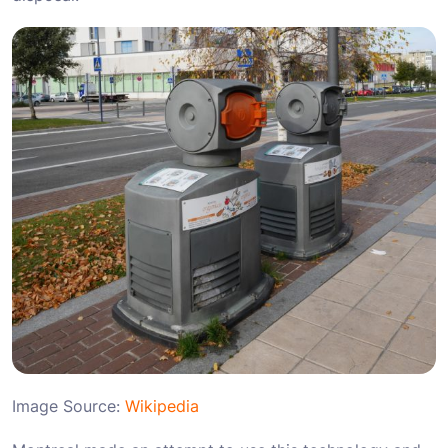
Image Source:
Wikipedia